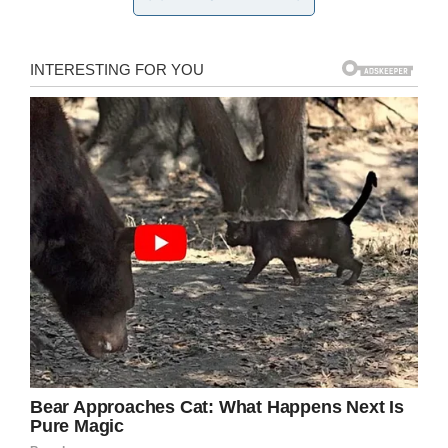
restore my appetite given what Norman went
through.
Norman herself, however, doesn’t seem all that
fazed. “I knew the rat was going to be injured
because it hit like a mack truck,”
she told NBC.
Credit: Pixabay
“So what do you do when a rat falls from the