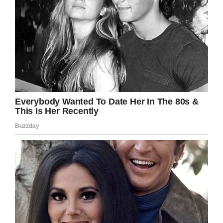
Facebook
Twitter
Pinterest
LinkedIn