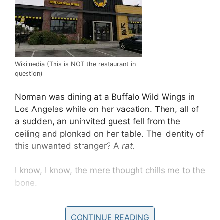
Wikimedia (This is NOT the restaurant in
question)
Norman was dining at a Buffalo Wild Wings in
Los Angeles while on her vacation. Then, all of
a sudden, an uninvited guest fell from the
ceiling and plonked on her table. The identity of
this unwanted stranger? A
rat.
I know, I know, the mere thought chills me to the
bone.
Reports claim the restaurant in question is now
CONTINUE READING
temporarily closing, but that does little to