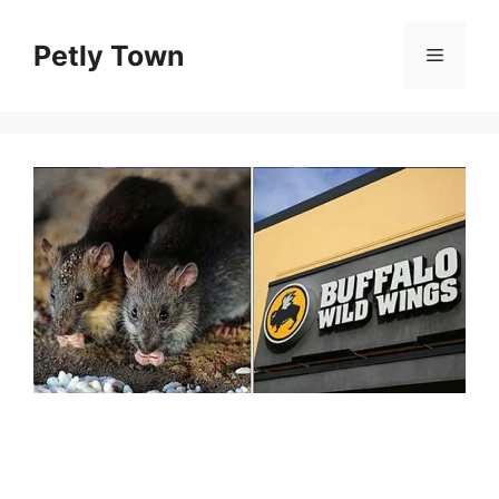
Skip
to
Petly Town
Menu
content