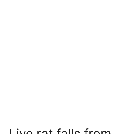
Live rat falls from