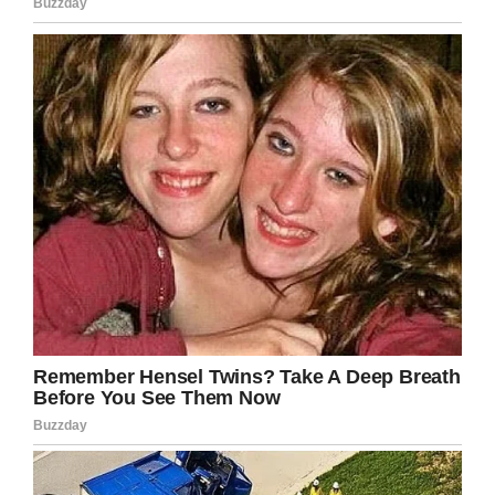
ceiling onto your table?” she wrote in a
Facebook post (one that has since been
deleted). “Really LA? I was just trying to watch
the soccer game.”
Apparently, the manager picked up the rat with
two plates and then dumped it in the trash.
Norman later said she’s not mad, and that she’s
appreciative the manager took care of her bill
for her.
A spokesperson for the chain, meanwhile,
blamed the rat’s presence on construction work
nearby the restaurant.
The statement read: “The isolated incident at
the Westchester-area Buffalo Wild Wings in Los
Angeles yesterday was unfortunate. The center