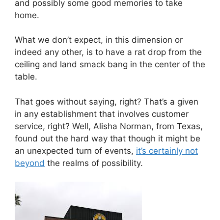
and possibly some good memories to take
home.
What we don’t expect, in this dimension or
indeed any other, is to have a rat drop from the
ceiling and land smack bang in the center of the
table.
That goes without saying, right? That’s a given
in any establishment that involves customer
service, right? Well, Alisha Norman, from Texas,
found out the hard way that though it might be
an unexpected turn of events,
it’s certainly not
beyond
the realms of possibility.