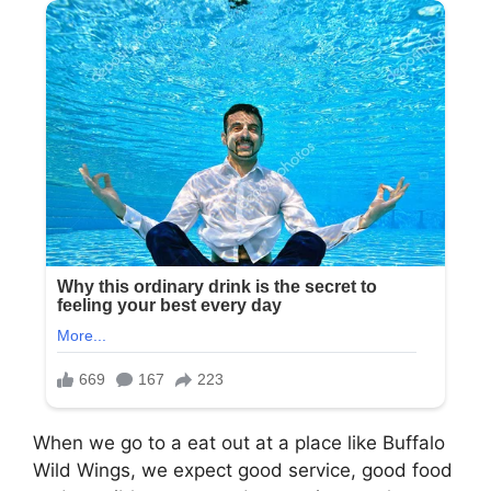
When we go to a eat out at a place like Buffalo
Wild Wings, we expect good service, good food