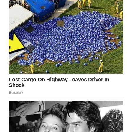
where the restaurant is located is undergoing
significant construction, and we are confident it
was directly relate.
“We hold Buffalo Wild Wings to the highest
operating standards and promptly closed the
restaurant for proper remediation, cleaning, and
sanitization. We look forward to reopening soon
to once again serve our guests in the
Westchester area.”
I don’t know about you, but dining in the
presence of rats is
not
something I want to be
a party to.
Share this article if you, too, struggle to think
or a worse dinner guest.