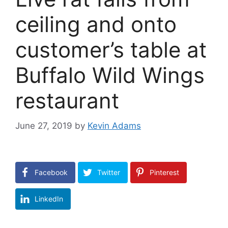
ceiling and onto
customer’s table at
Buffalo Wild Wings
restaurant
June 27, 2019
by
Kevin Adams
Facebook
Twitter
Pinterest
LinkedIn