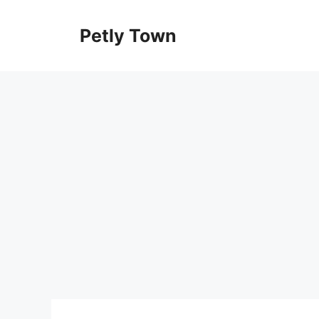
Skip
to
Petly Town
content