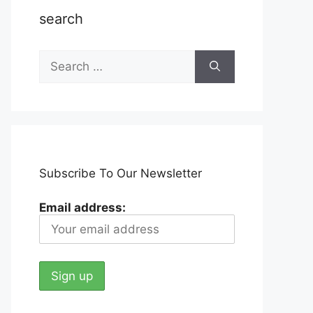
search
Search
for:
Subscribe To Our Newsletter
Email address: