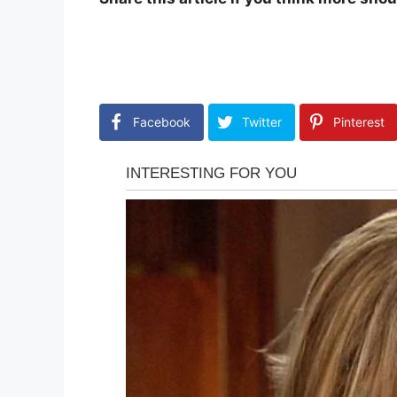
Facebook
Twitter
Pinterest