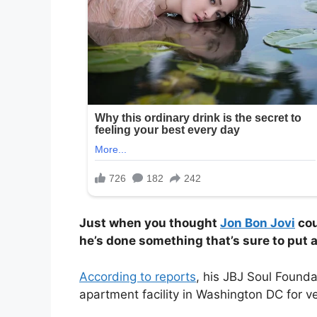
Just when you thought
Jon Bon Jovi
cou
he’s done something that’s sure to put a
According to reports
, his JBJ Soul Found
apartment facility in Washington DC for 