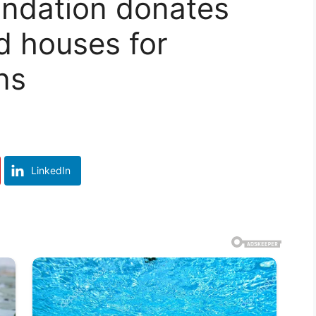
undation donates
d houses for
ns
LinkedIn