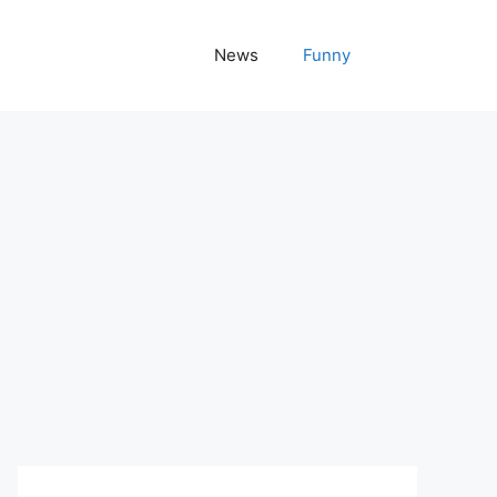
News
Funny