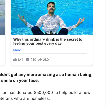
ldn’t get any more amazing as a human being,
 smile on your face.
ation has donated $500,000 to help build a new
veterans who are homeless.