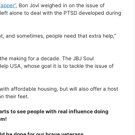
Tapper”
, Bon Jovi weighed in on the issue of
 left alone to deal with the PTSD developed during
ent, and sometimes, people need that extra help,”
the making for a decade. The JBJ Soul
elp USA, whose goal it is to tackle the issue of
 with affordable housing, but will also offer a host
 their feet.
rts to see people with real influence doing
em!
uld be done for our brave veterans.