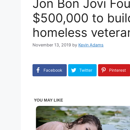
Jon Bon Jovi Fo
$500,000 to buil
homeless vetera
November 13, 2019
by
Kevin Adams
Facebook
Twitter
Pinterest