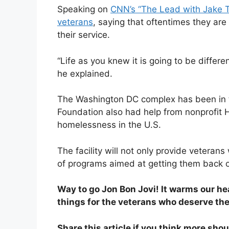
Speaking on
CNN’s “The Lead with Jake 
veterans
, saying that oftentimes they are
their service.
“Life as you knew it is going to be differ
he explained.
The Washington DC complex has been in 
Foundation also had help from nonprofit H
homelessness in the U.S.
The facility will not only provide veterans
of programs aimed at getting them back on
Way to go Jon Bon Jovi! It warms our hea
things for the veterans who deserve th
Share this article if you think more sho