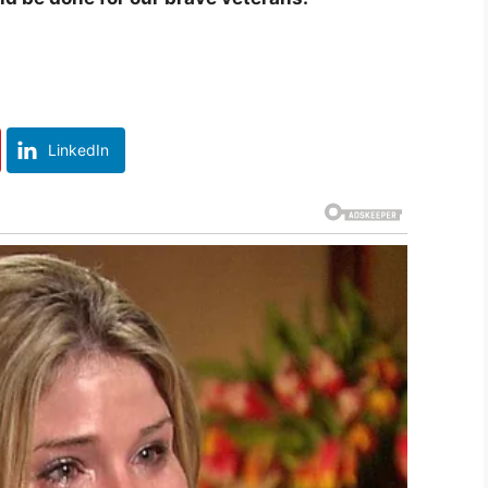
LinkedIn