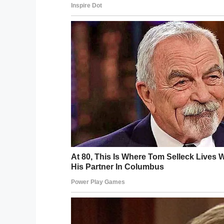
The students were a group of vocalists 
were on their way home from a two-week
160 of the group were on the flight, 60 of