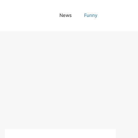
News
Funny