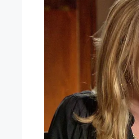
Needless to say, their rendition of “The B
Howe back in 1961, moved everyone on b
Cupp, who had been visiting sites from Wo
tears.
She explained to
TODAY
:
“Right now, we’re a nation that’s so divid
everybody comes together. There were tea
Cupp and her husband had been scheduled
her husband experienced a medical issue o
transporting the fallen soldier.