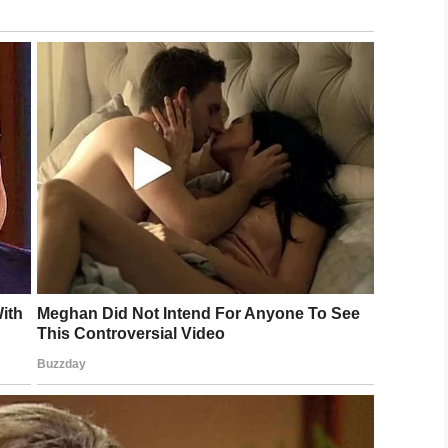
from the Iowa Ambassadors of Music group. They
 European tour. According to
Des Moines Register
,
 them being choir singers.