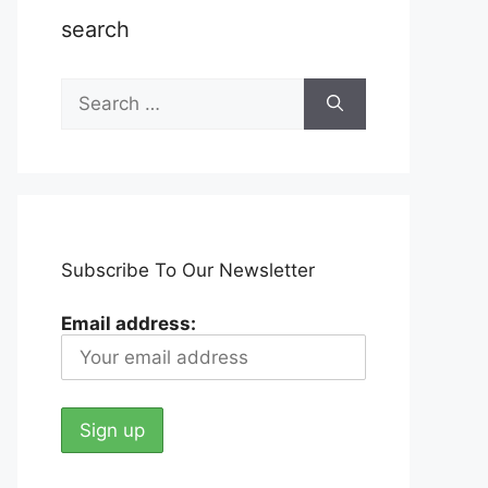
search
Search
for:
Subscribe To Our Newsletter
Email address: