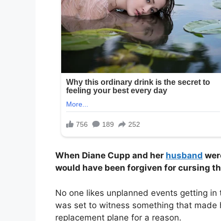
When Diane Cupp and her
husband
were
would have been forgiven for cursing th
No one likes unplanned events getting in 
was set to witness something that made h
replacement plane for a reason.