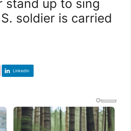
r stand up to sing
S. soldier is carried
LinkedIn