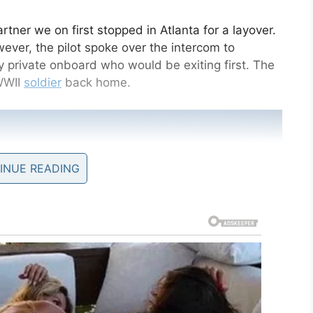
rtner we on first stopped in Atlanta for a layover.
ever, the pilot spoke over the intercom to
private onboard who would be exiting first. The
WWII
soldier
back home.
INUE READING