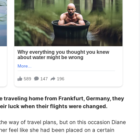
 traveling home from Frankfurt, Germany, they
eir luck when their flights were changed.
the way of travel plans, but on this occasion Diane
er feel like she had been placed on a certain