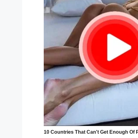
Credit:
It was when said private attempted to lea
and tearjerking thing happened.
A group of students rose to their feet an
in order to honor the fallen hero. Diane 
with the other passengers were stunned in
“It was so emotional,” she told
TODAY
. “I
singing and the respect that they showed.