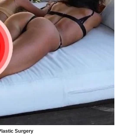
 Wikimedia Commons
ve the aircraft, however, that a most unexpected
d promptly sang “The Battle Hymn of the Republic”
pulled out her phone to capture the performance,
to a reflective silence.
 was just so proud of the young people who started
 My heart just melted.”