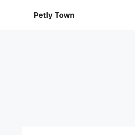
Skip
to
Petly Town
content