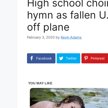
High school choi
hymn as fallen U.
off plane
February 3, 2020
by
Kevin Adams
Facebook
Twitter
Pinterest