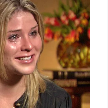
YouTube
attle Hymn of the Republic”, written by Julia Ward
oard.
rld War II in France and Germany, was left in
ed that it’s just one of those moments where
rs in people’s eyes and tears in mine.”
 for a different flight home from Germany, but
n the trip that forced them to take the plane