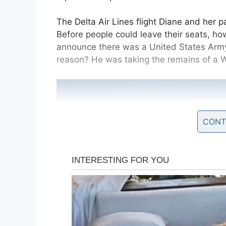
The Delta Air Lines flight Diane and her pa
Before people could leave their seats, how
announce there was a United States Army 
reason? He was taking the remains of a 
CONT