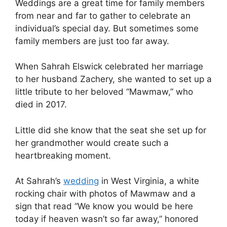
Weddings are a great time for family members
from near and far to gather to celebrate an
individual’s special day. But sometimes some
family members are just too far away.
When Sahrah Elswick celebrated her marriage
to her husband Zachery, she wanted to set up a
little tribute to her beloved “Mawmaw,” who
died in 2017.
Little did she know that the seat she set up for
her grandmother would create such a
heartbreaking moment.
At Sahrah’s
wedding
in West Virginia, a white
rocking chair with photos of Mawmaw and a
sign that read “We know you would be here
today if heaven wasn’t so far away,” honored