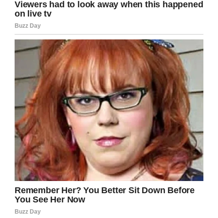
Twitter/Sahrah Elswick
During dinner, Sahrah noticed a heartbreaking
scene: her grandfather sitting with the special
memorial.
“When I saw him sitting there I immediately
burst into tears I was just so heartbroken and
also in awe at how much he loved her,” she
said.
Her grandfather, who she calls Pawpaw, said
he “just wanted to sit with her and be there
with her.” The couple, who were married for 45
years, had a “fun, loving relationship” and it’s