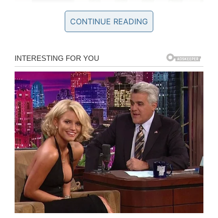
CONTINUE READING