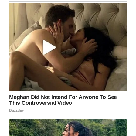
clear how much Mawmaw is missed.
It was a moment Sahrah had to capture. She
shared the touching scene on Twitter and it
went viral.
Pawpaw sat and ate with
mawmaw today at my wedding
pic.twitter.com/GEXWMCfgXB
— Sahrah Elswick
(@sahrahMichelle)
July 7, 2019
Many users
shared stories of their own tributes
to loved ones who weren’t able to attend their