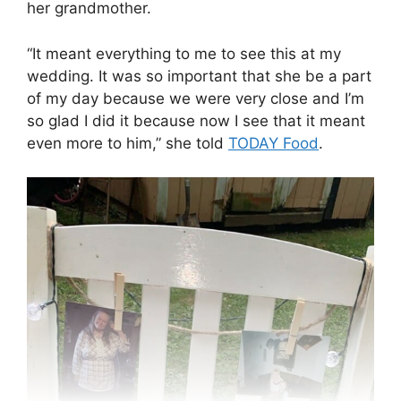
her grandmother.
“It meant everything to me to see this at my
wedding. It was so important that she be a part
of my day because we were very close and I’m
so glad I did it because now I see that it meant
even more to him,” she told
TODAY Food
.