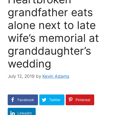
grandfather eats
alone next to late
wife’s memorial at
granddaughter’s
wedding
July 12, 2019
by
Kevin Adams
Facebook
Twitter
Pinterest
LinkedIn