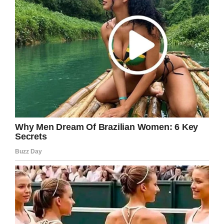
weddings.
Wow. I shed a few tears. This is so
heartbreaking.
Have you had a similar memorial at your
wedding? Share this on Facebook and let us
know. We’d love to hear your story.
Facebook
Twitter
Pinterest
LinkedIn