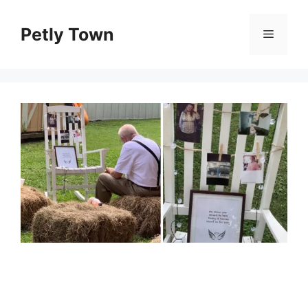
Skip
to
Petly Town
Menu
content