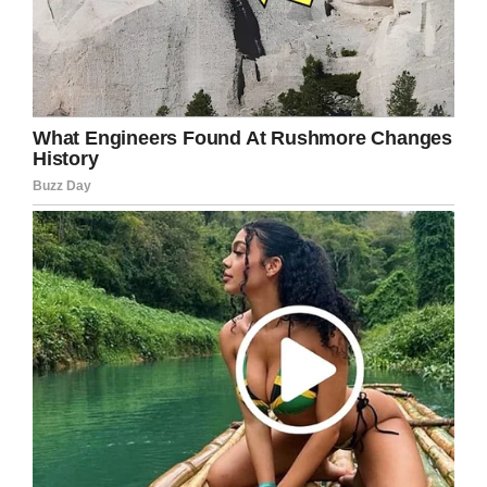
Facebook
Twitter
Pinterest
LinkedIn