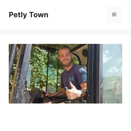
Skip
to
Petly Town
Menu
content