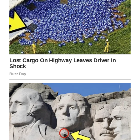
health liaison team said.
Suicide
is a major health issue, especially
among young men. September is
National
Suicide Prevention
Month, so now is as good a
time as any to
talk about it.
This is such a heartbreaking story and so sad
that a little girl was in the middle of all of this.
Please share to pay tribute to the memory of
Christopher Brown and may his daughter
grow up knowing how much she was loved by
her daddy.