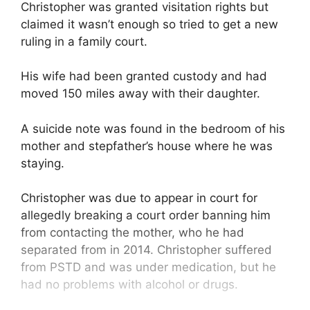
Christopher was granted visitation rights but
claimed it wasn’t enough so tried to get a new
ruling in a family court.
His wife had been granted custody and had
moved 150 miles away with their daughter.
A suicide note was found in the bedroom of his
mother and stepfather’s house where he was
staying.
Christopher was due to appear in court for
allegedly breaking a court order banning him
from contacting the mother, who he had
separated from in 2014. Christopher suffered
from PSTD and was under medication, but he
had no problems with alcohol or drugs.