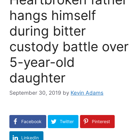
hangs himself
during bitter
custody battle over
5-year-old
daughter
September 30, 2019
by
Kevin Adams
Facebook
Twitter
Pinterest
LinkedIn