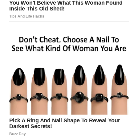
headlines are taken at face value –
killed himself because he was
denied access to his 5 year old
child by his ex-partner who moved
away.
— SafeguardingSurvivor
(@survivecourt)
August 19, 2019
Brown’s stepfather Anthony Cummings said that
Christopher only had supervised visits through
his mom.
“But the contact with the daughter that was
what I think was his main sources for what
happened. He started his own business but