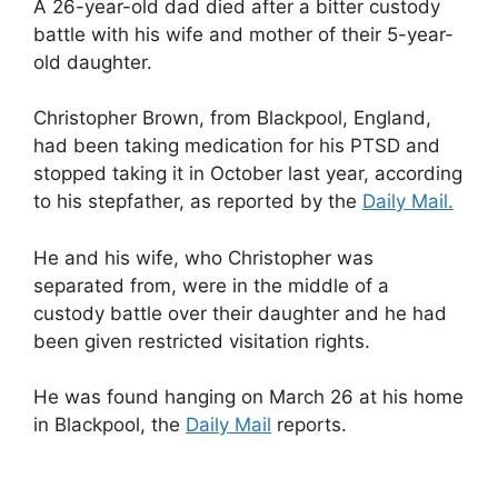
A 26-year-old dad died after a bitter custody
battle with his wife and mother of their 5-year-
old daughter.
Christopher Brown, from Blackpool, England,
had been taking medication for his PTSD and
stopped taking it in October last year, according
to his stepfather, as reported by the
Daily Mail.
He and his wife, who Christopher was
separated from, were in the middle of a
custody battle over their daughter and he had
been given restricted visitation rights.
He was found hanging on March 26 at his home
in Blackpool, the
Daily Mail
reports.