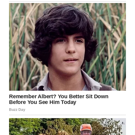
work was on and off,” he added.
Christopher was found hanging in a caravan in
the garden of the home he shared with his mom
and stepfather. Christopher had written a
‘moving’ suicide note, which he left in his
bedroom, according to the police.
Speaking about the day he was found dead,
Cummings told Daily Mail:
“I didn’t think he would take his own life. There
were times when he was really happy and there
were other times when he was down. But the
day before and the week before there were no
signs whatsoever,” his stepfather added.
A coroner’s office report said: “Christopher