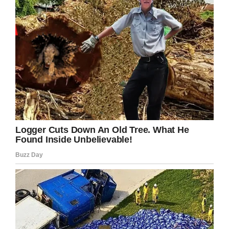
Brown had previously been diagnosed with
PTSD. He had attempted to commit suicide on
a number of occasions in the past. He had been
prescribed antidepressants.”
“He did say that he had been struggling with his
mental health for a number of years since 2011.
He had ongoing issues in relation to access to
his daughter and that had upset him. He said
despite the court ruling he wasn’t always seeing
his daughter and he found that distressing. In
relation to the events described he did make an
attempt to take his own life by walking into the
sea, but he had been drinking and he
remembers that he came out of the sea on his
own,” Louise Barr, a member of the mental