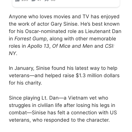
Anyone who loves movies and TV has enjoyed
the work of actor Gary Sinise. He’s best known
for his Oscar-nominated role as Lieutenant Dan
in
Forrest Gump
, along with other memorable
roles in
Apollo 13
,
Of Mice and Men
and
CSI:
NY
.
In January, Sinise found his latest way to help
veterans—and helped raise $1.3 million dollars
for his charity.
Since playing Lt. Dan—a Vietnam vet who
struggles in civilian life after losing his legs in
combat—Sinise has felt a connection with US
veterans, who responded to the character.