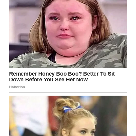
sold so well—and that it’s a fitting way to raise
money for the charity.
“Most people that have served in the military
are car and motorcycle fans,” Rawlings said. “It’s
a pretty easy correlation. A car is an extension
of ourselves and our freedom.”
Thank Gary Sinise and his whole foundation
for their hard work to benefit veterans! Share
this story!
Facebook
Twitter
Pinterest