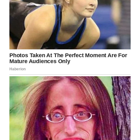
LinkedIn