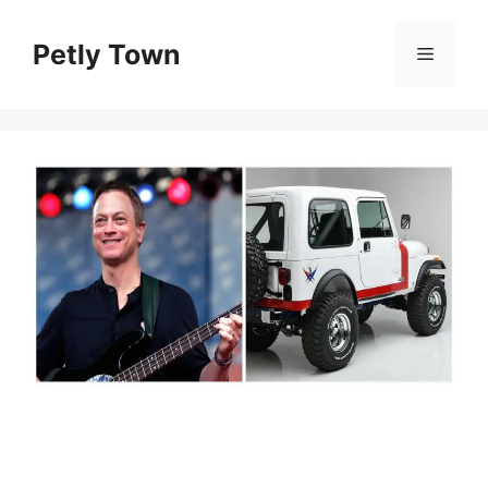
Skip
to
Petly Town
Menu
content