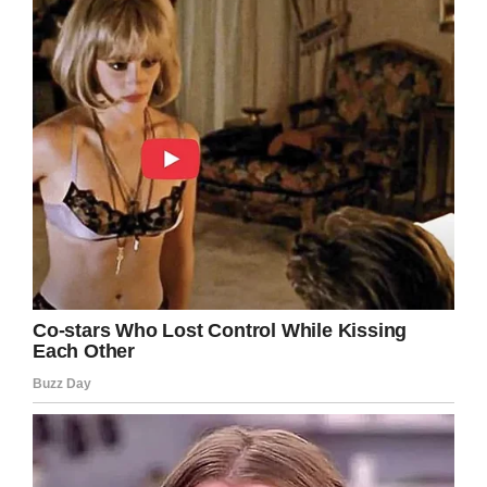
But that’s not all: Sunbelt Rentals agreed to
match the donation with a million dollars.
Even better, the winner of the first bid put the
Jeep back on the auction block to raise even
more money. This second bid went for an
additional $100,000.
In total, the Jeep raised $1.3 million for the Gary
Sinise Foundation.
“My first car auction, it’s going to be hard to top
that,” Sinise said. “There were a lot of veterans
out there in the audience so I got to
acknowledge them and say thank you.”
Rawlings says that it makes sense the Jeep