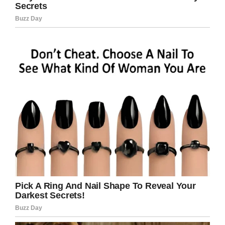
Sinise’s car was a 1981 Jeep CJ7—but it was no
ordinary model. It was a special, custom-
designed model, created in a collaboration with
Richard Rawlings, of the Discovery Channel
series
Fast N’ Loud
, and his Gasy Monkey
Garage.
“Nothing is more near and dear to my heart
than to take care of our veterans and get them
acclimated to society,” Rawlings told The
Arizona Republic.
The completely retooled car was decorated
with a unique red, white and blue exterior
design.
The Jeep was sold at the auction for $200,000.