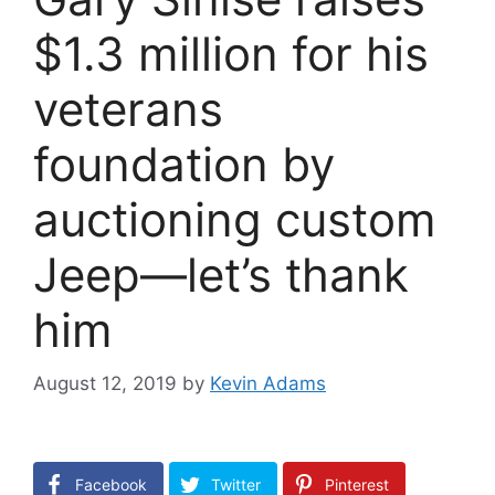
$1.3 million for his
veterans
foundation by
auctioning custom
Jeep—let’s thank
him
August 12, 2019
by
Kevin Adams
Facebook
Twitter
Pinterest