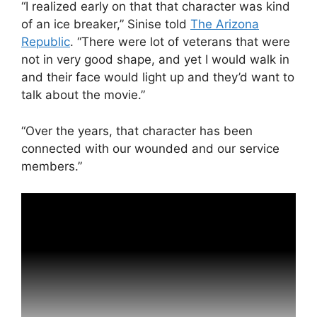
“I realized early on that that character was kind
of an ice breaker,” Sinise told
The Arizona
Republic
. “There were lot of veterans that were
not in very good shape, and yet I would walk in
and their face would light up and they’d want to
talk about the movie.”
“Over the years, that character has been
connected with our wounded and our service
members.”