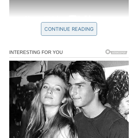
CONTINUE READING
This inspired him to start the Lt. Dan Band,
named after the character, who play USO
shows on military bases. It also led to him to
create the
Gary Sinise Foundation
in 2011.
Through his organization, the actor was
determined not to let this generation of soldiers
slip through the cracks.
“When our veterans came home from the
Vietnam War, they were not treated well
and had to disappear into the shadows,” Sinise
said. “When we started deploying to Iraq and
Afghanistan, I wanted to do my part to make