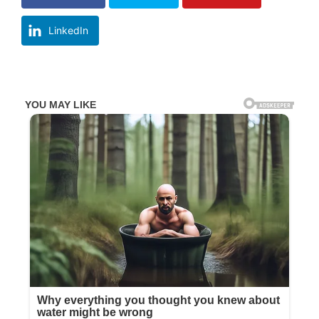
LinkedIn