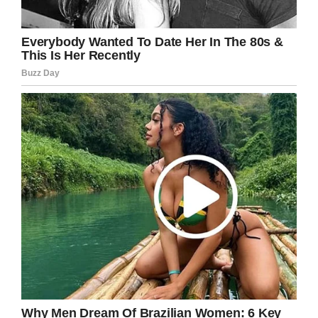
sure the men and women doing their part were
appreciated.”
“At the Gary Sinise Foundation, we serve our
nation by honoring our defenders, veterans,
first responders, their families, and those in
need,” the organization’s
mission statement
reads. “We do this by creating and supporting
unique programs designed to entertain,
educate, inspire, strengthen, and build
communities.”
In January, Sinise raised money for his
organization in an inspired way: he placed a
jeep up for auction at the
Barrett-Jackson
collector car auction in Scottsdale, Arizona.