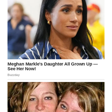
However, he’s glad to see an uplifting story
making the rounds—especially coming out of
Detroit.
“What I am most grateful for is the impact the
story has had on my team,” Justin said. “Too
often my staff and I hear negative stories about
the city we call home and often morale is
lowered because ‘who wants to work in that
environment.’”
It goes to show the difference a small act of
kindness can have not just on one person’s life,
but on a whole community.
“I believe that every person has the ability to
make an impact on a person’s life through small