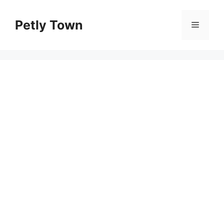
Skip
to
Petly Town
Menu
content