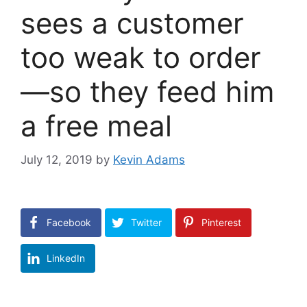
sees a customer
too weak to order
—so they feed him
a free meal
July 12, 2019
by
Kevin Adams
Facebook
Twitter
Pinterest
LinkedIn