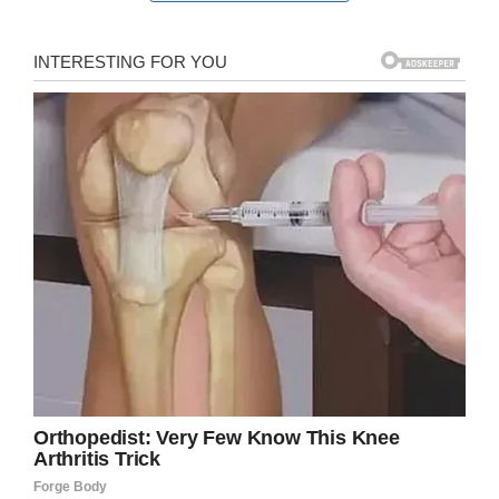
feed himself. That’s when the staff stepped up
once again: Justin fed the man his food and
drink.
For the manager, it was just a matter of taking
corporate policy to heart:
“At Five Guys we don’t have — or believe in
canned interactions but in the genuine
interactions,” Justin told Liftable. “All of our
interactions are genuine.”
“Every guest is special to us,” he told FOX 2.
Another customer caught the inspiring scene,
and
took photos
, ensuring that Justin’s
thankless deed would get the recognition it
deserved.