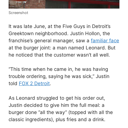
Screenshot
It was late June, at the Five Guys in Detroit’s
Greektown neighborhood.
Justin Hollon, the
franchise’s general manager, saw a
familiar face
at the burger joint: a man named Leonard. But
he noticed that the customer wasn’t all well.
“This time when he came in, he was having
trouble ordering, saying he was sick,” Justin
told
FOX 2 Detroit
.
As Leonard struggled to get his order out,
Justin decided to give him the full meal: a
burger done “all the way” (topped with all the
classic ingredients), plus fries and a drink.