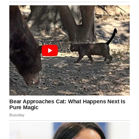
Screenshot
After the story was spread and picked up by
news outlets, Justin was a little surprised that
people were making such a big deal of it:
“It came as a surprise to me, that so many are
surprised to see this level of service for our
guests,” he told
Liftable
.