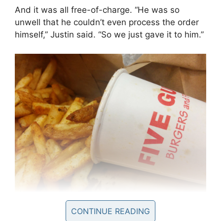
And it was all free-of-charge.
“He was so
unwell that he couldn’t even process the order
himself,” Justin said. “So we just gave it to him.”
CONTINUE READING
But Leonard was so sick that he was unable to