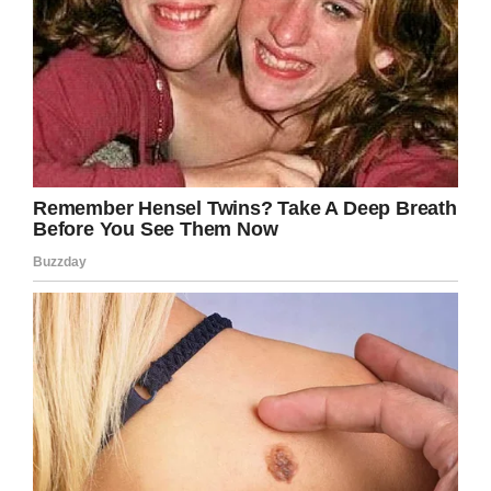
acts, like this one,” Justin said.
Spread the positivity, share this story!
Facebook
Twitter
Pinterest
LinkedIn