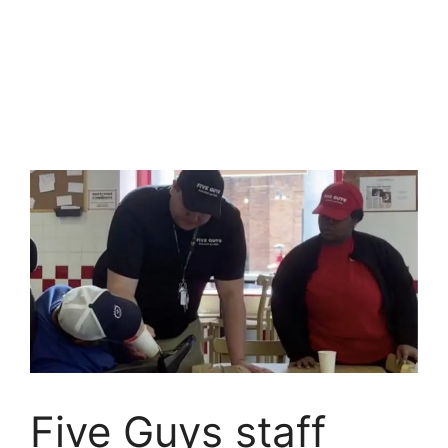
Five Guys staff