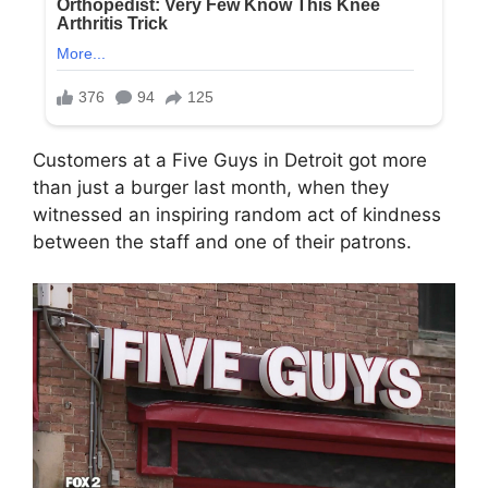
Customers at a Five Guys in Detroit got more
than just a burger last month, when they
witnessed an inspiring random act of kindness
between the staff and one of their patrons.