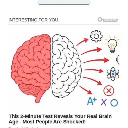
specific,” Kelli said in
a video
posted by her
school district.
They came up with an idea that honored Kelli’s
dedication to her students. Instead of setting
up a registry for gifts for themselves, they set
up one to buy school
supplies
for kids in need.
The couple set up a wishlist on Amazon, and
said it was just like making a typical wedding
registry:
“Instead of crockpots, it was Sharpies
and t-shirts and khaki shorts,” Matt Cameron
said.