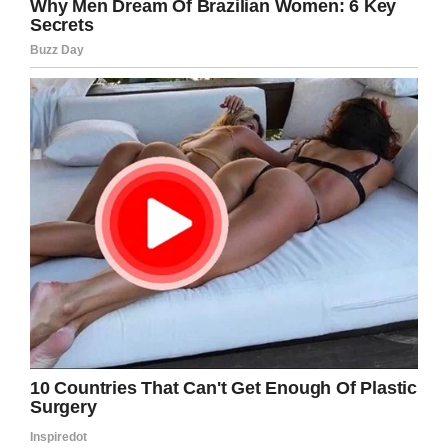
Facebook
Twitter
Pinterest
LinkedIn