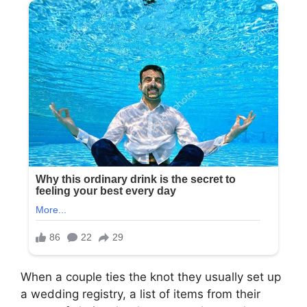
When a couple ties the knot they usually set up
a wedding registry, a list of items from their