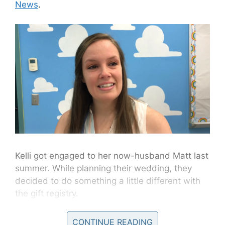
News
.
Kelli got engaged to her now-husband Matt last
summer. While planning their wedding, they
decided to do something a little different with
the gift registry.
“We decided that we didn’t need anything
CONTINUE READING