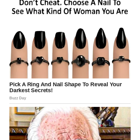
about the little things, a new backpack,
new
shoes
,” Kelli said. “And it’s so important that
they can start the school year excited.”
Matt said he wasn’t surprised that his wife
wanted to use their wedding to help kids:
“I’m
not surprised at all that she came up with this
and went into it so passionately, because that’s
what she does every day,” he said in the video.
When the couple sent out their invitations, they
gave each of their guests the gender and
school grade of a student to buy for, and
requested they buy a backpack with supplies
for them.