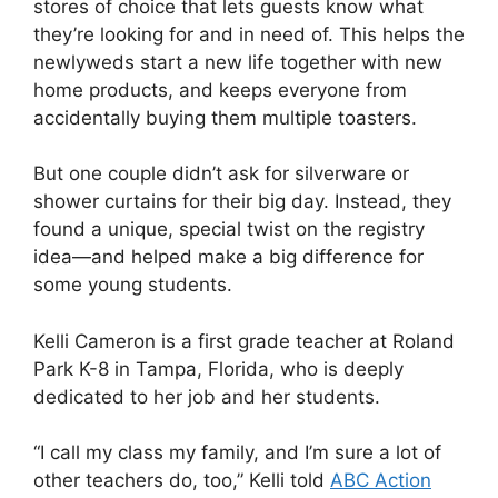
stores of choice that lets guests know what
they’re looking for and in need of. This helps the
newlyweds start a new life together with new
home products, and keeps everyone from
accidentally buying them multiple toasters.
But one couple didn’t ask for silverware or
shower curtains for their big day. Instead, they
found a unique, special twist on the registry
idea—and helped make a big difference for
some young students.
Kelli Cameron is a first grade teacher at Roland
Park K-8 in Tampa, Florida, who is deeply
dedicated to her job and her students.
“I call my class my family, and I’m sure a lot of
other teachers do, too,” Kelli told
ABC Action