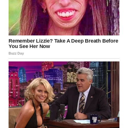
“A lot of teachers spend a lot of their money for
their kids, and this helped out a little bit,” she
told ABC.
Screenshot
Teachers often go unsung for the things they do
for kids, but let’s give Kelly and her husband the