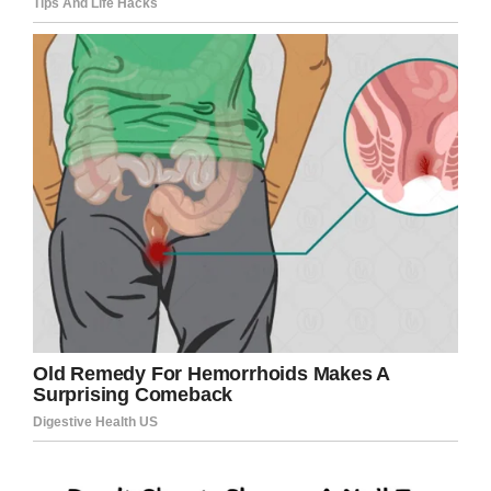
Screenshot
The
school supplies
wouldn’t go to her own
classroom, but the nearby B.T. Washington
Elementary School, which has a high poverty
rate.
“It was kind of a no-brainer,” Kelli told ABC.
“Being a teacher, I know that a lot of kids come
with nothing to school.”
With schools starting next month, it was
especially timely: “You see the kids so excited