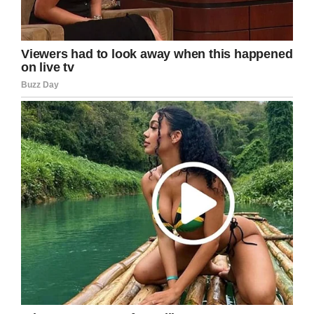
recognition they deserve. It’s an inspiring story
of someone selflessly using their special day to
help out those in need.
Share this heartwarming story!
Screenshot