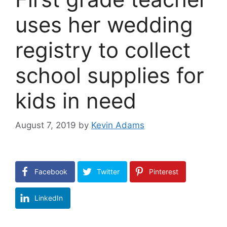
uses her wedding
registry to collect
school supplies for
kids in need
August 7, 2019
by
Kevin Adams
Facebook
Twitter
Pinterest
LinkedIn