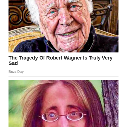
Screenshot
Their fundraising plan went amazingly well:
after their July 8 wedding reception, the couple
had over 70 backpacks to donate. The idea of
making a difference in all these kids’ lives made
Kelli tear up.
“How wonderful it was that we are able to do
that, take something that was about us and
kind of help others,” Kelli said.