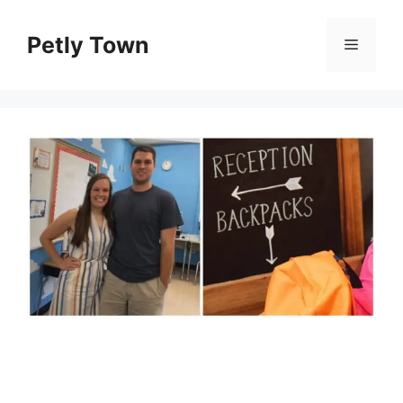
Skip
to
Petly Town
Menu
content