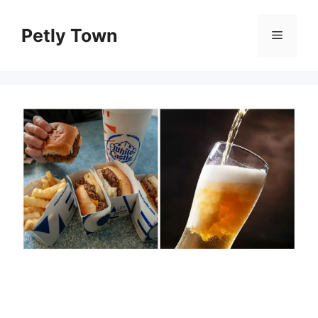
Skip
to
Petly Town
Menu
content