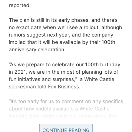
reported.
The plan is still in its early phases, and there’s
no exact date when we’ll see a rollout, although
rumors suggest next year, and the company
implied that it will be available by their 100th
anniversary celebration.
“As we prepare to celebrate our 100th birthday
in 2021, we are in the midst of planning lots of
fun initiatives and surprises,” a White Castle
spokesman told Fox Business.
“It’s too early for us to comment on any specifics
about how widely available a White Castle
inspired beer might be in our restaurants, but
we’re enjoying the creative process we’re
CONTINUE READING
working on right now in real-time.”