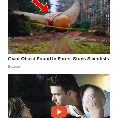
Facebook
Twitter
Pinterest
LinkedIn