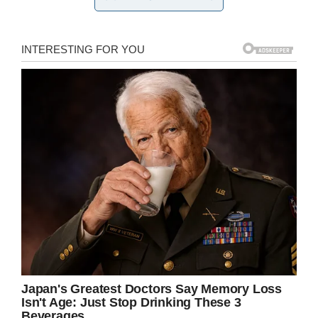
But Weyerbacher did have some details on
what their first beer will look and
taste
like:
“We
did a pilot brew for them, a kölsch that they
loved, so that’s gonna be the first beer,”
brewery COO Josh Lampe told Brewbound.