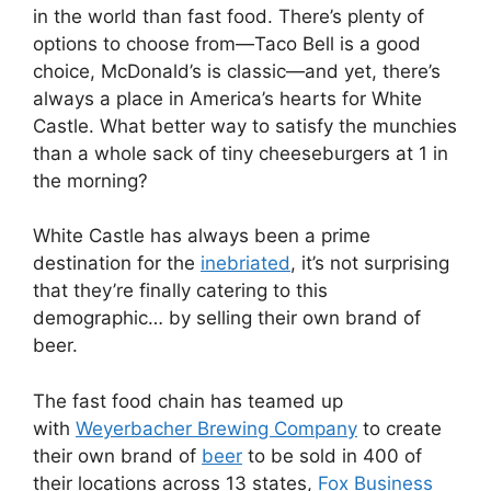
in the world than fast food. There’s plenty of
options to choose from—Taco Bell is a good
choice, McDonald’s is classic—and yet, there’s
always a place in America’s hearts for White
Castle. What better way to satisfy the munchies
than a whole sack of tiny cheeseburgers at 1 in
the morning?
White Castle has always been a prime
destination for the
inebriated
, it’s not surprising
that they’re finally catering to this
demographic… by selling their own brand of
beer.
The fast food chain has teamed up
with
Weyerbacher Brewing Company
to create
their own brand of
beer
to be sold in 400 of
their locations across 13 states,
Fox Business