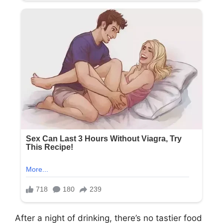
After a night of drinking, there’s no tastier food