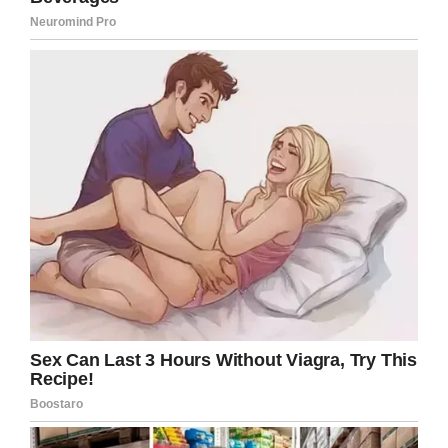
He also added this all-important detail: “It goes
well with burgers.”
They’ll be the latest fast food restaurant to
start selling alcohol, a trend that’s becoming