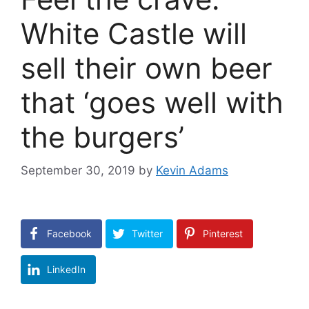
White Castle will
sell their own beer
that ‘goes well with
the burgers’
September 30, 2019
by
Kevin Adams
Facebook
Twitter
Pinterest
LinkedIn