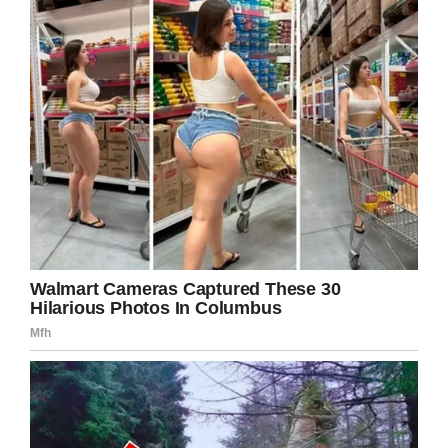
more and more common. Taco Bell serves beer
and frozen mixed drinks at its “Cantina”
locations, and you can buy beer at chains like
Chipotle and Shake Shack.
But while they’re not the first to get in on the
action, there’s still something exciting about the
idea of getting a big ol’ Crave Case
and
getting
a taste-paired beer with it right there in the
restaurant.
We’ll have to wait and see how it turns out
when the beer rolls out in the next year or so.
No word on if it will be available in pints or as a
crate of tiny beer bottles.
Are you excited about White Castle beer?
Share this story!