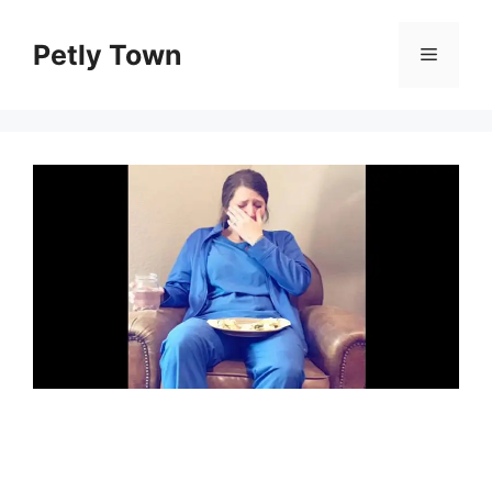
Skip
to
Petly Town
Menu
content