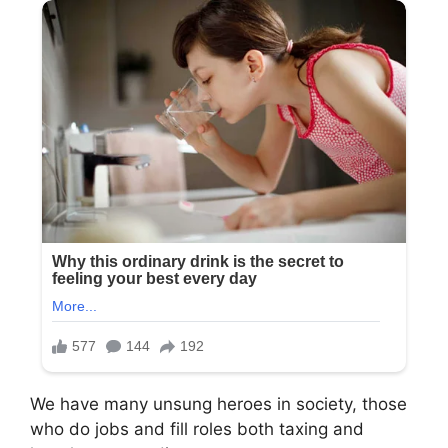
We have many unsung heroes in society, those
who do jobs and fill roles both taxing and