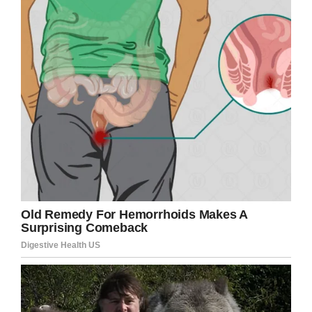
Needless to say, the post has been a terrific
success, accumulating more than 157,000 likes
and 96,000 shares since it was uploaded on
October 11.
Caty herself remains characteristically modest
about the work she does, telling
Good Morning
America
: “The best part of nursing is making
connections with people, being the calm in the
storm, being their cheerleader when they need
encouragement, and being the shoulder to cry
on when they are hurting.
“The worst, though, is knowing that even when
you’ve done everything you can for someone,
we’re not able to change the outcome (for fetal