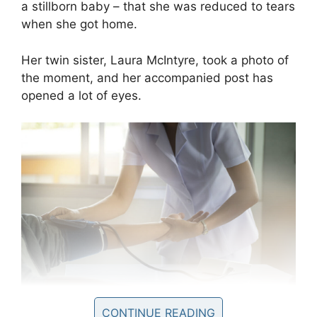
a stillborn baby – that she was reduced to tears
when she got home.
Her twin sister, Laura McIntyre, took a photo of
the moment, and her accompanied post has
opened a lot of eyes.
CONTINUE READING