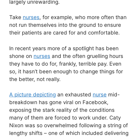
largely unrewarding.
Take
nurses
, for example, who more often than
not run themselves into the ground to ensure
their patients are cared for and comfortable.
In recent years more of a spotlight has been
shone on
nurses
and the often gruelling hours
they have to do for, frankly, terrible pay. Even
so, it hasn’t been enough to change things for
the better, not really.
A picture depicting
an exhausted
nurse
mid-
breakdown has gone viral on Facebook,
exposing the stark reality of the conditions
many of them are forced to work under. Caty
Nixon was so overwhelmed following a string of
lengthy shifts – one of which included delivering