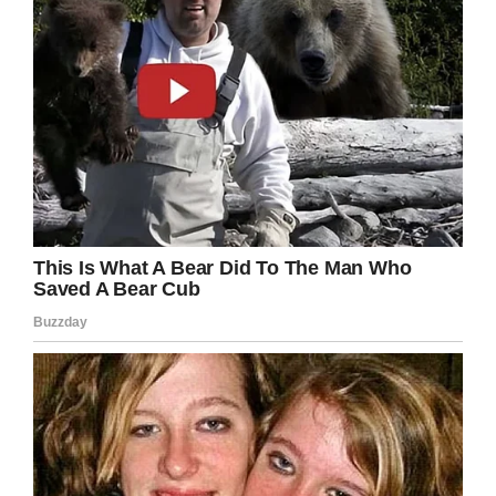
loss, poor prognosis, etc.); always feeling like
you have to be strong for your patient – when
on the inside, you are falling apart.”
We all know that nurses deserve better pay
and better working conditions. They are true
heroes within our society, and so often
forgotten about.
Just imagine nurses were given the positive
attention many people give celebrities? After
all, they save lives every day and do a job
most people couldn’t and wouldn’t want to do.
Share this article to show you stand with
nurses. Together, we can make a change.