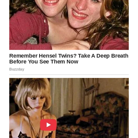
Facebook
Twitter
Pinterest
LinkedIn