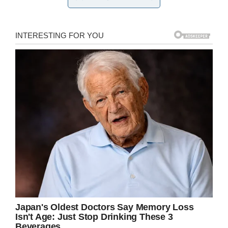
Credit: Shutterstock (Image not directly related to story)
Laura, from Forney, Texas, shared the photo of
her sister,
writing
:
“This pic is from a night back
in July where she came to my house after a
particularly hard day.
“She delivered a stillborn. have you guys ever
really thought about what a labor & delivery
nurse sees?
“They see great joy in smooth deliveries &
healthy moms & babies.
“They see panic & anxiety when a new mom is
scared. ‘They see fear when a stat c-section is
called. They see peace when the mom has
support from her family – bc not all new moms