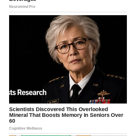
do.
“They see teenagers giving birth. They see an
addicted mom give birth to a baby who is
withdrawing.
“They see cps come. They see funeral homes
come. Did you know that they have to make
arrangements for the funeral home to come pick
up the baby? I didn’t either.”
Raising awareness
Caty had no idea that the photo has been
posted, but in it her sister explained how she
had worked 53 hours in three days, including a
shift wherein she delivered a stillborn baby.