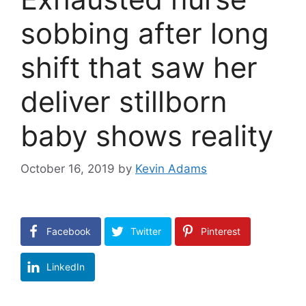
sobbing after long
shift that saw her
deliver stillborn
baby shows reality
October 16, 2019
by
Kevin Adams
Facebook
Twitter
Pinterest
LinkedIn