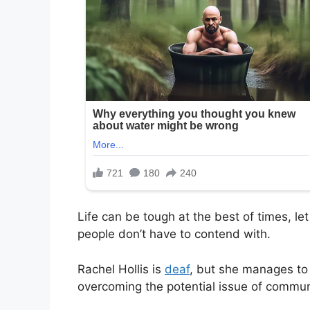
Life can be tough at the best of times, le
people don’t have to contend with.
Rachel Hollis is
deaf
, but she manages to 
overcoming the potential issue of commun