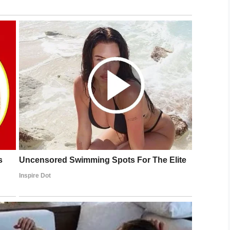
 potential for confrontation, and so hit the record
h the employee handing her a note.
the window. It’s too busy.”