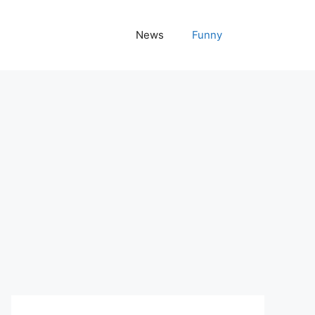
News
Funny