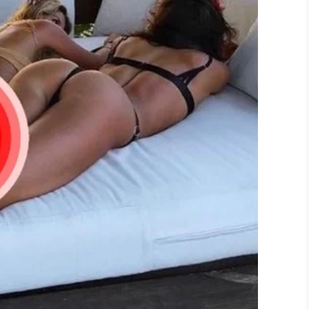
l stayed where she was, the employee then
he window shut. He then called the police.
 feeling discriminated against. She told
KFOR
that
s’ sake, but when she got home she was left in
. I’m tired of discrimination,” she explained. “I’ve
omeone to call the police. That’s crazy, it just
: