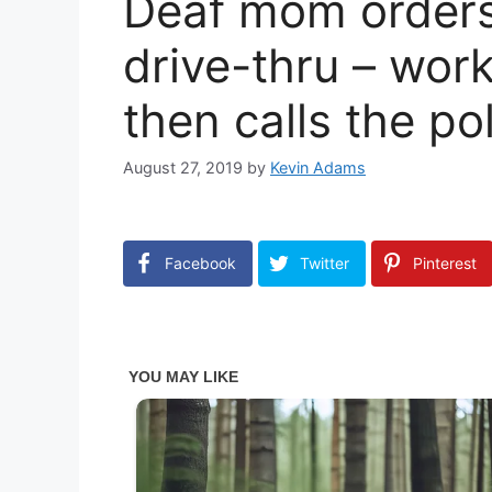
Deaf mom orders 
drive-thru – wor
then calls the po
August 27, 2019
by
Kevin Adams
Facebook
Twitter
Pinterest