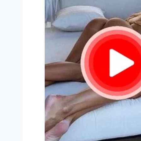
Moments later, after the confused Rache
ordered her to come inside and slammed t
Left in tears
Needless to say, Rachel was left hurt and
she had kept it together for her children’
tears.
“I was very upset, I was crying, I was tired
never experienced anything like that, for s
doesn’t seem right.”
Watch the encounter in the video below