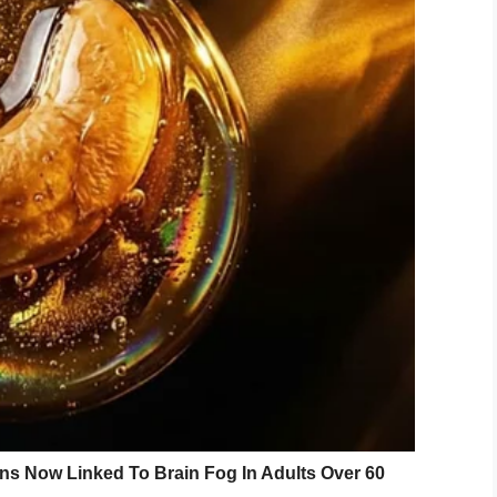
ing drive-through in Oklahoma, she wasn’t
hey did.
r phone, only to notice a look of frustration on her
.