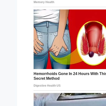
YouTube / KFOR
In that moment, Rachel began to sense the
button on her phone, just in time to catc
The note read:
“I can’t do a full order at 