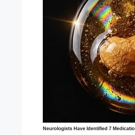
YouTube / KFOR
When Rachel Hollis arrived at a Burger K
prepared for things to take the turn that t
She had written out her sons’ orders on he
server’s face when she held the screen up