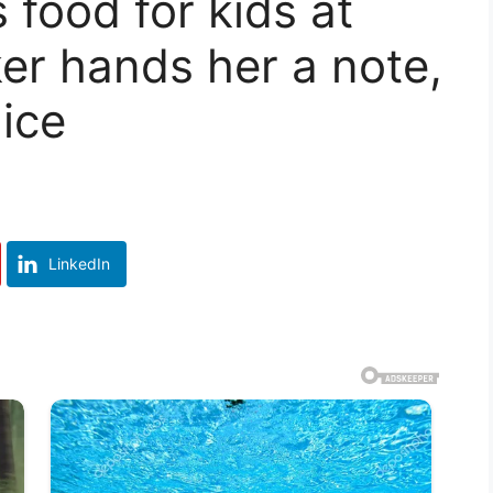
food for kids at
ker hands her a note,
lice
LinkedIn