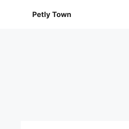
Skip
to
Petly Town
content