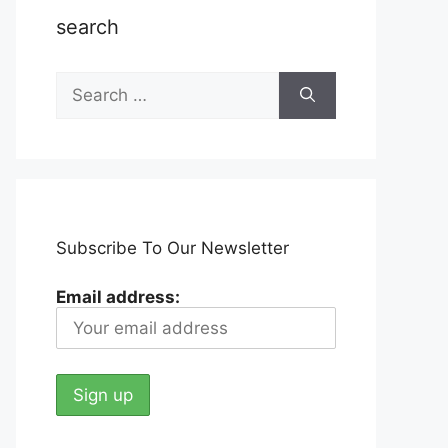
search
Search
for:
Subscribe To Our Newsletter
Email address: