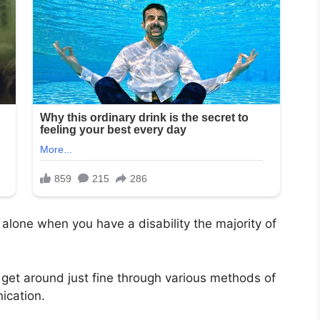
t alone when you have a disability the majority of
get around just fine through various methods of
ication.