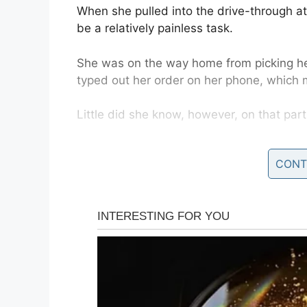
When she pulled into the drive-through 
be a relatively painless task.
She was on the way home from picking h
typed out her order on her phone, which m
Little did she know, however, on that part
CONT