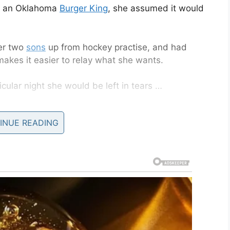
at an Oklahoma
Burger King
, she assumed it would
er two
sons
up from hockey practise, and had
akes it easier to relay what she wants.
icular night she would be left in tears …
INUE READING