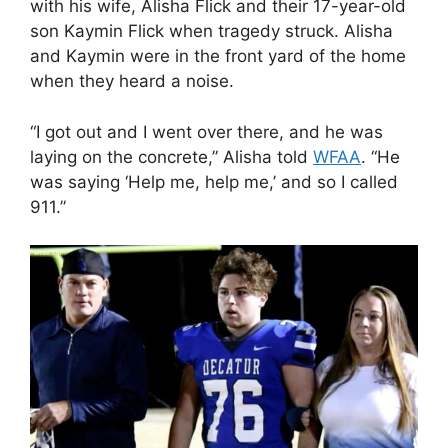
with his wife, Alisha Flick and their 17-year-old
son Kaymin Flick when tragedy struck. Alisha
and Kaymin were in the front yard of the home
when they heard a noise.
“I got out and I went over there, and he was
laying on the concrete,” Alisha told
WFAA
. “He
was saying ‘Help me, help me,’ and so I called
911.”