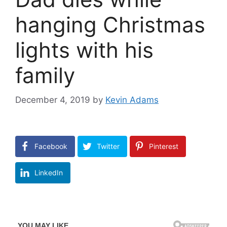
hanging Christmas
lights with his
family
December 4, 2019
by
Kevin Adams
Facebook
Twitter
Pinterest
LinkedIn