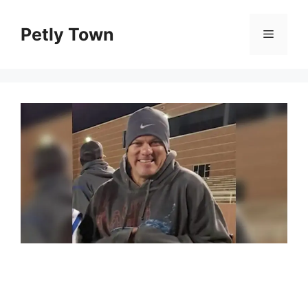
Skip
to
Petly Town
Menu
content