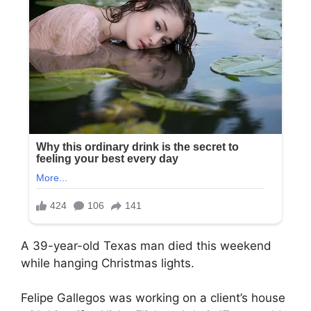
A 39-year-old Texas man died this weekend
while hanging Christmas lights.
Felipe Gallegos was working on a client’s house