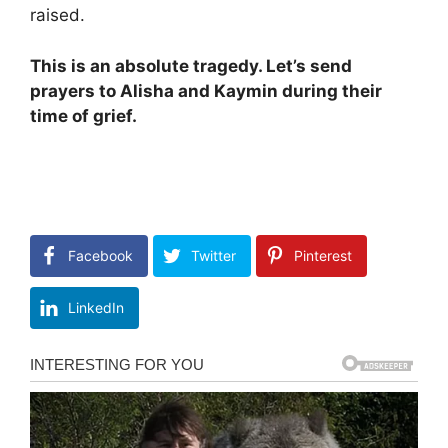
raised.
This is an absolute tragedy. Let’s send
prayers to Alisha and Kaymin during their
time of grief.
Facebook
Twitter
Pinterest
LinkedIn