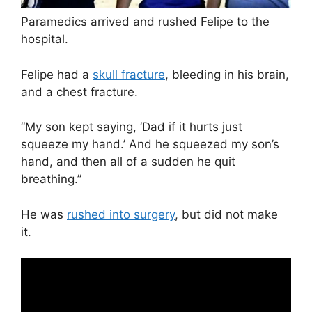
Paramedics arrived and rushed Felipe to the
hospital.
Felipe had a
skull fracture
, bleeding in his brain,
and a chest fracture.
“My son kept saying, ‘Dad if it hurts just
squeeze my hand.’ And he squeezed my son’s
hand, and then all of a sudden he quit
breathing.”
He was
rushed into surgery
, but did not make
it.