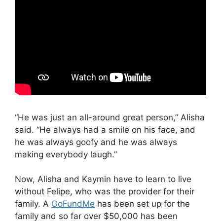
“He was just an all-around great person,” Alisha
said. “He always had a smile on his face, and
he was always goofy and he was always
making everybody laugh.”
Now, Alisha and Kaymin have to learn to live
without Felipe, who was the provider for their
family. A
GoFundMe
has been set up for the
family and so far over $50,000 has been