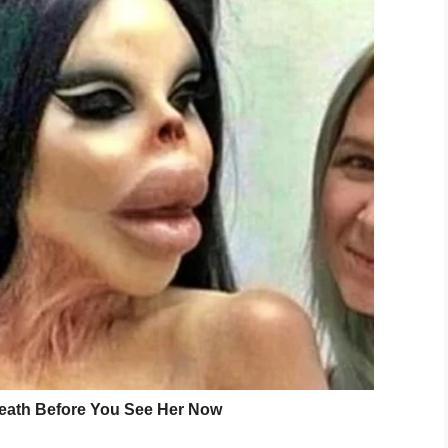
self from her surroundings.
d of simply ignoring her, or telling her to get up,
lp the situation.
ness, Mrs. Ether lay herself down on the floor
she was okay.
uploaded a picture to social media, one which was
ol District’s Facebook page. Their post is quickly
ht reasons.
k! When Kenlee, a Passmore Elementary 4th
, a custodian at the school, got on the floor with