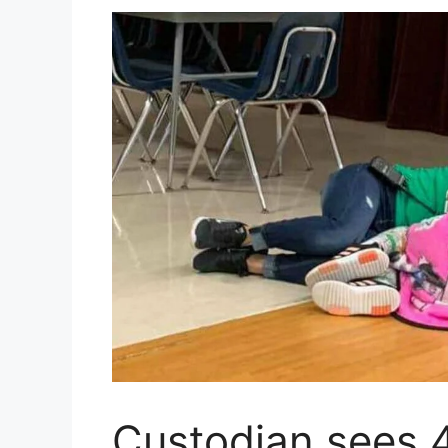
Custodian sees 4