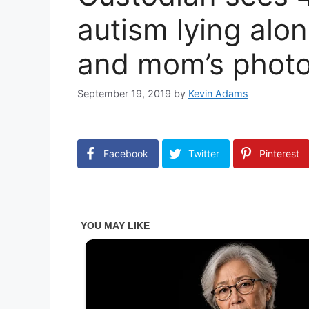
autism lying alon
and mom’s photo 
September 19, 2019
by
Kevin Adams
Facebook
Twitter
Pinterest