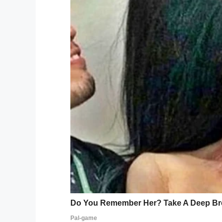
with a blanket in an attempt to shield her
Mrs. Ether happened to spot her and, instea
she did the one thing she thought might he
In a display of compassion and thoughtful
beside Kenlee, holding her to make sure 
Mom Hollie got wind of the incident and 
then shared by the Alvin Independent Scho
gaining traction online, and for all the rig
“Sometimes you just need to take a brea
grader, was having a rough day, Mrs Esther
her and just held her.