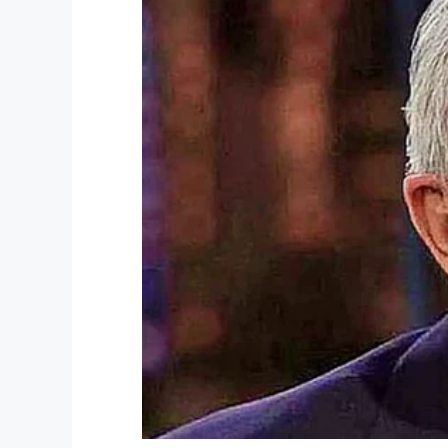
Facebook
Twitter
Pinterest