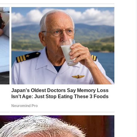
ted this picture on social media to show the
show to their students.
 hug, and a little compassion are all it takes to
 her daughter has a special bond with Mrs. Ether,
and unity.
t example of someone going above and beyond
a better place.
nd we’re sure all will agree you’re doing the right
s send praise to Mrs. Ether!