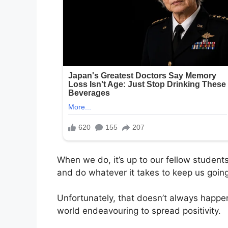
When we do, it’s up to our fellow students
and do whatever it takes to keep us going
Unfortunately, that doesn’t always happen
world endeavouring to spread positivity.