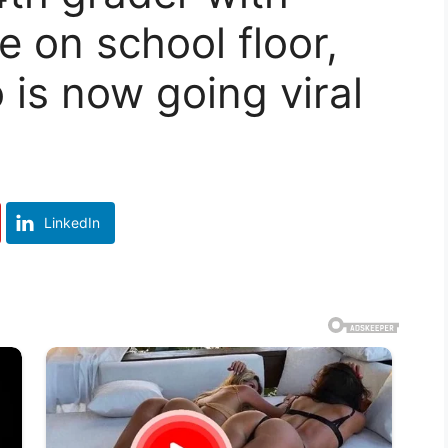
e on school floor,
is now going viral
LinkedIn