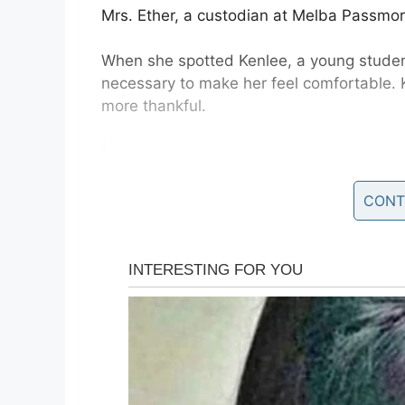
Mrs. Ether, a custodian at Melba Passmor
When she spotted Kenlee, a young stude
necessary to make her feel comfortable. 
more thankful.
“When Kenlee, a Passmore Elem
day, Mrs. Esther, a custodian at 
CONT
and just held her,” the district’s
https://t.co/w0qPddQvsf
— News4JAX (@wjxt4)
Septemb
Nine-year-old Kenlee, who suffers from a
found herself particularly struggling with 