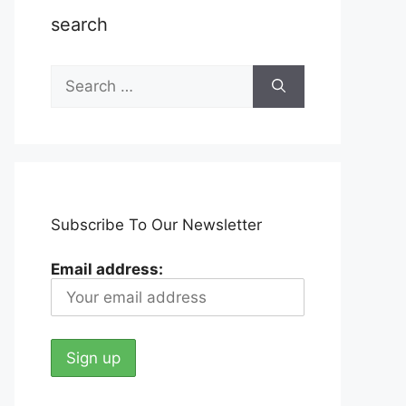
search
Search
for:
Subscribe To Our Newsletter
Email address: