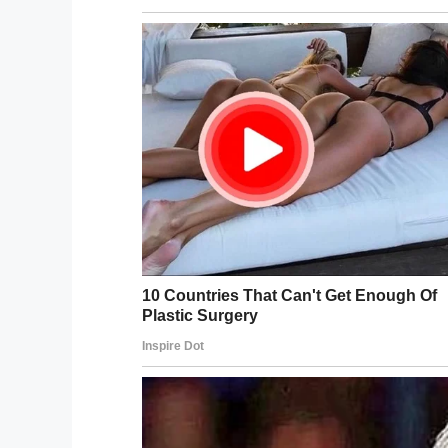
“Kenlee’s mother, Hollie Bellew-Shaw, pos
compassion and love Alvin ISD employees 
“This goes to show you that a kind word, a
make a huge difference in a child’s life.”
Speaking to ABC13
, Hollie explained how
one strengthened by three years of trust 
Way to go Mrs. Ether, this is a perfec
their daily duties to ensure the world is 
Kenlee is lucky to have you in her life, a
thing.
Share this article on Facebook to help u