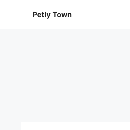
Skip
to
Petly Town
content