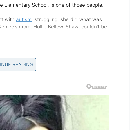
e Elementary School, is one of those people.
nt with
autism
, struggling, she did what was
Kenlee’s mom, Hollie Bellew-Shaw, couldn’t be
entary 4th grader, was having a rough
the school, got on the floor with her
INUE READING
 statement said.
er 18, 2019
utism, was having a rough day of things. She
the noise of the cafeteria, and so lay on the stage