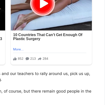
 and our teachers to rally around us, pick us up,
.
, of course, but there remain good people in the