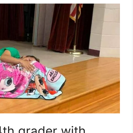
th grader with