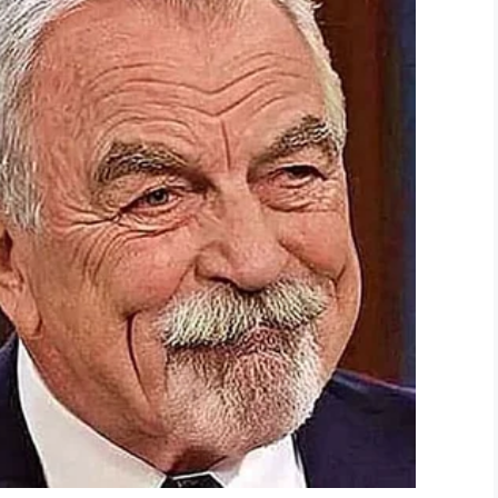
LinkedIn