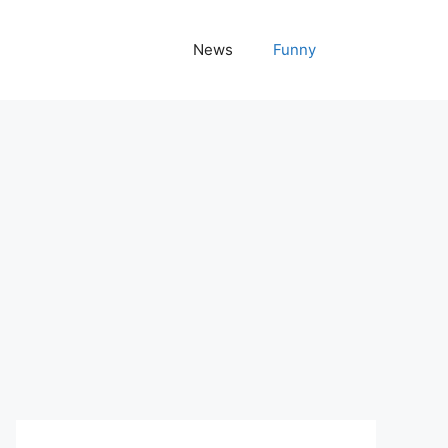
News
Funny