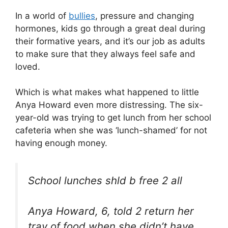
In a world of
bullies
, pressure and changing
hormones, kids go through a great deal during
their formative years, and it’s our job as adults
to make sure that they always feel safe and
loved.
Which is what makes what happened to little
Anya Howard even more distressing. The six-
year-old was trying to get lunch from her school
cafeteria when she was ‘lunch-shamed’ for not
having enough money.
School lunches shld b free 2 all
Anya Howard, 6, told 2 return her
tray of food when she didn’t have