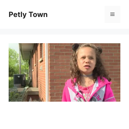
Skip
to
Petly Town
Menu
content