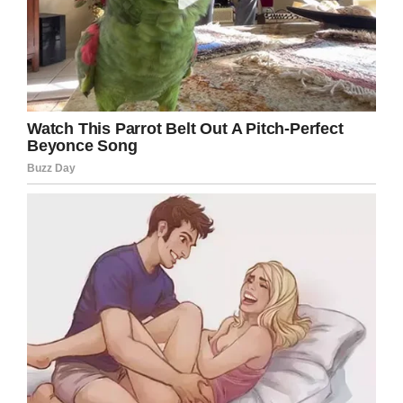
Facebook
Twitter
Pinterest
LinkedIn