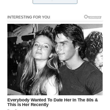
that publicly punish kids whose parents have
gotten behind on paying their lunch accounts.
It’s one thing to not give certain kids free food,
but a whole different thing to make them feel
ashamed in front of their peers.
Sadly, that’s precisely what happened to Anya
Howard.
Anya had picked up a tray of hot food, but was
told to put it down as she did not have enough
funds for the $2.25 lunch.
Humiliation
Making matters considerably worse, Anya and
another student were pulled from the lunch line
in front of 20 other children and told to get to