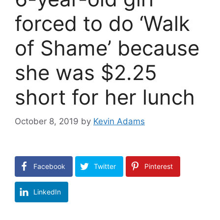
forced to do ‘Walk
of Shame’ because
she was $2.25
short for her lunch
October 8, 2019
by
Kevin Adams
Facebook
Twitter
Pinterest
LinkedIn