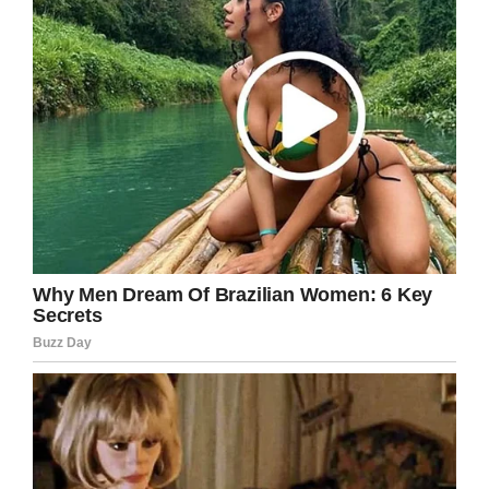
payment reminders go out if an account falls
below five dollars. Howard, a former teacher,
said the school didn’t notify them.
Howard said: “They waited until there was a