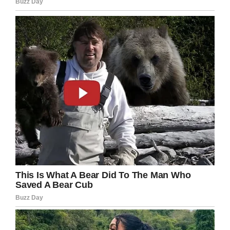
the back: they would be eating peanut butter
and jelly sandwiches.
“They were laughing at us,” Anya said, talking
about her other classmates.
Anya didn’t know how to react, but her
grandfather is aiming to tackle the system of
lunch-shaming by demanding they review the
policies put in place by district administrators.
Dwight Howard said: “When she was talking to
me about it, she was more than ‘sad’. I mean,
that’s embarrassing for a little six-year-old.”
What’s more, Howard says no reminder was
sent out to inform Anya’s family that her
account was low. District policy is to ensure