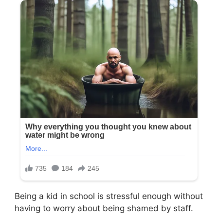
Being a kid in school is stressful enough without
having to worry about being shamed by staff.