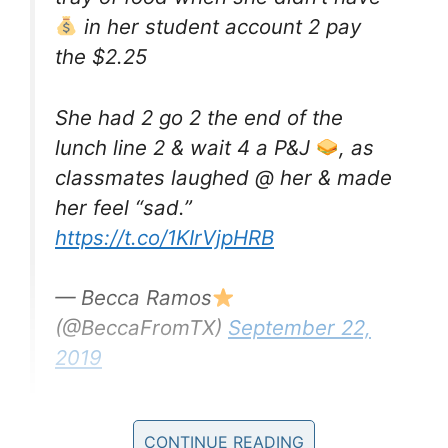
in her student account 2 pay
the $2.25
She had 2 go 2 the end of the
lunch line 2 & wait 4 a P&J
, as
classmates laughed @ her & made
her feel “sad.”
https://t.co/1KIrVjpHRB
— Becca Ramos
(@BeccaFromTX)
September 22,
2019
It worries me to think that are systems in place
CONTINUE READING