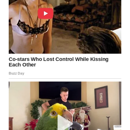
dime left, denied her the opportunity to eat
lunch that she had, and then she had to go to
the end of the line to wait for a PB&J.”
Despite a district official arguing that giving
students alternate meals is not an uncommon
occurrence, Howard thinks the process should
have been far more discreet.
I don’t know about you, but I think
embarrassing a child in any way in front of
others is despicable. Sure, giving students
alternate meals is a good idea, but to
potentially humiliate them in the process?
That’s just something I can’t get behind.
Do you think Anya was treated unfairly? Let
us know in the comments box below.