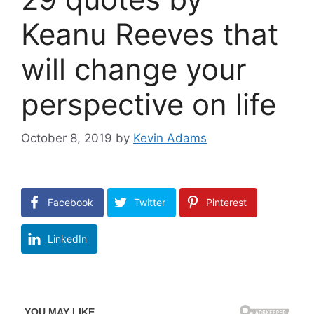
Keanu Reeves that
will change your
perspective on life
October 8, 2019
by
Kevin Adams
Facebook
Twitter
Pinterest
LinkedIn