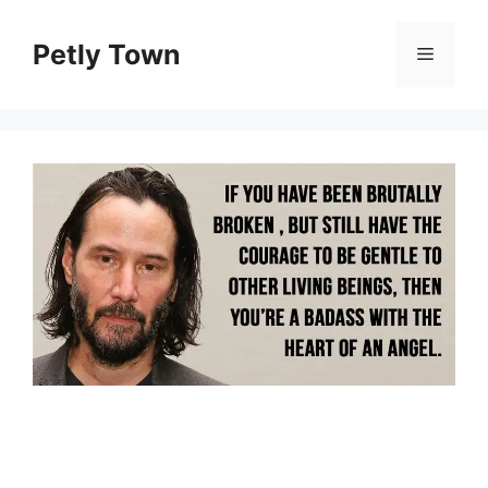
Skip
to
Petly Town
Menu
content