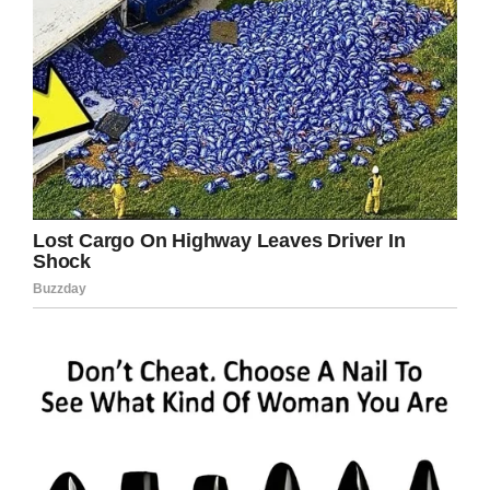
13. None of us are getting out of here alive, so
please stop treating yourself like an
afterthought. Eat the delicious food. Walk in
the sunshine. Jump in the ocean.
14. If you have been brutally broken, but still
have the courage to be gentle to other living
beings, then you’re a badass with the heart of
an angel.
15. Letters are something from you. It’s a
different kind of intention than writing an e-
mail.
16. I was also raised to treat people exactly
how I would like to be treated by others. It’s
called respect.