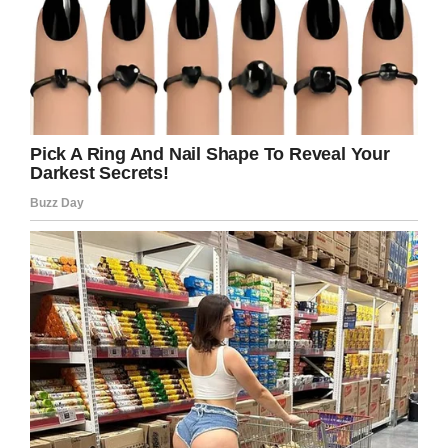
Wikipedia
17. Our dreams can teach us, instruct us,
confuse us, sometimes I think they look to be
considered. They are an opportunity and I