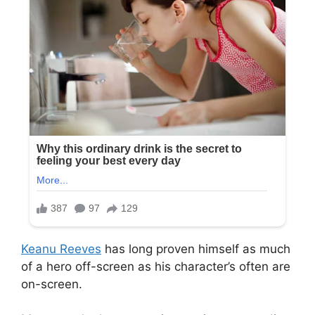
Keanu Reeves
has long proven himself as much
of a hero off-screen as his character’s often are
on-screen.