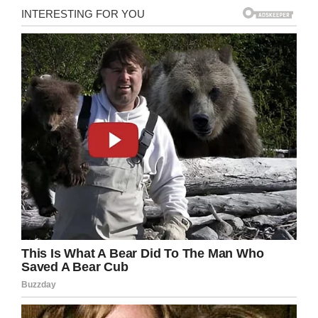
Wikipedia
7. You have to change your life if you’re not
happy, and wake up if things aren’t going the
way you want.