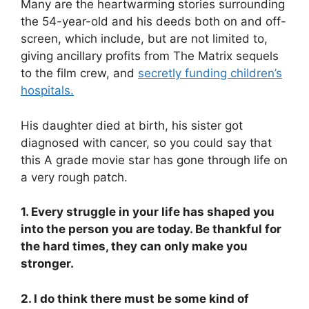
Many are the heartwarming stories surrounding
the 54-year-old and his deeds both on and off-
screen, which include, but are not limited to,
giving ancillary profits from The Matrix sequels
to the film crew, and
secretly funding children’s
hospitals.
His daughter died at birth, his sister got
diagnosed with cancer, so you could say that
this A grade movie star has gone through life on
a very rough patch.
1. Every struggle in your life has shaped you
into the person you are today. Be thankful for
the hard times, they can only make you
stronger.
2. I do think there must be some kind of