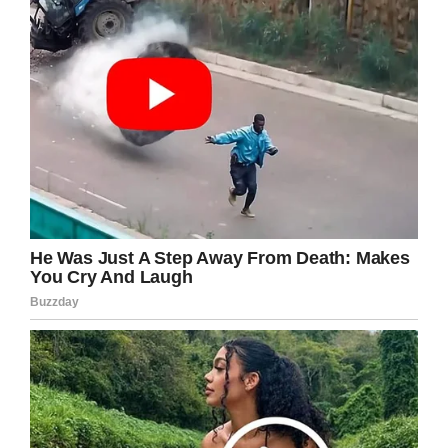
Shutterstock
I love this guy! He is the best of the best!
I truly enjoy reading his thoughts and
injecting these philosophies into my life –
please share this article on Facebook if you