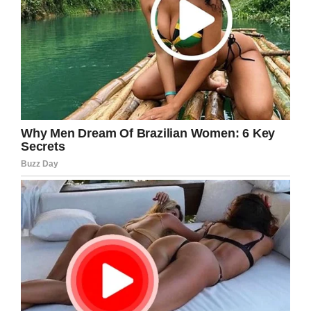
agree!
Facebook
Twitter
Pinterest
LinkedIn