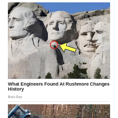
26. I thank the earth and the sky every day for
the opportunities I’ve had.
27. Sometimes we get so caught up in our
daily lives that we forget to take the time out
to enjoy the beauty in life. It’s like we’re
zombies. Look up and take your headphones
out. Say “Hi” to someone you see and maybe
give a hug to someone who looks like they’re
hurting.
28. The simple act of paying attention can
take you a long way.
29. Sure I believe in God and the Devil, but
they don’t have to have pitchforks and a long
white beard.