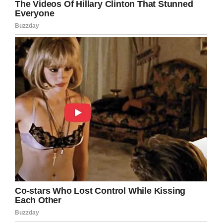
world — a pure race doesn’t exist.
22. The person who was holding me back
from my happiness was me.
23. A good date is when you are intoxicated
with each other’s company and everything
becomes good in the world.
24. Energy can’t be created or destroyed, and
energy flows. It must be in a direction, with
some kind of internal, emotive, spiritual
direction. It must have some effect
somewhere.
25. When the people you love are gone, you’re
alone.