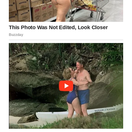
think they most certainly could be utilized to
focus, to try and achieve — whether it’s
looking for someone, or influencing us, or
inspiring us.
18. When I don’t feel free and can’t do what I
want, I just react. I go against it.
19. I will always be in love with love.
20. Our saving grace! Um, as a species
[humans] we can be pretty warm and fuzzy.
But maybe for this, it’s adaptability, or the
heart and soul. We’re not all that bad. I don’t
really know!
21. Multi-culture is the real culture of the