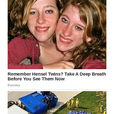
8. Sometimes enemies are our best teachers,
people can learn from their mistakes,
destruction sometimes means rebirth.
9. Grief changes shape but it never ends.
10. Sometimes simple things are the most
difficult things to achieve.
11. So in the end, I think we can all pretty well
agree that even in the face of tragedy, a
stellar person can thrive. No matter what’s
going on in your life, you can overcome it! Life
is worth living.
12. Try to be wrong once in a while, it’ll do your
ego good.