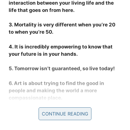
interaction between your living life and the
life that goes on from here.
3. Mortality is very different when you’re 20
to when you’re 50.
4. It is incredibly empowering to know that
your future is in your hands.
5. Tomorrow isn’t guaranteed, so live today!
6. Art is about trying to find the good in
people and making the world a more
compassionate place.
CONTINUE READING