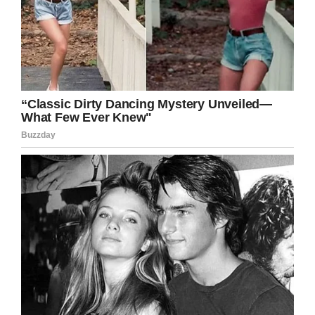
LinkedIn