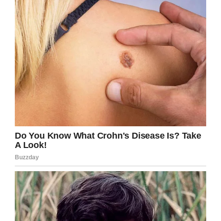
The post quickly became a hit, with over 18,000
liking it and no end of other parents writing to
defend little Noah and offer him support.
“This has had such an effect on Noah, it’s just
unfair,”
Lauren continued.
“I have naturally
ginger hair too and I remember being bullied
growing up, but not as young as three.”
Lauren’s now looking for an apology from the
teen responsible, and has contacted a high
school to ensure he says sorry to Noah in
person.
Even so, her experience is a small drop in the