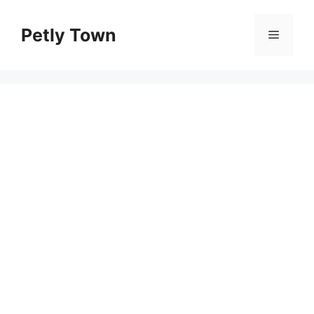
Skip
to
Petly Town
Menu
content