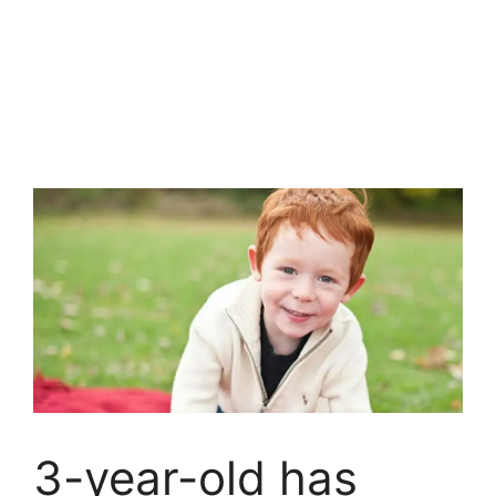
3-year-old has