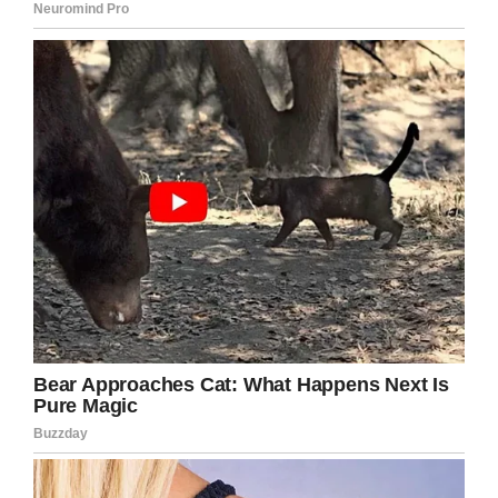
She wrote: “
He hasn’t stopped asking me why
people don’t like his hair. He asked me if I could
change it for him so people will like it. I can feel
my heart breaking every time he asks me.
“It isn’t okay to bully somebody for their hair
colour, not now. Not ever.”