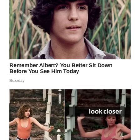
ocean of problems bullying causes every single
day around the world. If we’re to effectively
stamp it out, we need to continue to eradicating
it root and stem wherever we find it, by both
calling out those responsible and offering
support to victims.
If you want to help us, share this article on
Facebook to show Noah he’s not alone.
Together, we can stand up to bullying.
Facebook
Twitter
Pinterest