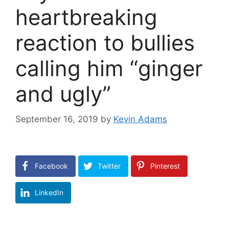
heartbreaking
reaction to bullies
calling him “ginger
and ugly”
September 16, 2019
by
Kevin Adams
Facebook
Twitter
Pinterest
LinkedIn