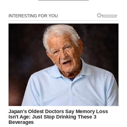
understand and comprehend what was being
said. Enough, in any case, to become upset
later on.
He wondered why he wasn’t blonde like his
brother Charlie, and so put the question to his
sibling.
His brother’s response was a poignant one, and
it wasn’t long before Lauren took to Facebook
to write a post that would soon garner viral
status.