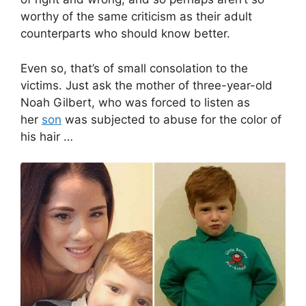
worthy of the same criticism as their adult
counterparts who should know better.
Even so, that’s of small consolation to the
victims. Just ask the mother of three-year-old
Noah Gilbert, who was forced to listen as
her
son
was subjected to abuse for the color of
his hair …