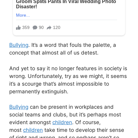
Bullying
. It’s a word that fouls the palette, a
concept that almost all of us detest.
And yet to say it no longer features in society is
wrong. Unfortunately, try as we might, it seems
it’s a scourge that’s almost impossible to
permanently extinguish.
Bullying
can be present in workplaces and
social teams and clubs, but it’s perhaps most
evident amongst
children
. Of course,
most
children
take time to develop their sense
of right and wrong, and so perhaps aren’t so