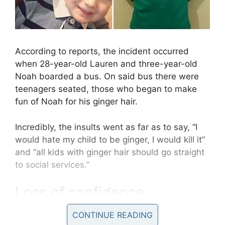
According to reports, the incident occurred
when 28-year-old Lauren and three-year-old
Noah boarded a bus. On said bus there were
teenagers seated, those who began to make
fun of Noah for his ginger hair.
Incredibly, the insults went as far as to say, “I
would hate my child to be ginger, I would kill it”
and “all kids with ginger hair should go straight
to social services.”
Loss of confidence
CONTINUE READING
Though Noah is only three, he was able to