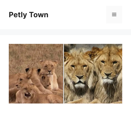
Skip
to
Petly Town
Menu
content