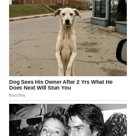
in the company than the suspected three
whose remains have been found.
“The lions may have eaten more of them, it is
difficult to tell as the area is very thick with
bush and you cannot be sure what they have
taken off to feed on elsewhere.”
He then continued: “The best estimate we have
so far is that three of the gang were eaten.
“We do not know identities but firearms have
been taken by the police and will be sent to the
ballistics laboratory to see if they have been
used in poaching before.”
To kill animals for the sake of enjoyment is
something I will never understand. I hope that