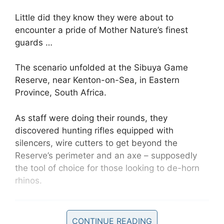
Little did they know they were about to
encounter a pride of Mother Nature’s finest
guards …
The scenario unfolded at the Sibuya Game
Reserve, near Kenton-on-Sea, in Eastern
Province, South Africa.
As staff were doing their rounds, they
discovered hunting rifles equipped with
silencers, wire cutters to get beyond the
Reserve’s perimeter and an axe – supposedly
the tool of choice for those looking to de-horn
rhinos.
CONTINUE READING