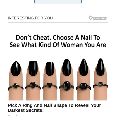
Generic Image. Credit / Shutterstock
Staff also found three pairs of shoes, bloody
body parts and a severed head, indicating that
there were likely at least a trio of hunters that
fell victim to the cats, who are one of many
species of animals that call the reserve home.
Park owner Nick Fox wrote a press release on
the
Reserve’s Facebook page
, in which he