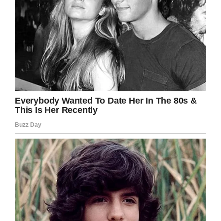
in the future we can live in a world where
trophy hunting doesn’t exist, and animals
aren’t slaughtered for parts of their body.
What do you think? Please share this article if
you stand against poaching.
Facebook
Twitter
Pinterest
LinkedIn