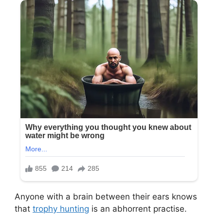
Anyone with a brain between their ears knows
that
trophy hunting
is an abhorrent practise.