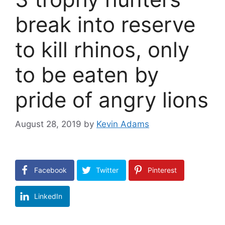
break into reserve
to kill rhinos, only
to be eaten by
pride of angry lions
August 28, 2019
by
Kevin Adams
Facebook
Twitter
Pinterest
LinkedIn