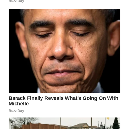
explained more details about the matter.
“Whilst we are saddened at any loss of life the
poachers came here to kill our animals and this
sends out a very clear message to any other
poachers that you will not always be the
winner,” Fox said, as
per the Daily Mail.
Generic Picture. Photo: Pixabay
“We do not know identities but firearms have
been taken by the police and will be sent to the
ballistics laboratory to see if they have been
used in poaching before.”
Fox himself suspects there were more poachers