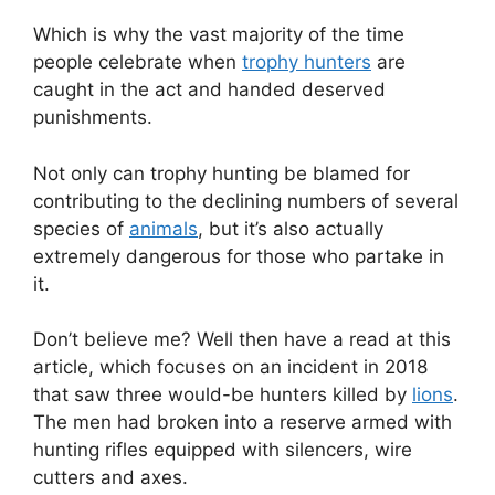
Which is why the vast majority of the time
people celebrate when
trophy hunters
are
caught in the act and handed deserved
punishments.
Not only can trophy hunting be blamed for
contributing to the declining numbers of several
species of
animals
, but it’s also actually
extremely dangerous for those who partake in
it.
Don’t believe me? Well then have a read at this
article, which focuses on an incident in 2018
that saw three would-be hunters killed by
lions
.
The men had broken into a reserve armed with
hunting rifles equipped with silencers, wire
cutters and axes.