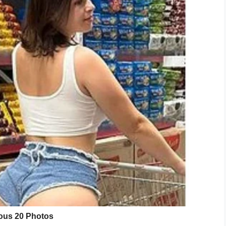
ast the time,’” he said.
all the jury office the day he overslept
–
he
dge
.
ves with and helps take care of, for advice.
e said the best thing you can always do is honesty,
e hearing.