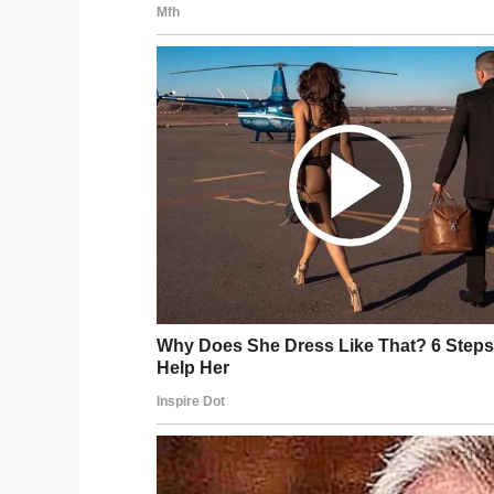
“My grandma was saying, ‘I think you shoul
my work clothes cause I felt like at least
times people get stereotyped ‘oh he’s jus
not supposed to be doing.’”
The judge asked the 21-year-old to expla
overslept and he didn’t understand the se
unavailability.
But the judge, Fifteenth Circuit Civil Jud
Deandre was sentenced to 10 days in jail.
150 hours of community service, and write 
The 21-year-old no
his record.