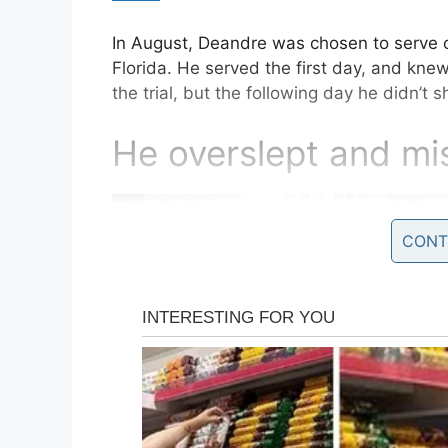
In August, Deandre was chosen to serve on
Florida. He served the first day, and kne
the trial, but the following day he didn’t 
He overslept and mis
CONT