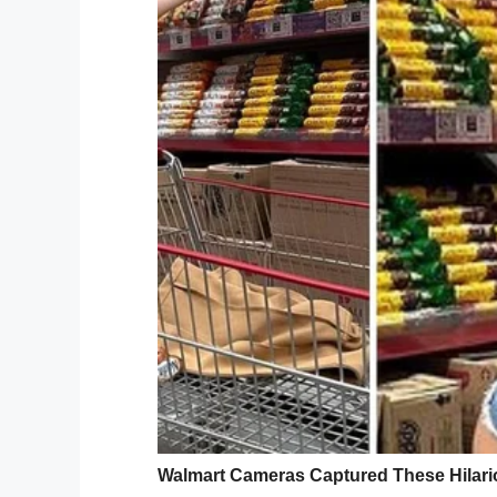
“I woke up and I was like, ‘Oh shoot, it’s p
Days after his mistake
– he neglected to c
was subpoenaed to appear before the
ju
Deandre asked his grandfather, whom he li
“I talked to my grandad for a while and h
so I went for the hearing,” he said.
Deandre attended th