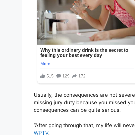
Usually, the consequences are not severe
missing jury duty because you missed your
consequences can be quite serious.
“After going through that, my life will ne
WPTV
.