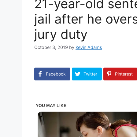
21-year-old sent
jail after he ove
jury duty
October 3, 2019
by
Kevin Adams
Facebook
Twitter
Pinterest