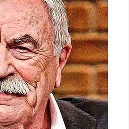
ndre said. ‘It could have been worse. He could have
ted that Deandre did not give a good enough
ishment.
WPTV, said this is not a common practice, but is a
s a serious matter.
to be more instructive and less punitive? It’s
harsh?
ok.