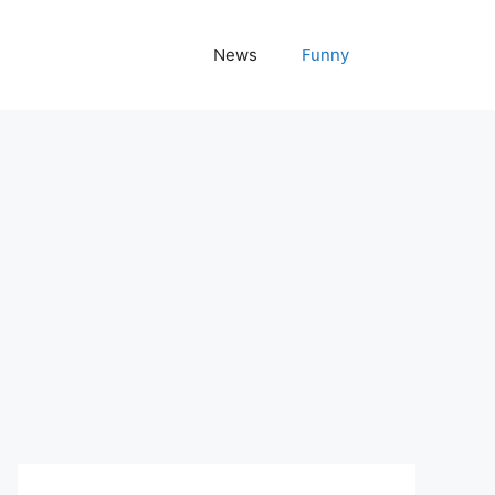
News
Funny