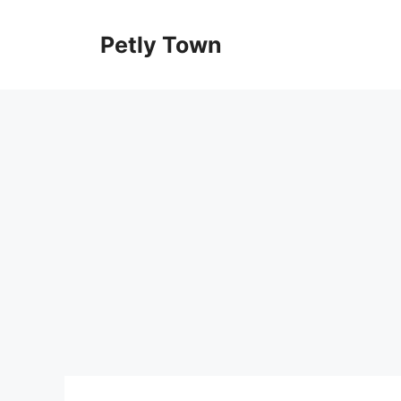
Skip
to
Petly Town
content