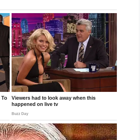
d dress up,’ and I said, ‘Nah, I’m going to wear
 he can see that I’m doing something, cause a lot of
t another black boy out here doing something he’s
in his absence and Deandre told the truth, he
riousness of his mistake. He also apologized for
ge John Kastrenakes, didn’t accept his apology.
 He will also be on probation for a year, complete
a letter of apology.
w has a misdemeanor on