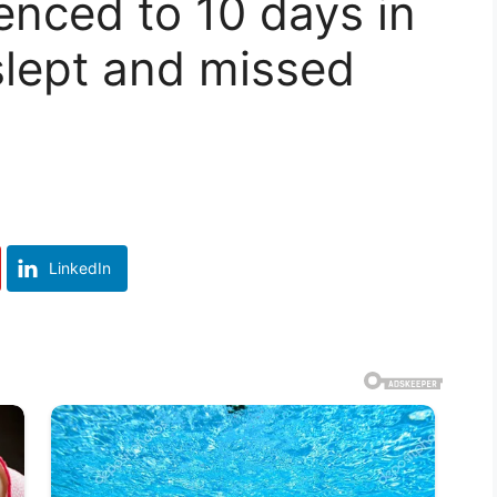
enced to 10 days in
rslept and missed
LinkedIn