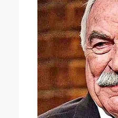
“It hurts, but it’s a lesson learned,” Dea
given me 365 days in jail.”
According to WPTV, the judge’s order sta
reason for missing jury duty, thus his pun
Michelle Suskauer, a criminal analyst for 
message to others that missing jury duty i
“Could there have been other alternatives 
possible.”
What do you think? Was the judge too 
Share your thoughts with us on Facebo