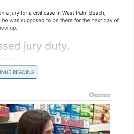
 a jury for a civil case in West Palm Beach,
w he was supposed to be there for the next day of
show up.
sed jury duty.
INUE READING