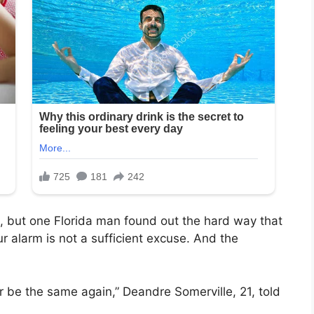
, but one Florida man found out the hard way that
 alarm is not a sufficient excuse. And the
ver be the same again,” Deandre Somerville, 21, told