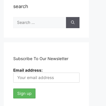
search
Search
for:
Subscribe To Our Newsletter
Email address: