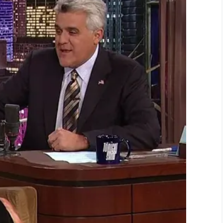
LinkedIn