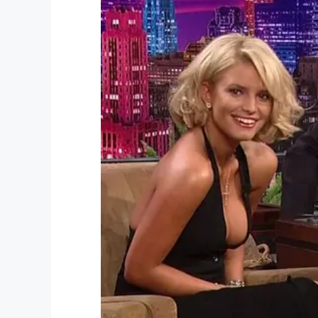
Facebook
Twitter
Pinterest