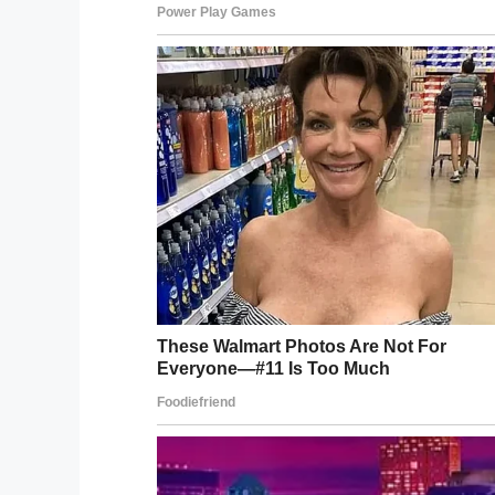
Inhaling vodka from balloons i
nightclubs – “They get you compl
love it.”
https://t.co/pphCU2j
— The Sun (@TheSun)
August 1
Of course, alcohol poisoning is a danger
responsible use these party balloons cou
What do you think? If, in the near future
would you give it a go?
Let us know your thoughts in the commen
word.