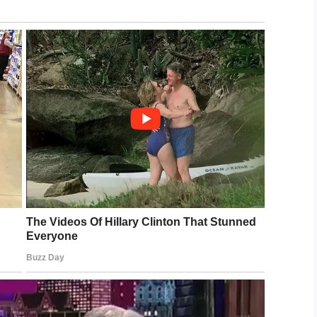
s dangerous new craze sweeping Brit
etely f****d, I’ve had four already. I
eD3
8, 2019
 whenever someone drinks, so perhaps with
ld prove to be good fun.
, drinking beer via a balloon becomes ‘a thing’,
ts box, and share this article to spread the