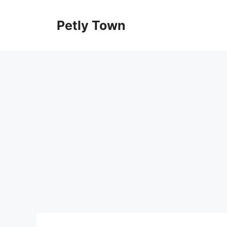
Skip
to
Petly Town
content