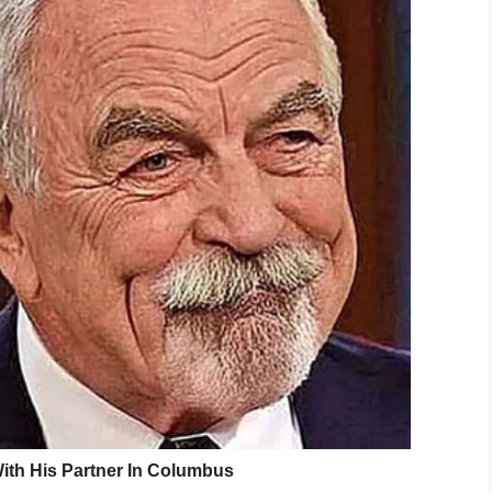
 shot?
https://t.co/jIorlirrWd
lthUK)
August 21, 2019
vaporizes the vodka is called Vapshot. On their
the “future of the alcohol industry”, though several
ial health implications.
ight into your bloodstream and so you could become
ou at all kinds of risk—for example, from alcohol
Alcohol Change,
said to The Sun.