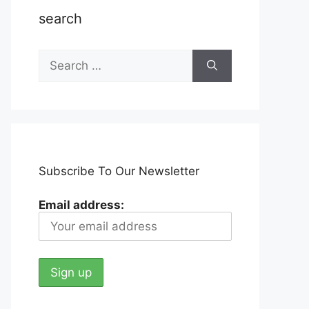
search
Search
for:
Subscribe To Our Newsletter
Email address: