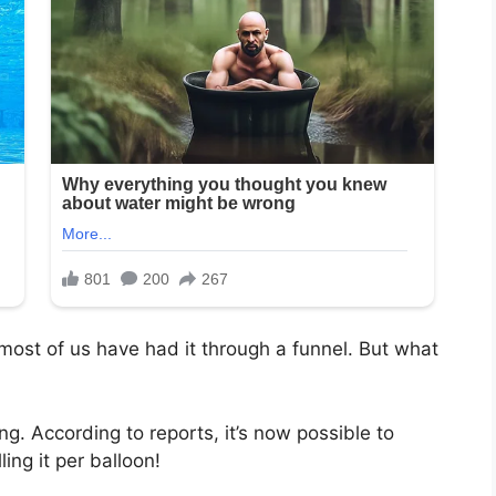
ly most of us have had it through a funnel. But what
ing. According to reports, it’s now possible to
ing it per balloon!