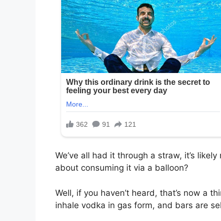
We’ve all had it through a straw, it’s like
about consuming it via a balloon?
Well, if you haven’t heard, that’s now a th
inhale vodka in gas form, and bars are sell