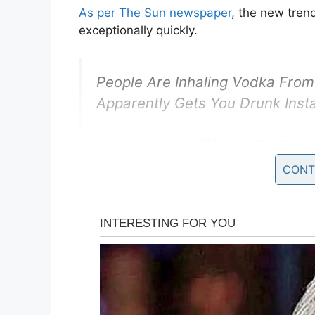
As per The Sun newspaper
, the new trend
exceptionally quickly.
People Are Inhaling Vodka From 
Apparently Gets You Drunk Inst
— Delish.com (@DelishDotCom
CONT
So, how does it work? Well, apparently a m
Said gas is then transferred to a balloon,
(around $6) at a bar.
Reports claim that due to the alcohol being
enters a person’s bloodstream much faste