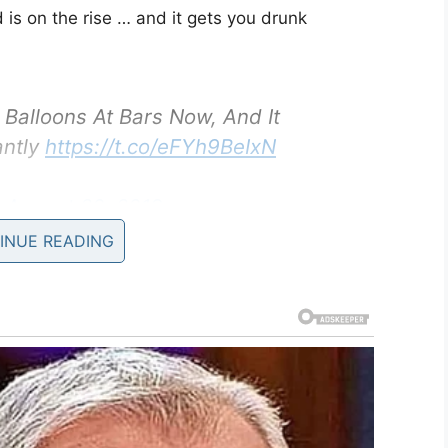
 is on the rise … and it gets you drunk
Balloons At Bars Now, And It
antly
https://t.co/eFYh9BeIxN
)
August 20, 2019
INUE READING
achine vaporizes the vodka, turning it into a gas.
 which is then sold for the paltry sum of £5
 inhaled directly into the lungs, the alcohol
r, thus making them drunk quicker than via the