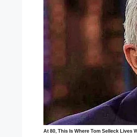
usual method.
What happened to just taking a
— Men’s Health UK (@MensHea
The company that makes the machine that 
website, they claim that vaping spirits is 
concerns have been raised over the potent
“Alcohol entering your lungs will go stra
very drunk very quickly, which could put y
poisoning,” Andrew Misell, a director of 