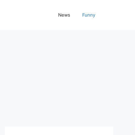
News
Funny