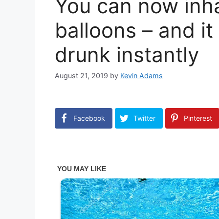
You can now inha
balloons – and it
drunk instantly
August 21, 2019
by
Kevin Adams
Facebook
Twitter
Pinterest