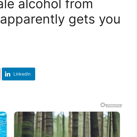
le alcohol from
 apparently gets you
LinkedIn