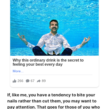
If, like me, you have a tendency to bite your
nails rather than cut them, you may want to
pay attention. That goes for those of you who