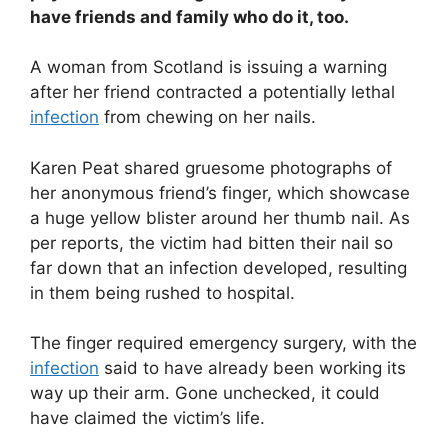
have friends and family who do it, too.
A woman from Scotland is issuing a warning
after her friend contracted a potentially lethal
infection
from chewing on her nails.
Karen Peat shared gruesome photographs of
her anonymous friend’s finger, which showcase
a huge yellow blister around her thumb nail. As
per reports, the victim had bitten their nail so
far down that an infection developed, resulting
in them being rushed to hospital.
The finger required emergency surgery, with the
infection
said to have already been working its
way up their arm. Gone unchecked, it could
have claimed the victim’s life.