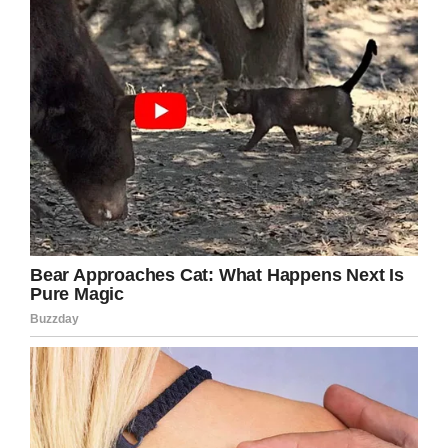
Offering an update on her friend’s recovery,
Karen said: “
Surgery done and on a drip for
antibiotics for the next few days and this is how
it looks now. PS minus a nail on that finger
which may never grow back but on the plus
side, one less nail for them to bite!
“
Caution, explicit image*