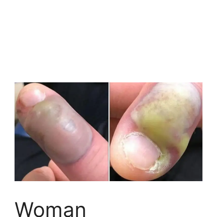
Woman