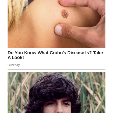
Facebook / Karen Peat
Well, that’s certainly given me something to
think about. Share this article if you know
anyone who bites their nails!
You never know, you could save their life.
Facebook
Twitter
Pinterest
LinkedIn