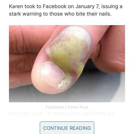
Karen took to Facebook on January 7, issuing a
stark warning to those who bite their nails.
Facebook / Karen Peat
Her post read: “
A message to nail biters out
there STOP!!! Someone I know who prefers to
CONTINUE READING
remain nameless who bites their nails ended up