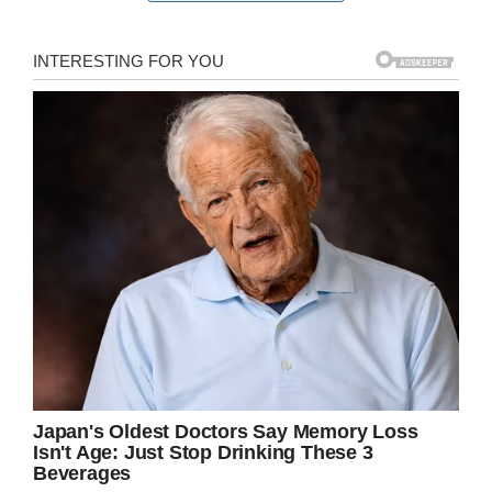
having to get rushed to Glasgow Royal Infirmary
today for emergency surgery because they had
bitten their nails down too far and had got an
infection in the finger.
This person had been to two chemists and
spoken to two separate pharmacists over the
past few days who had advised to use
magnesium sulphate and keep it covered it still
got worse and when finally went to the A&E this
morning was told if left much longer it could
have been fatal as the infection was travelling
up the arm hence the emergency surgery!
So please please stop biting your nails!!
“