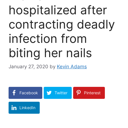
hospitalized after
contracting deadly
infection from
biting her nails
January 27, 2020
by
Kevin Adams
Facebook
Twitter
Pinterest
LinkedIn