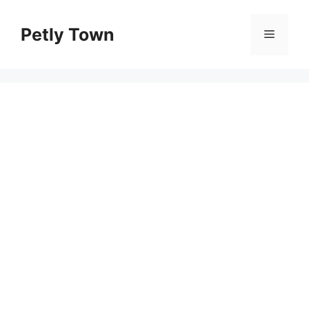
Skip
to
Petly Town
Menu
content