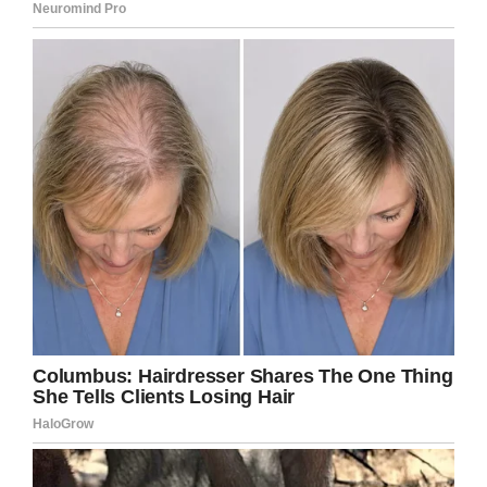
Facebook / Karen Peat
Nail-biting might be known as a bit of a bad
habit, but I’m sure I’m not alone in being
shocked by the obvious damage it can cause.