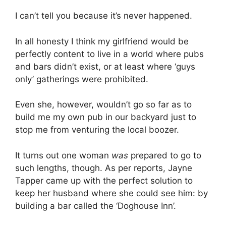
I can’t tell you because it’s never happened.
In all honesty I think my girlfriend would be
perfectly content to live in a world where pubs
and bars didn’t exist, or at least where ‘guys
only’ gatherings were prohibited.
Even she, however, wouldn’t go so far as to
build me my own pub in our backyard just to
stop me from venturing the local boozer.
It turns out one woman
was
prepared to go to
such lengths, though. As per reports, Jayne
Tapper came up with the perfect solution to
keep her husband where she could see him: by
building a bar called the ‘Doghouse Inn’.