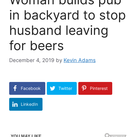
in backyard to stop
husband leaving
for beers
December 4, 2019
by
Kevin Adams
Facebook
Twitter
Pinterest
LinkedIn