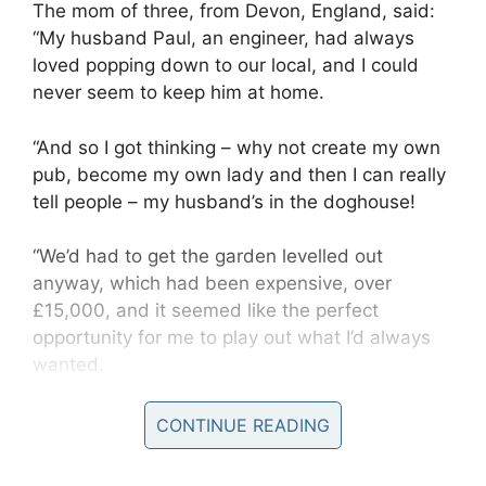
The mom of three, from Devon, England, said:
“My husband Paul, an engineer, had always
loved popping down to our local, and I could
never seem to keep him at home.
“And so I got thinking – why not create my own
pub, become my own lady and then I can really
tell people – my husband’s in the doghouse!
“We’d had to get the garden levelled out
anyway, which had been expensive, over
£15,000, and it seemed like the perfect
opportunity for me to play out what I’d always
wanted.
CONTINUE READING