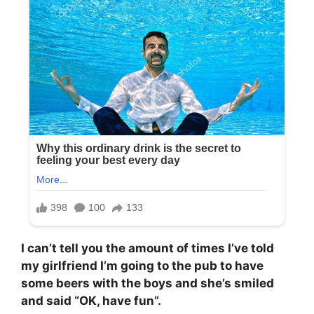
I can’t tell you the amount of times I’ve told
my girlfriend I’m going to the pub to have
some beers with the boys and she’s smiled
and said “OK, have fun”.