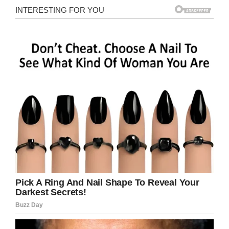
“He won’t want to go to the local anymore – we
have three basset hounds and a mate was able
to create us a sign for the front of the pub, with
one of our dogs, Rufus on.
“Then I worked on making it like a proper pub –
because to start with, it was just like a log
house. But I wanted people to be astounded so
we continued to transform it into a mini pub.”
And transform it they did. The pub has
insulation, a church pew, and even a space