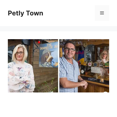
Skip
to
Petly Town
Menu
content