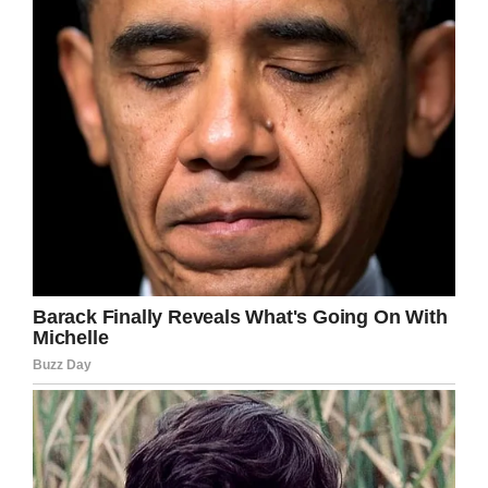
invader game. What’s more, Paul and Jayne
reckon they actually save quite a bit of money
now that they go to their yard instead of going
out.
Well, that’s certainly a man cave and a half. I
can’t wait to show this to my missus when I
get home.
Share this article if you, too, would like a pub
at the end of your garden.
Facebook
Twitter
Pinterest
LinkedIn