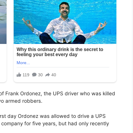
 of Frank Ordonez, the UPS driver who was killed
wo armed robbers.
irst day Ordonez was allowed to drive a UPS
 company for five years, but had only recently