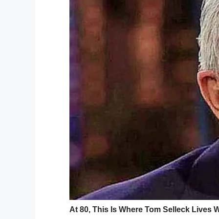
GoFundMe
The high-speed police pursuit that ended
Florida, when two armed suspects robbed 
The suspects exchanged gunfire with a st
hijacked a UPS vehicle with Ordonez insi
The two armed robbers then led police on
at an intersection. Police exited their ve
they exchanged gunfire with the suspects
Ordonez and a bystander in their car wer
killed in the shootout. At this point in the 
bystander were struck by police bullets.
“The armed suspects engaged law enforce
between law enforcement and the suspec