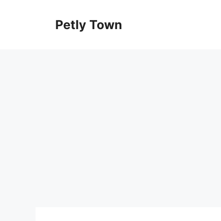
Skip
to
Petly Town
content