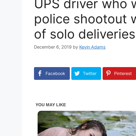
UPS driver who w
police shootout w
of solo deliveries
December 6, 2019
by
Kevin Adams
Facebook
Twitter
Pinterest