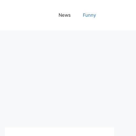
News
Funny