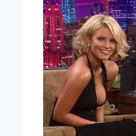
“I understand they’re both dead, they wer
rational person, I reason things out, but
they’re dead,” he told
NBC Miami
.
UPS issued a statement saying they were
victim’s family. A
GoFundMe
was also crea
family with any expenses.
Ordonez left behind two young daughters
I can’t even put into words how sad thi
because of the actions of someone else
Share this to send your condolences to 