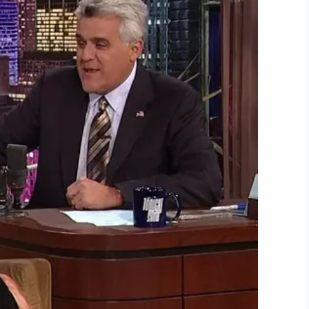
e shot dead, and I’m not a violent person, I’m a
 from one one human being to another, I’m glad
 “deeply saddened” and sent condolences to the
ted by a New York UPS driver to aid Ordonez’s
.
s makes me. Two innocent people had to die
.
Frank’s family.