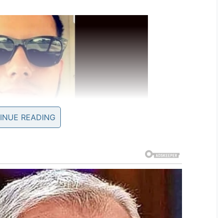
INUE READING