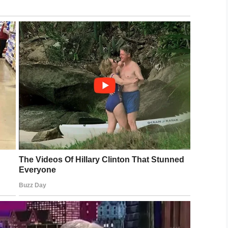
lians were also deceased,” George Piro of the FBI
the pursuit live on television and didn’t realize