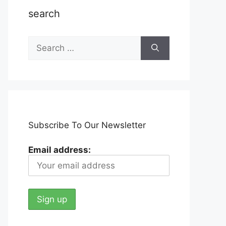
search
Search
for:
Subscribe To Our Newsletter
Email address: