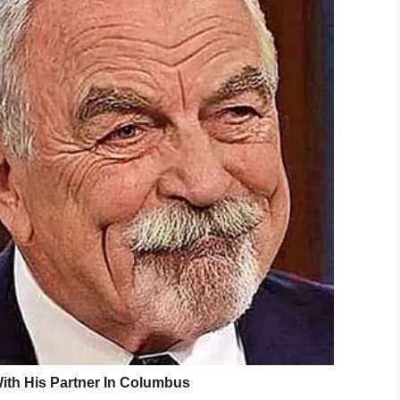
/Frank Ordonez fund
 with four people dead, began in Coral Gables,
a jewelry store shortly after 4 p.m.
ore employee before they fled the store and
de.
 a high-speed chase before encountering traffic
hicles and used bystanders’ vehicles as cover while
.
e shot and killed. The two suspects were also
investigation it is unclear if Ordonez or the
ment, opened fire, there was exchanged fire
ts and unfortunately the suspects are now