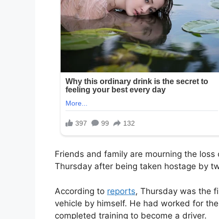
Friends and family are mourning the loss
Thursday after being taken hostage by t
According to
reports
, Thursday was the f
vehicle by himself. He had worked for the
completed training to become a driver.