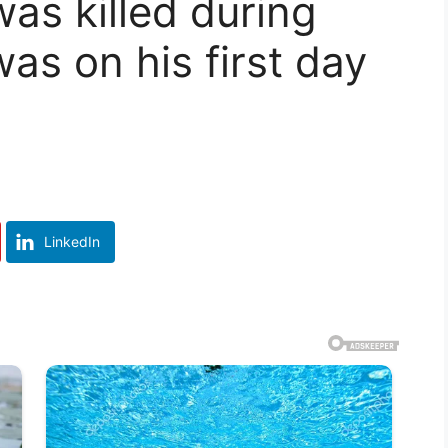
as killed during
as on his first day
LinkedIn