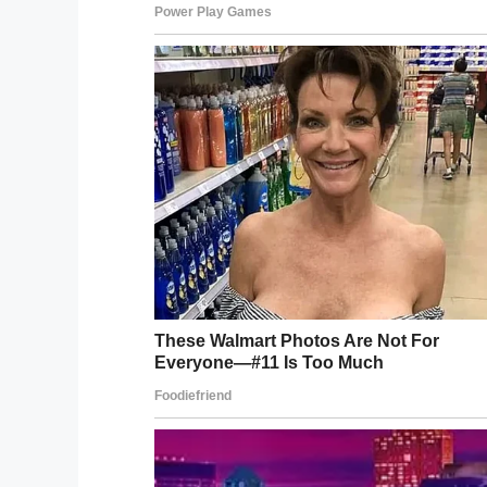
deceased but two additional innocent civi
said in a
news conference
.
Joe Merino, Ordonez’s stepfather, watched 
his son was inside the UPS vehicle.