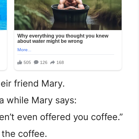
heir friend Mary.
a while Mary says:
en’t even offered you coffee.”
the coffee.