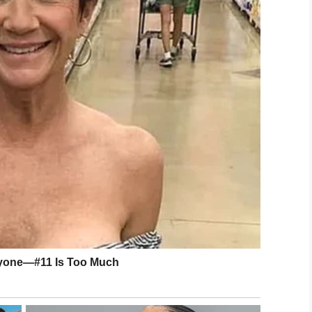
 her in amazement:
ee Mary, and you haven’t
 the share button below.
eir Friend Mary. On Pinterest.
LinkedIn