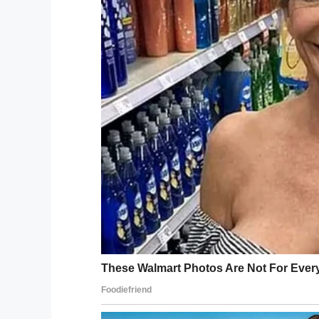
The second one looks at
“What? You’ve been to s
even invited me??”
If you liked this, please share by using
Save This Post Two Old Ladies Go Visit Th
Facebook
Twitter
Pinterest