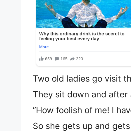
Two old ladies go visit t
They sit down and after 
“How foolish of me! I hav
So she gets up and gets 