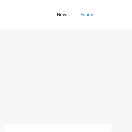
News
Funny