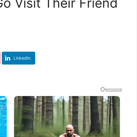
o Visit Their Friend
LinkedIn