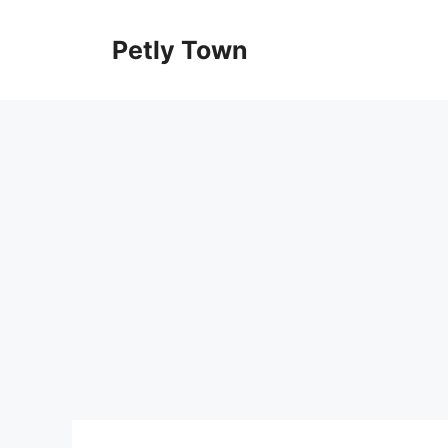
Skip
to
Petly Town
content