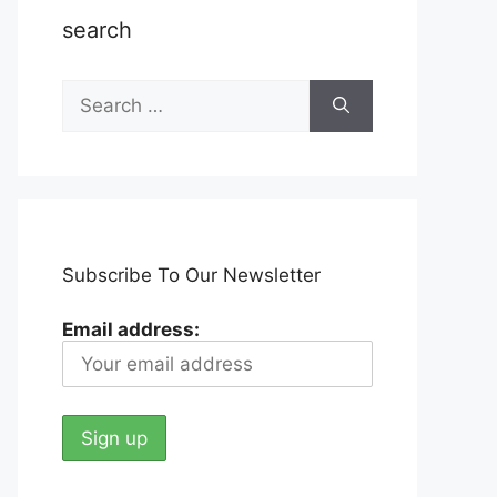
search
Search
for:
Subscribe To Our Newsletter
Email address: