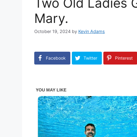
Two Old Ladies G
Mary.
October 19, 2024
by
Kevin Adams
Facebook
Twitter
Pinterest