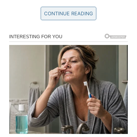
living with PTSD and Tuesday.
CONTINUE READING
In 2016, Montalvan was found in a hotel room in
El Paso, Texas. Officials ruled that he had died
by suicide. Tuesday was not with him at the
time, the dog was previously left with a family
member.
Following Montalvan’s death, Tuesday was
placed with Gordon Shafer, who had been
diagnosed with terminal cancer. The Golden
Retriever continued his life of service by
Gordon’s side, and ECAD, the organization that
placed Tuesday with Montalvan, maintained a
weekly tradition of sharing Tuesday updates
every Tuesday.