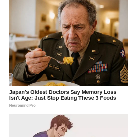
Gordon’s arms lying on his bed.”
My heart aches for Gordon. Tuesday was such
a lovely service dog who brought so much joy
to everyone he interacted with. He also
helped spread awareness for veterans with
service dogs.
Share this so Tuesday will never be forgotten.
Facebook
Twitter
Pinterest
LinkedIn