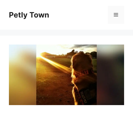
Skip
to
Petly Town
Menu
content