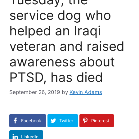
service dog who
helped an Iraqi
veteran and raised
awareness about
PTSD, has died
September 26, 2019
by
Kevin Adams
Facebook
Twitter
Pinterest
LinkedIn