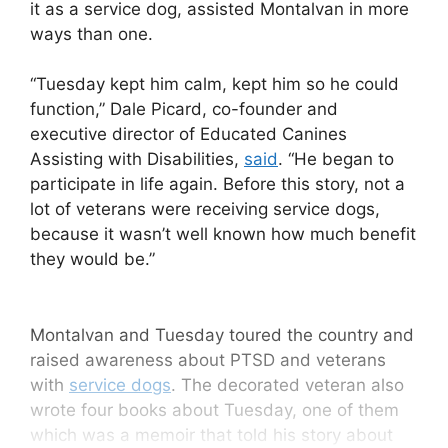
it as a service dog, assisted Montalvan in more
ways than one.
“Tuesday kept him calm, kept him so he could
function,” Dale Picard, co-founder and
executive director of Educated Canines
Assisting with Disabilities,
said
. “He began to
participate in life again. Before this story, not a
lot of veterans were receiving service dogs,
because it wasn’t well known how much benefit
they would be.”
Montalvan and Tuesday toured the country and
raised awareness about PTSD and veterans
with
service dogs
. The decorated veteran also
wrote four books about Tuesday, one of them
which was a memoir that told his story about