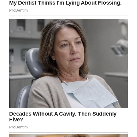
Until September 17 ECAD revealed it would be
their
last #TuesdaywithTuesday
. Two days
earlier the 13-year-old dog had been brought to
an emergency vet where it was revealed he had
a mass in his stomach. While it was operable,
Gordon was advised against it because it
wouldn’t prolong Tuesday’s life.
Tuesday died on September 24, a Tuesday.
“With a heavy heart, I send you the news that
Tuesday met Luis at the ‘Rainbow Bridge’ last
night at approximately 10:00 pm. Gordon
expresses that his passing was sad for him, but
a joyful reunion for Tuesday,” ECAD shared on
Facebook
. “Tuesday passed peacefully in