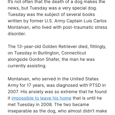
It’s not often that the death of a dog makes the
news, but Tuesday was a very special dog.
Tuesday was the subject of several books
written by former U.S. Army Captain Luis Carlos
Montalvan, who lived with post-traumatic stress
disorder.
The 13-year-old Golden Retriever died, fittingly,
on Tuesday in Burlington, Connecticut
alongside Gordon Shafer, the man he was
currently assisting.
Montalvan, who served in the United States
Army for 17 years, was diagnosed with PTSD in
2007. His anxiety was so extreme that he found
it
impossible to leave his home
that is until he
met Tuesday in 2008. The two became
inseparable as the dog, who almost didn’t make