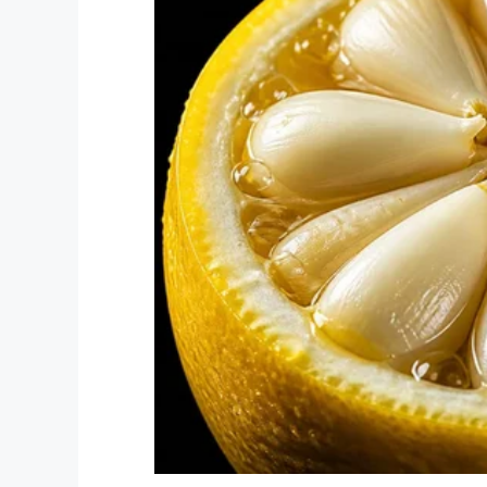
The event is for those 14 and older, with t
Tebow told
Fox News
: “I believe a cataly
prom for people with special needs, beca
make the biggest, the most special night 
they’re worth it and they’re special.”
As per
reports
, this year they’re estimat
“We want to have masses of humanity cele
Tebow explained.
“But on February 7 of this year, it’s goin
countries and we want you to be a part of 