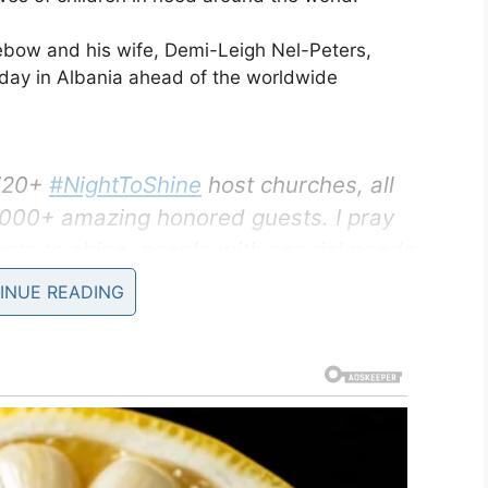
ebow and his wife, Demi-Leigh Nel-Peters,
nday in Albania ahead of the worldwide
 720+
#NightToShine
host churches, all
0,000+ amazing honored guests. I pray
gets to shine, people with special needs
hine!
INUE READING
ruary 6, 2020
y to have a good time as the Tim Tebow
rom night experience for young people with special