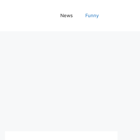
News
Funny