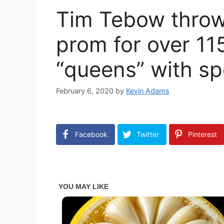
Tim Tebow throws
prom for over 11
“queens” with sp
February 6, 2020
by
Kevin Adams
Facebook
Twitter
Pinterest