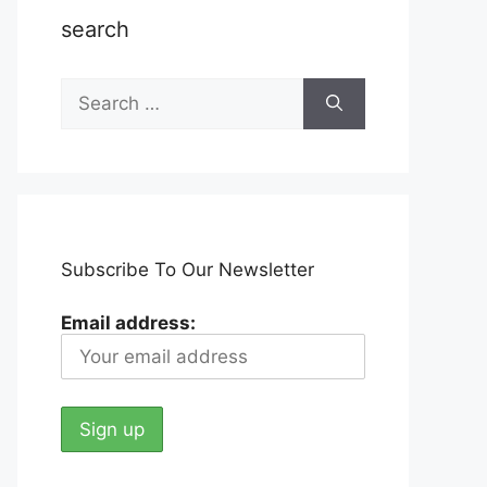
search
Search
for:
Subscribe To Our Newsletter
Email address: