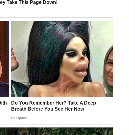
Tim Tebow Foundation
 reception for guests, with paparazzi cheering
es are treated to having their hair done, while