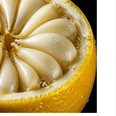
his year being its sixth.
st for doing that is Night to Shine, our worldwide
use we have decided to go out of our way to
of the year for people with special needs because
ing an incredible 115,000 guests to be honored.
brating them because that doesn’t happen a lot,”
g to happen with over 200,000 volunteers in over 30
it.”