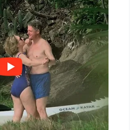
ies including dancing and karaoke. A prom king or
 see you once again helping others.
ink
this wonderful man deserves praise for his
LinkedIn