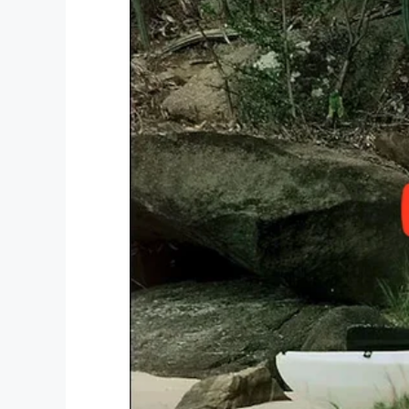
males get their shoes shined.
There’s also a catered dinner and activit
queen is also selected.
Way to go Tim Tebow! We’re so happy to
Share this article on Facebook if you th
work.
Facebook
Twitter
Pinterest