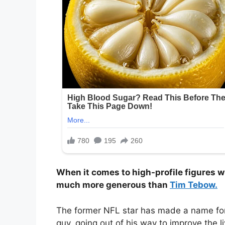
When it comes to high-profile figures 
much more generous than
Tim Tebow.
The former NFL star has made a name for 
guy, going out of his way to improve the l