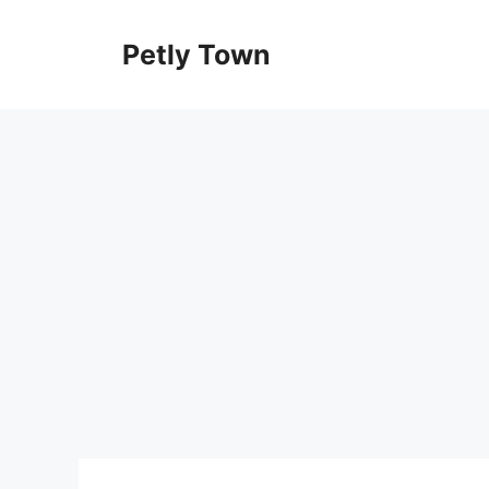
Skip
to
Petly Town
content