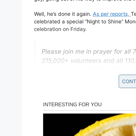
Well, he’s done it again.
As per reports,
T
celebrated a special “Night to Shine” Mo
celebration on Friday.
Please join me in prayer for all
215,000+ volunteers and all 11
tomorrow is a night the church 
get to shine and Christ gets to s
CONT
— Tim Tebow (@TimTebow)
Feb
The newlywed couple took the opportunit
Foundation readies itself for its yearly p
needs.