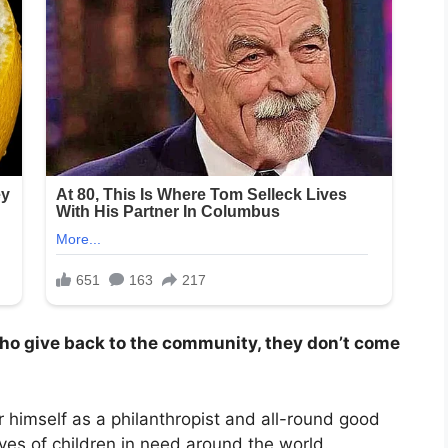
who give back to the community, they don’t come
himself as a philanthropist and all-round good
ives of children in need around the world.