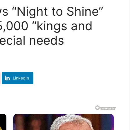
 “Night to Shine”
5,000 “kings and
ecial needs
LinkedIn