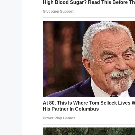
Credit: 
The “Night to Shine” involves a red carpet
them as they make their way inside. Femal