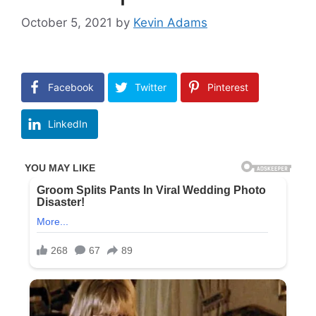
October 5, 2021
by
Kevin Adams
Facebook
Twitter
Pinterest
LinkedIn