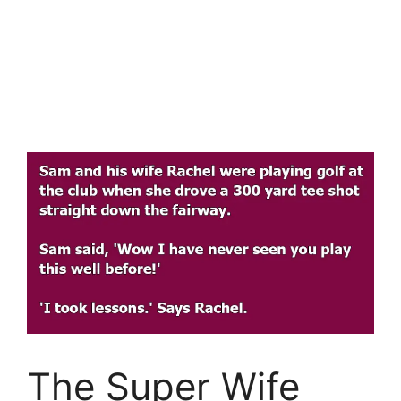
The Super Wife