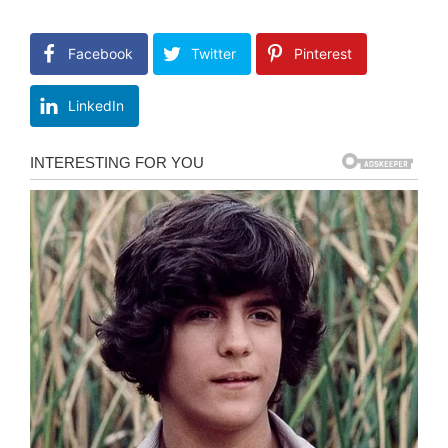
Facebook
Twitter
Pinterest
LinkedIn