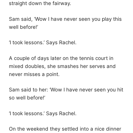
straight down the fairway.
Sam said, ‘Wow I have never seen you play this
well before!’
‘I took lessons.’ Says Rachel.
A couple of days later on the tennis court in
mixed doubles, she smashes her serves and
never misses a point.
Sam said to her: ‘Wow I have never seen you hit
so well before!’
‘I took lessons.’ Says Rachel.
On the weekend they settled into a nice dinner