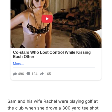
Sam and his wife Rachel were playing golf at
the club when she drove a 300 yard tee shot