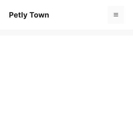
Skip
to
Petly Town
Menu
content