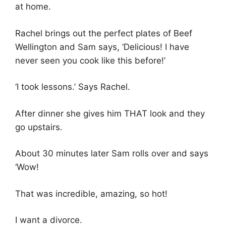
at home.
Rachel brings out the perfect plates of Beef
Wellington and Sam says, ‘Delicious! I have
never seen you cook like this before!’
‘I took lessons.’ Says Rachel.
After dinner she gives him THAT look and they
go upstairs.
About 30 minutes later Sam rolls over and says
‘Wow!
That was incredible, amazing, so hot!
I want a divorce.