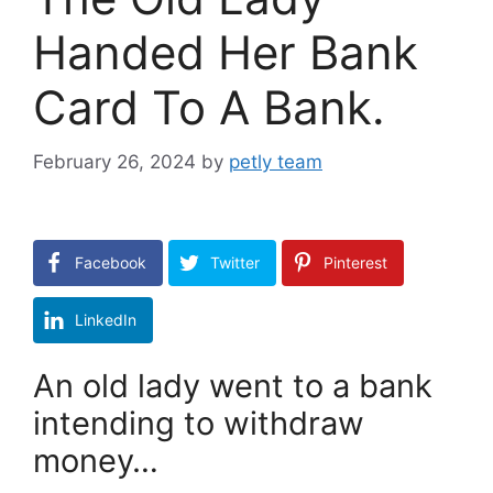
Handed Her Bank
Card To A Bank.
February 26, 2024
by
petly team
Facebook
Twitter
Pinterest
LinkedIn
An old lady went to a bank
intending to withdraw
money…