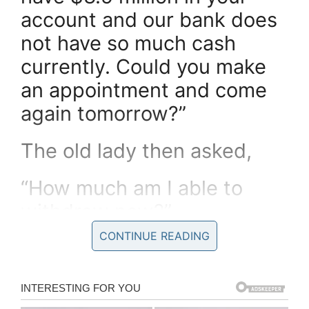
account and our bank does
not have so much cash
currently. Could you make
an appointment and come
again tomorrow?”
The old lady then asked,
“How much am I able to
withdraw now?”
CONTINUE READING
The teller told her, “Any
amount up to $300,000”