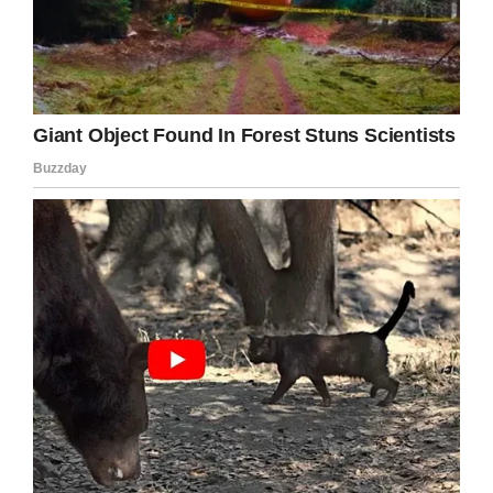
If you liked this, please share by using the
share button below.
Facebook
Twitter
Pinterest
LinkedIn