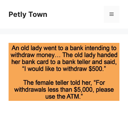
Skip
to
Petly Town
Menu
content