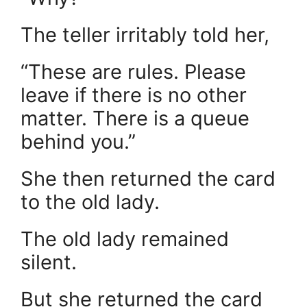
The teller irritably told her,
“These are rules. Please
leave if there is no other
matter. There is a queue
behind you.”
She then returned the card
to the old lady.
The old lady remained
silent.
But she returned the card