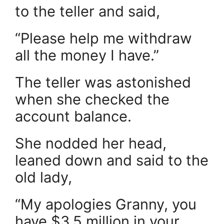
to the teller and said,
“Please help me withdraw
all the money I have.”
The teller was astonished
when she checked the
account balance.
She nodded her head,
leaned down and said to the
old lady,
“My apologies Granny, you
have $3.5 million in your