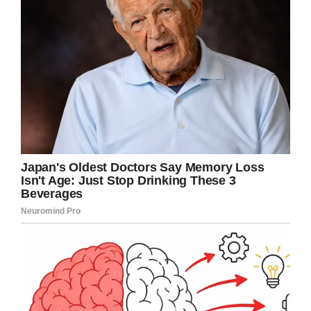
The moral of this tale…
Don’t be difficult with old
people, they spent a
lifetime learning the skills…