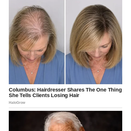
The old lady then told the
teller that she wanted to
withdraw $300,000 from
her account.
The teller did so quickly and
handed it to the old lady
respectfully.
The old lady kept $500 in
her bag and asked the teller
to deposit the balance of
$299,500 back into her
account.