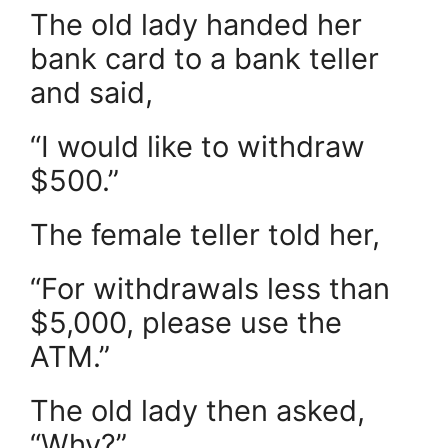
The old lady handed her
bank card to a bank teller
and said,
“I would like to withdraw
$500.”
The female teller told her,
“For withdrawals less than
$5,000, please use the
ATM.”
The old lady then asked,
“Why?”