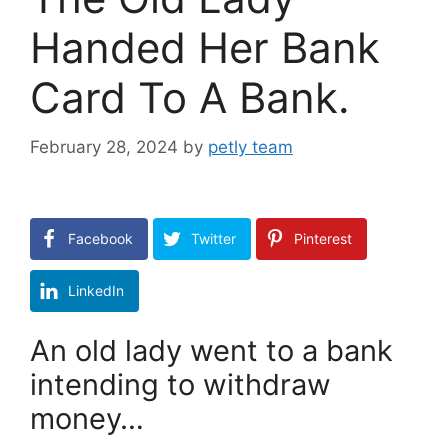
Handed Her Bank
Card To A Bank.
February 28, 2024
by
petly team
Facebook
Twitter
Pinterest
LinkedIn
An old lady went to a bank
intending to withdraw
money…