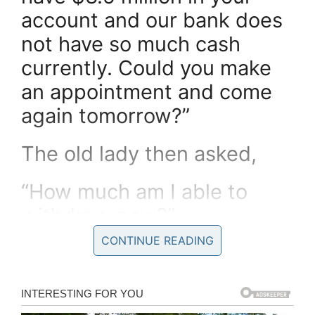
account and our bank does
not have so much cash
currently. Could you make
an appointment and come
again tomorrow?”
The old lady then asked,
“How much am I able to
withdraw now?”
CONTINUE READING
The teller told her, “Any
amount up to $300,000”