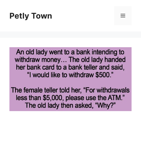
Skip
to
Petly Town
Menu
content