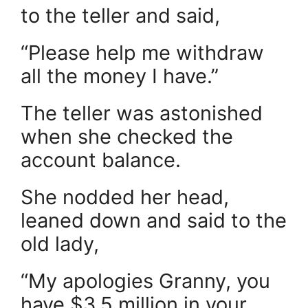
to the teller and said,
“Please help me withdraw
all the money I have.”
The teller was astonished
when she checked the
account balance.
She nodded her head,
leaned down and said to the
old lady,
“My apologies Granny, you
have $3.5 million in your