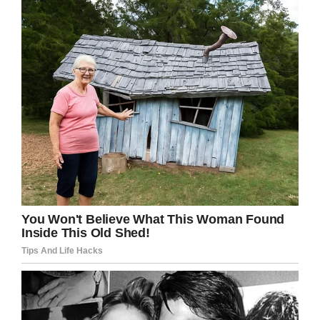
The old lady then told the
teller that she wanted to
withdraw $300,000 from
her account.
The teller did so quickly and
handed it to the old lady
respectfully.
The old lady kept $500 in
her bag and asked the teller
to deposit the balance of
$299,500 back into her
account.