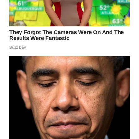
If you liked this, please share by using the
share button below.
Facebook
Twitter
Pinterest
LinkedIn