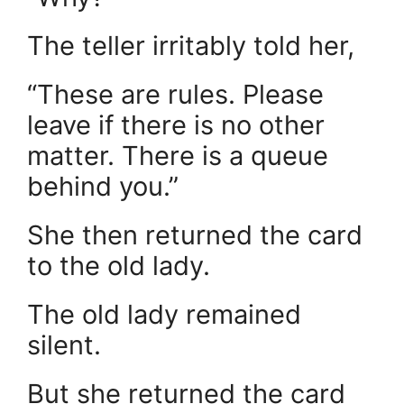
The teller irritably told her,
“These are rules. Please
leave if there is no other
matter. There is a queue
behind you.”
She then returned the card
to the old lady.
The old lady remained
silent.
But she returned the card