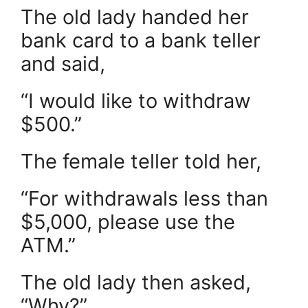
The old lady handed her
bank card to a bank teller
and said,
“I would like to withdraw
$500.”
The female teller told her,
“For withdrawals less than
$5,000, please use the
ATM.”
The old lady then asked,
“Why?”