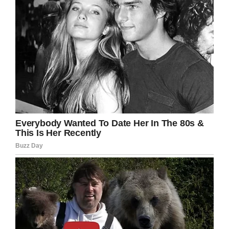
The moral of this tale…
Don’t be difficult with old
people, they spent a
lifetime learning the skills…