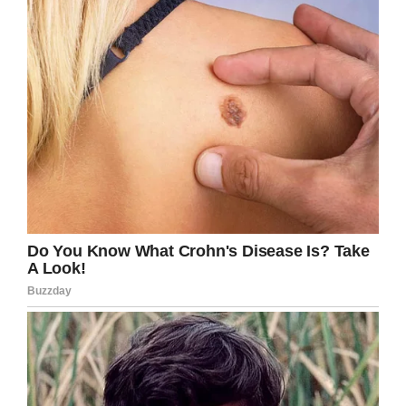
“What? Shameless, are you
coming without gifts in your
hands for Grandma?”
If you liked this, please share by using the
share button below.
Save This Post The Grandmother Of A Just Got
Married Grandson Phoned. On Pinterest.
Facebook
Twitter
Pinterest
LinkedIn