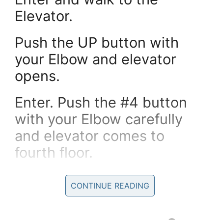
Elevator.
Push the UP button with
your Elbow and elevator
opens.
Enter. Push the #4 button
with your Elbow carefully
and elevator comes to
fourth floor.
Walk to the room number
CONTINUE READING
420 and push the button
with your Elbow.