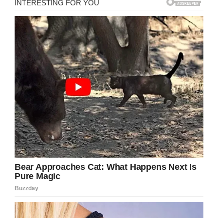
I will open the door for you.”
The polite grand son said,
“Dear Grand Ma, my wife
and I can handle all these,
we have been born here.
Don’t worry. But explain one
thing, why do you want me
to push all the buttons with
my Elbow.”
The Grandma yelled,