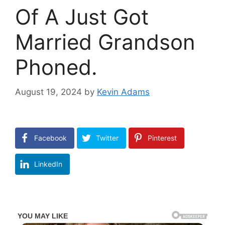
Of A Just Got
Married Grandson
Phoned.
August 19, 2024
by
Kevin Adams
Facebook
Twitter
Pinterest
LinkedIn