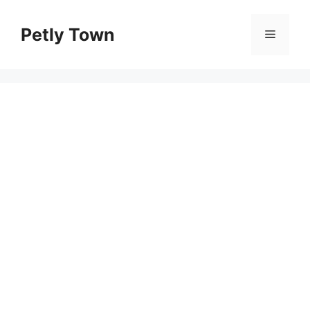
Skip
to
Petly Town
Menu
content