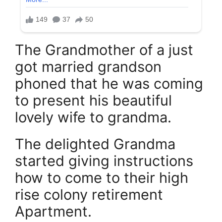
The Grandmother of a just
got married grandson
phoned that he was coming
to present his beautiful
lovely wife to grandma.
The delighted Grandma
started giving instructions
how to come to their high
rise colony retirement
Apartment.