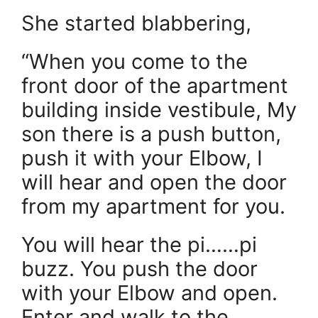
She started blabbering,
“When you come to the
front door of the apartment
building inside vestibule, My
son there is a push button,
push it with your Elbow, I
will hear and open the door
from my apartment for you.
You will hear the pi……pi
buzz. You push the door
with your Elbow and open.
Enter and walk to the