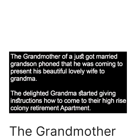
The Grandmother