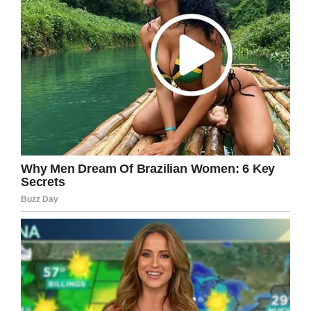
written to border officials to allow Dalia to be
with her daughter.
“It seems to me that it’s part of a pattern of
cruelty,” Rev. Carla Gregg-Kearns, pastor of
Good Shepherd United Church of Christ, said.
“It’s just cruel not to allow a parent to be with
their child during this kind of illness.”
How horrible!
A parent should be with their child during an
illness, especially one as horrible as
leukemia.
Share this to spread the word and to urge
border officials to allow Dalia to visit with