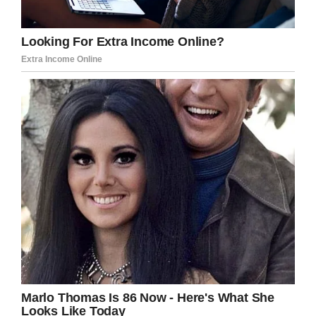
‘No, the only reason I want to enter the United
States is my daughter’s illness.’”
An officer said they didn’t need to see Ixcell’s
paper and they were told to wait once more.
When the officer returned they were brought
outside and told, “Look up and pray to God that
he’ll take the cancer away.”
They weren’t allowed to cross the border.