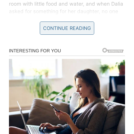
room with little food and water, and when Dalia
asked for something for her daughter, no one
listened. They spent an entire day in a small,
cold room.
CONTINUE READING
“I made a declaration, and they asked me if I
was seeking political asylum, if someone was
trying to kill or persecute me,” she said. “I said,