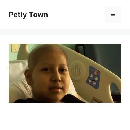
Skip
to
Petly Town
Menu
content