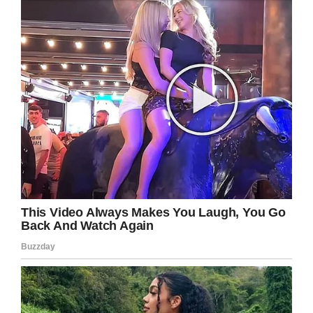
Several local community groups have stepped
up and visited Ixcell during her hospital stay.
According to
The News & Observer
, Ixcell’s
oncologist and a N.C. congressman have