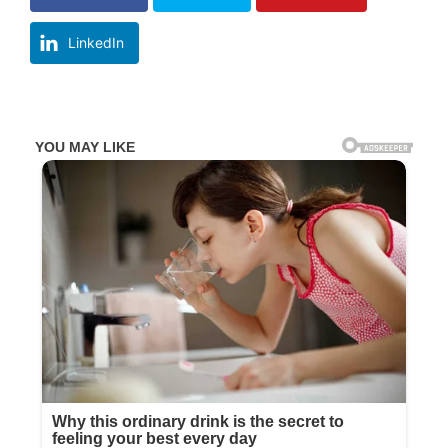
LinkedIn