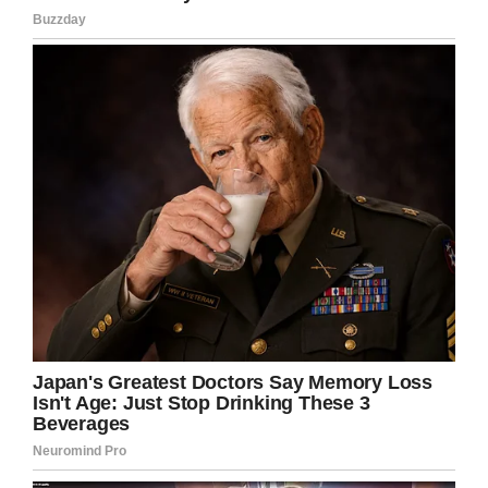
According to Solidarity Now, a relative was able
to come to the southern border and bring Ixcell,
a U.S. citizen across, however her mother was
still denied entry.
Ixcell has been receiving treatment at Duke
University Hospital in Raleigh for the past three
months, but she’s missing one very important
thing, her mother. Dalia has tried several times,
but has been unsuccessful.
“It’s not easy to be here without her,” Ixcell said.
“I had not prepared myself to be without her.
Yes, I want her to be here with to take care of
of me.”