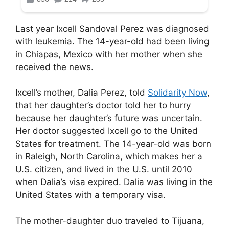
Last year Ixcell Sandoval Perez was diagnosed
with leukemia. The 14-year-old had been living
in Chiapas, Mexico with her mother when she
received the news.
Ixcell’s mother, Dalia Perez, told
Solidarity Now
,
that her daughter’s doctor told her to hurry
because her daughter’s future was uncertain.
Her doctor suggested Ixcell go to the United
States for treatment. The 14-year-old was born
in Raleigh, North Carolina, which makes her a
U.S. citizen, and lived in the U.S. until 2010
when Dalia’s visa expired. Dalia was living in the
United States with a temporary visa.
The mother-daughter duo traveled to Tijuana,