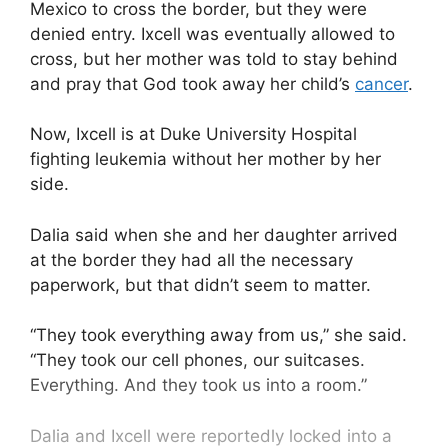
Mexico to cross the border, but they were
denied entry. Ixcell was eventually allowed to
cross, but her mother was told to stay behind
and pray that God took away her child’s
cancer
.
Now, Ixcell is at Duke University Hospital
fighting leukemia without her mother by her
side.
Dalia said when she and her daughter arrived
at the border they had all the necessary
paperwork, but that didn’t seem to matter.
“They took everything away from us,” she said.
“They took our cell phones, our suitcases.
Everything. And they took us into a room.”
Dalia and Ixcell were reportedly locked into a