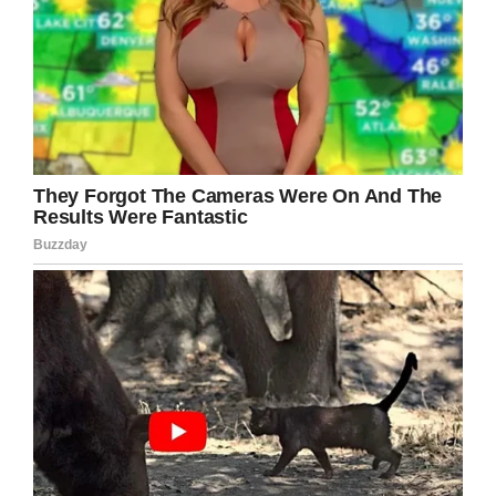
Ixcell.
Facebook
Twitter
Pinterest
LinkedIn