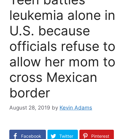
leukemia alone in
U.S. because
officials refuse to
allow her mom to
cross Mexican
border
August 28, 2019
by
Kevin Adams
Facebook
Twitter
Pinterest