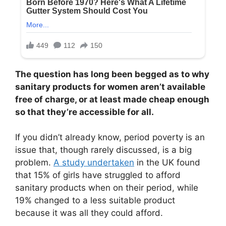
The question has long been begged as to why
sanitary products for women aren’t available
free of charge, or at least made cheap enough
so that they’re accessible for all.
If you didn’t already know, period poverty is an
issue that, though rarely discussed, is a big
problem.
A study undertaken
in the UK found
that 15% of girls have struggled to afford
sanitary products when on their period, while
19% changed to a less suitable product
because it was all they could afford.