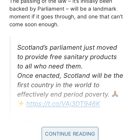
The passing of the law – it’s initially been
backed by Parliament – will be a landmark
moment if it goes through, and one that can’t
come soon enough.
Scotland’s parliament just moved
to provide free sanitary products
to all who need them.
Once enacted, Scotland will be the
first country in the world to
effectively end period poverty.
https://t.co/VAj3DT946K
— Ottilia Anna MaSibanda
(@MaS1banda)
February 26, 2020
CONTINUE READING