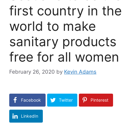
first country in the
world to make
sanitary products
free for all women
February 26, 2020
by
Kevin Adams
Facebook
Twitter
Pinterest
LinkedIn