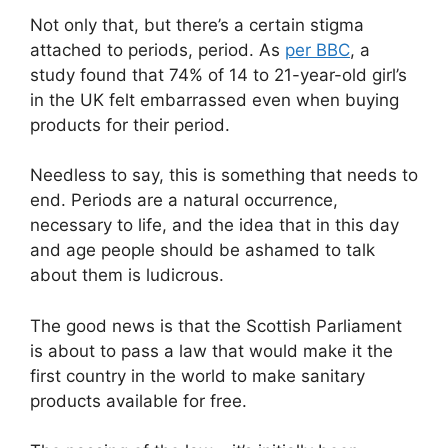
Not only that, but there’s a certain stigma
attached to periods, period. As
per BBC
, a
study found that 74% of 14 to 21-year-old girl’s
in the UK felt embarrassed even when buying
products for their period.
Needless to say, this is something that needs to
end. Periods are a natural occurrence,
necessary to life, and the idea that in this day
and age people should be ashamed to talk
about them is ludicrous.
The good news is that the Scottish Parliament
is about to pass a law that would make it the
first country in the world to make sanitary
products available for free.