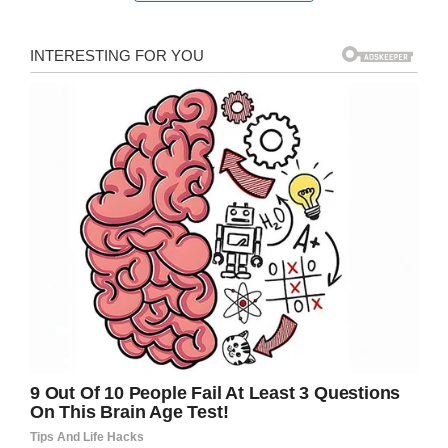
The Period Products Scotland Bill was initially
proposed by Scottish lawmaker Monica Lennon,
who
said
: “These are not luxury items. They are
indeed essential and no one in Scotland should
have to go without period products.”
When the law is passed, sanitary products will
be made available for free at pharmacies, youth
centers and community centers.
Period poverty is a problem in the United States
as well – there are only 15 states that do not
currently impose taxation on sanitary products.
We can’t welcome Scotland’s move enough.
No woman should ever have to feel she can’t