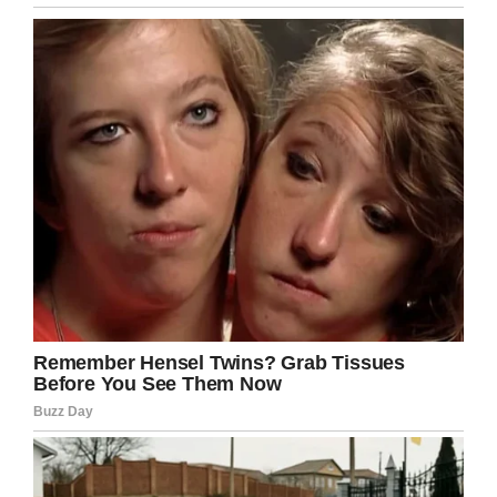
afford sanitary products – they should be a
basic human right.
Share this article if you think sanitary
products should be free all over the world!
Facebook
Twitter
Pinterest
LinkedIn