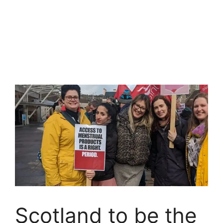
Scotland to be the