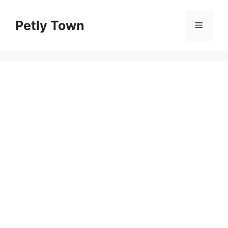
Skip
to
Petly Town
Menu
content