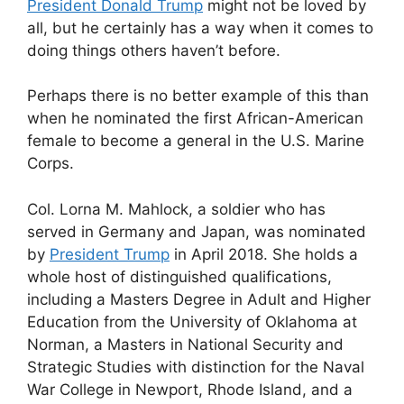
President Donald Trump
might not be loved by
all, but he certainly has a way when it comes to
doing things others haven’t before.
Perhaps there is no better example of this than
when he nominated the first African-American
female to become a general in the U.S. Marine
Corps.
Col. Lorna M. Mahlock, a soldier who has
served in Germany and Japan, was nominated
by
President Trump
in April 2018. She holds a
whole host of distinguished qualifications,
including a Masters Degree in Adult and Higher
Education from the University of Oklahoma at
Norman, a Masters in National Security and
Strategic Studies with distinction for the Naval
War College in Newport, Rhode Island, and a