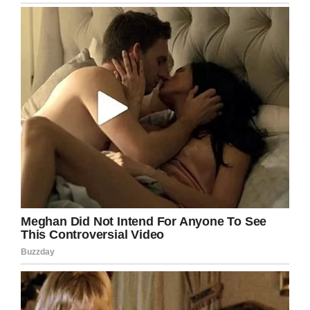
The fact she’s been able to rise right to the top
in a field traditionally dominated by men is
impressive, and certainly not one that should
be overlooked.
For more on Col. Mahlock, watch the video
below: