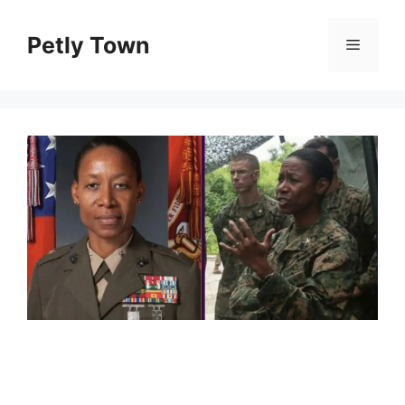
Skip
to
Petly Town
Menu
content