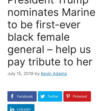
nominates Marine
to be first-ever
black female
general – help us
pay tribute to her
July 15, 2019
by
Kevin Adams
Facebook
Twitter
Pinterest
LinkedIn