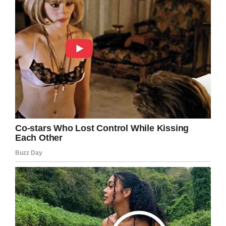
Congratulations Col. Mahlock! We’re sending
all our well wishes your way!
Share this article if you think Col. Mahlock’s
appointment is good news, and that more
women should be given the same
opportunities as men.
Facebook
Twitter
Pinterest
LinkedIn