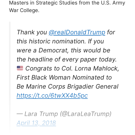
Masters in Strategic Studies from the U.S. Army
War College.
Thank you
@realDonaldTrump
for
this historic nomination. If you
were a Democrat, this would be
the headline of every paper today.
Congrats to Col. Lorna Mahlock,
First Black Woman Nominated to
Be Marine Corps Brigadier General
https://t.co/6twXX4b5pc
— Lara Trump (@LaraLeaTrump)
April 13, 2018