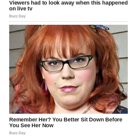
brigadier general. Your
representation is inspirational for
women of color everywhere!
https://t.co/Oxks3bZzcY
— Kamala Harris (@KamalaHarris)
April 16, 2018
So it was – and yes, we’re extremely happy to
write this – that Col. Mahlock was confirmed by
the U.S. Senate and promoted to the rank of
brigadier general.
Given that women make up just 8 percent of
the Marine Corps, Col. Mahlock’s achievement is
one worthy of even more praise and tribute.