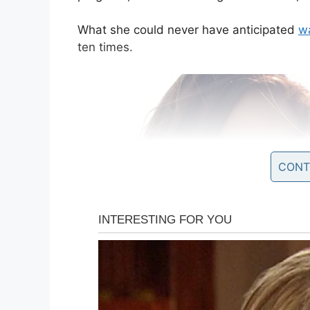
What she could never have anticipated
wa
ten times.
CONT