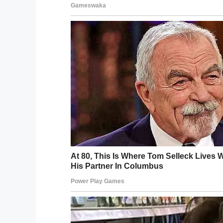
YouTube 
The suspects then dragged her from her ca
Eventually they crashed, before continuin
Miraculously, Tanya and her unborn baby 
gang members
were arrested and charg