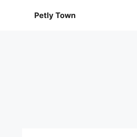
Skip
to
Petly Town
content