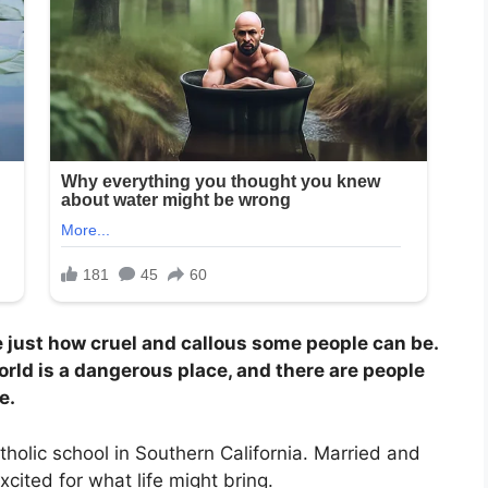
e just how cruel and callous some people can be.
orld is a dangerous place, and there are people
e.
tholic school in Southern California. Married and
xcited for what life might bring.