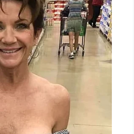
be /
Inside Edition
 sentence in prison, though no punishment is likely