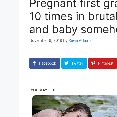
Pregnant first g
10 times in brut
and baby someh
November 6, 2019
by
Kevin Adams
Facebook
Twitter
Pinterest