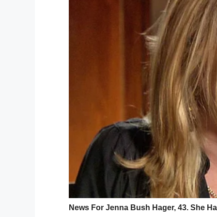
GoFund
On the evening of March 23, 2019, Tanya’s 
outside her house, she was set upon by a 
Terrifying dash cam footage from the or
alone. She could reportedly be heard scre
Only, the men had no intention of halting.
the face. She suffered multiple laceratio