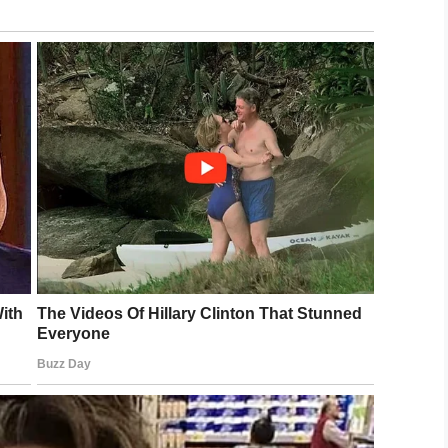
/
FOX 11 Los Angeles
r, stole the keys and fled in the vehicle.
g their escape on foot.
survived the ordeal. What’s more, five suspected
ed
with attempted murder.