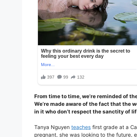
From time to time, we’re reminded of th
We’re made aware of the fact that the w
in it who don’t respect the sanctity of lif
Tanya Nguyen
teaches
first grade at a Ca
pregnant, she was looking to the future, e