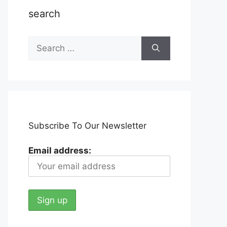
search
Search
for:
Subscribe To Our Newsletter
Email address: