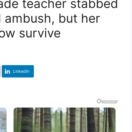
rade teacher stabbed
al ambush, but her
ow survive
LinkedIn