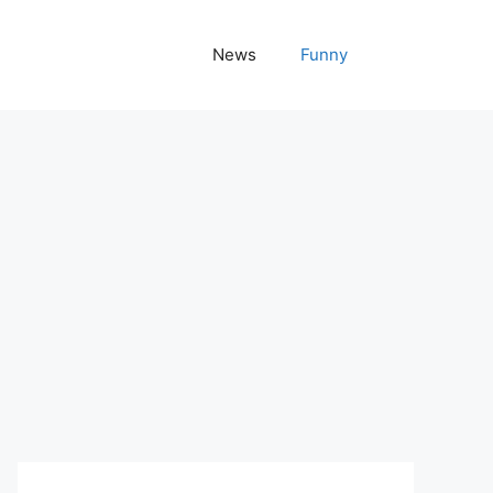
News
Funny