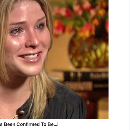
Me / Tanya Nguyen
life changed forever. Parked in her car, sitting
gang of thugs with a knife.
deal showed Tanya begging the men to leave her
aming: “I’m pregnant!”
 They proceeded to stab her 10 times, including in
ns, a punctured lung, and broken teeth.