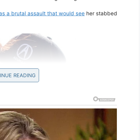
s a brutal assault that would see
her stabbed
INUE READING