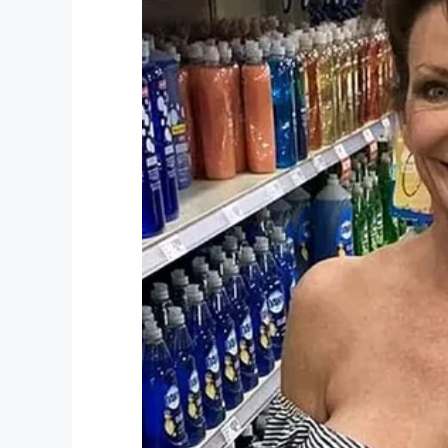
YouTu
If convicted, all five face a maximum life
to abate the trauma sustained by Tanya.