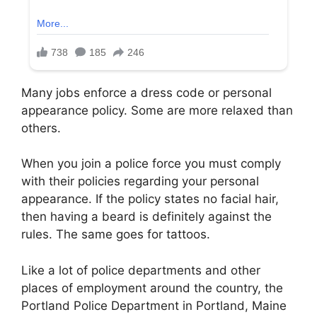
Many jobs enforce a dress code or personal
appearance policy. Some are more relaxed than
others.
When you join a police force you must comply
with their policies regarding your personal
appearance. If the policy states no facial hair,
then having a beard is definitely against the
rules. The same goes for tattoos.
Like a lot of police departments and other
places of employment around the country, the
Portland Police Department in Portland, Maine