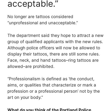
acceptable.”
No longer are tattoos considered
“unprofessional and unacceptable.”
The department said they hope to attract a new
group of qualified applicants with the new rules.
Although police officers will now be allowed to
display their tattoos, there are still some rules.
Face, neck, and hand tattoos–ring tattoos are
allowed–are prohibited.
“Professionalism is defined as ‘the conduct,
aims, or qualities that characterize or mark a
profession or a professional person’ not by the
art on your body.”
What do you think of the Portland Police