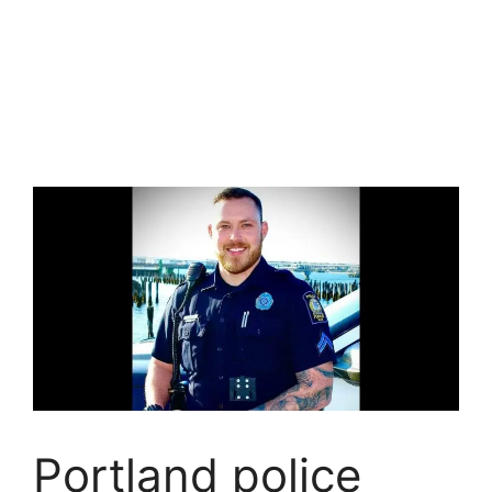
Portland police