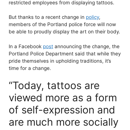
restricted employees from displaying tattoos.
But thanks to a recent change in
policy
,
members of the Portland police force will now
be able to proudly display the art on their body.
In a Facebook
post
announcing the change, the
Portland Police Department said that while they
pride themselves in upholding traditions, it’s
time for a change.
“Today, tattoos are
viewed more as a form
of self-expression and
are much more socially