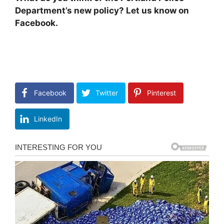
Department’s new policy? Let us know on
Facebook.
Facebook
Twitter
Pinterest
LinkedIn