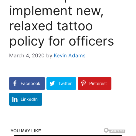
implement new,
relaxed tattoo
policy for officers
March 4, 2020
by
Kevin Adams
Facebook
Twitter
Pinterest
LinkedIn