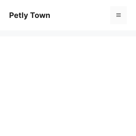
Skip
to
Petly Town
Menu
content