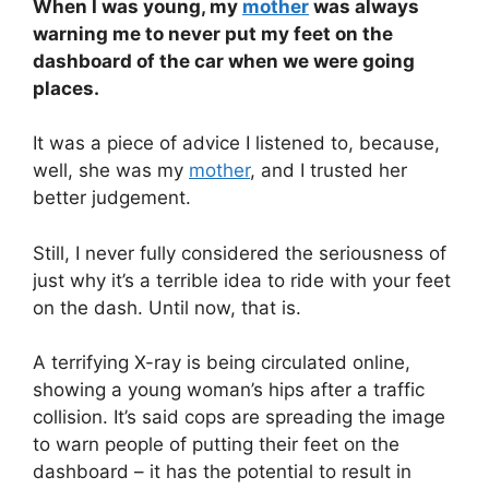
When I was young, my
mother
was always
warning me to never put my feet on the
dashboard of the car when we were going
places.
It was a piece of advice I listened to, because,
well, she was my
mother
, and I trusted her
better judgement.
Still, I never fully considered the seriousness of
just why it’s a terrible idea to ride with your feet
on the dash. Until now, that is.
A terrifying X-ray is being circulated online,
showing a young woman’s hips after a traffic
collision. It’s said cops are spreading the image
to warn people of putting their feet on the
dashboard – it has the potential to result in