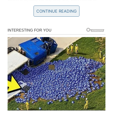
CONTINUE READING
Accompanying the pictures that were uploaded
on Twitter, Sergeant Ian Price, of Dyfed–Powys
Police in Wales, wrote: “
Here is an X-ray of
horrific injuries sustained to the front seat
passenger who had their feet on the dashboard
at the time of a collision. If you see your
passenger doing it stop driving and show them
this
.”
Gráinne Kealy says it breaks her
heart when stars post pictures on
social media of their feet raised as
they travel in the passenger seat
https://t.co/Hl8K52ReIY