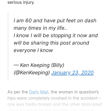
serious injury.
I am 60 and have put feet on dash
many times in my life..
I know I will be stopping it now and
will be sharing this post around
everyone I know
— Ken Keeping (Billy)
(@KenKeeping)
January 23, 2020
As per the
Daily Mail
, the woman in question’s
hips were completely crushed in the accident –
one was badly broken and the other dislocated
when a vehicle hit the one she was riding in.