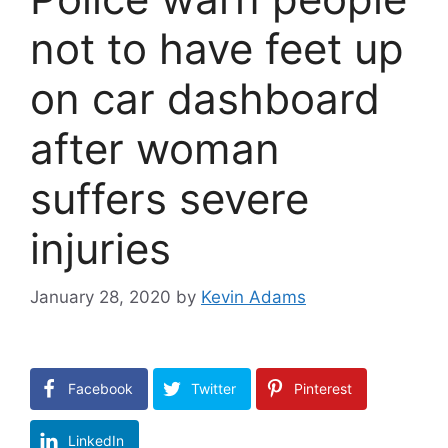
not to have feet up
on car dashboard
after woman
suffers severe
injuries
January 28, 2020
by
Kevin Adams
Facebook
Twitter
Pinterest
LinkedIn