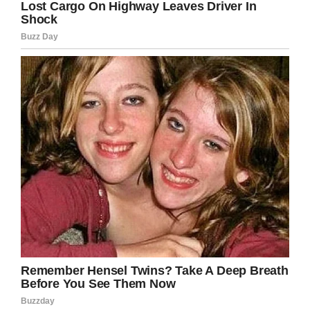
— Sky News (@SkyNews)
April 1,
2019
It’s said the woman survived the accident, but
her injuries were life-changing. Needless to say,
the world will be a safer place if the practise is
stopped, with far too many people forgetting
just how dangerous it can be.
Indeed, I think it’s best if we get this warning
spread far and wide as quickly as possible.
Share this article on Facebook to help us get
the word out.