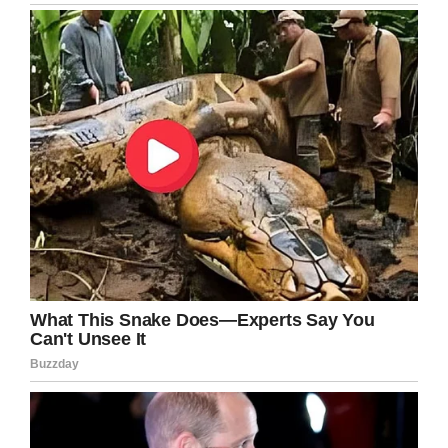
Facebook
Twitter
Pinterest
LinkedIn