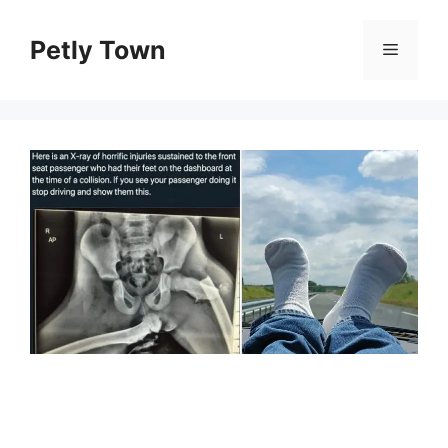
Skip
to
Petly Town
Menu
content