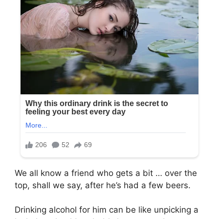
We all know a friend who gets a bit … over the
top, shall we say, after he’s had a few beers.
Drinking alcohol for him can be like unpicking a