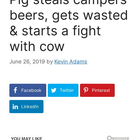
beers, gets wasted
& starts a fight
with cow
June 26, 2019
by
Kevin Adams
Facebook
Twitter
Pinterest
LinkedIn