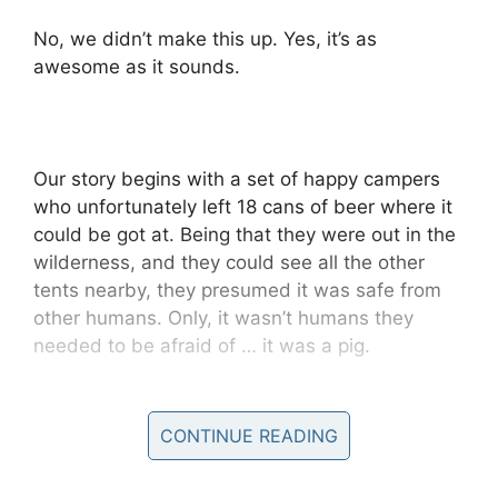
No, we didn’t make this up. Yes, it’s as
awesome as it sounds.
Our story begins with a set of happy campers
who unfortunately left 18 cans of beer where it
could be got at. Being that they were out in the
wilderness, and they could see all the other
tents nearby, they presumed it was safe from
other humans. Only, it wasn’t humans they
needed to be afraid of … it was a pig.
The campers were putting up their tents for the
night when they spotted a wild pig guzzling
CONTINUE READING
down their party juice.