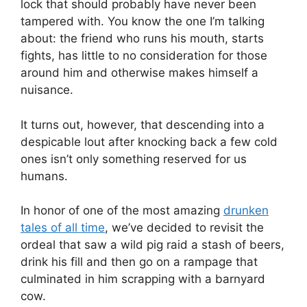
lock that should probably have never been
tampered with. You know the one I’m talking
about: the friend who runs his mouth, starts
fights, has little to no consideration for those
around him and otherwise makes himself a
nuisance.
It turns out, however, that descending into a
despicable lout after knocking back a few cold
ones isn’t only something reserved for us
humans.
In honor of one of the most amazing
drunken
tales of all time
, we’ve decided to revisit the
ordeal that saw a wild pig raid a stash of beers,
drink his fill and then go on a rampage that
culminated in him scrapping with a barnyard
cow.