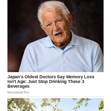
on the pig and there he was, crunching away at
their cans.
“Then he went and raided their rubbish…then
there were some other people camped right on
the edge of the river, and they saw him running
around their vehicle being chased by a cow.
Apparently, the pig showed up several nights in
a row, causing chaos and helping himself to
anything he could find to “pig out” on.
“It was coming…for a couple of days, but we
didn’t see it this morning or last night.”
We think it’s a good idea to show your missus
this story the next time she tries to dig you
out for getting into drunken trouble.