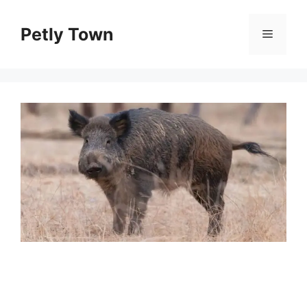
Skip
to
Petly Town
Menu
content