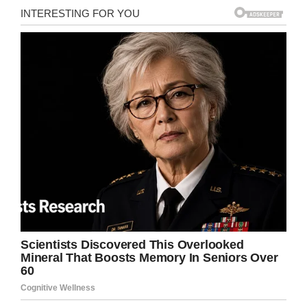
No sooner had our protagonist finished his
liquid lunch, than did he set about causing all
kinds of mischief in the campsite.
One camper explained to ABC News: “It was in
the middle of the night, and it was these people
opposite us (who) heard this crunching of the
can, and they got their torch out and shone it