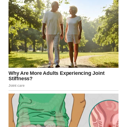
Share this story so all your beer-loving
friends can have a laugh.
Facebook
Twitter
Pinterest
LinkedIn