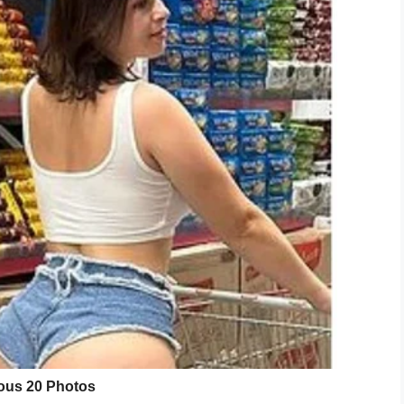
 a terminal diagnosis, she was taken into a
one last time- we took her there and she was just
d. Two days later, she died- it was such a
 for her.”
i bir ambulans şoförü ölümcül hastalığa
rine getiriyormuş:
)
February 4, 2020