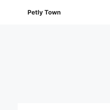
Skip
to
Petly Town
content