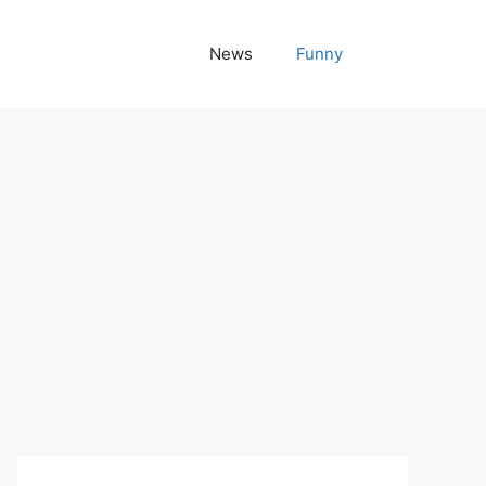
News
Funny