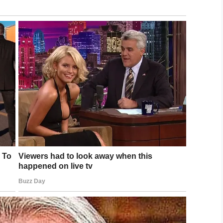
tion is a simple one: to fulfil any last wish
 sounds.
oice is for people to see works of art one last
s to museums. Another involved a grandmother
ld.
edically trained volunteers. He said:
e also help their families and friends create
make them better but we give them so much joy
illiant way to give terminally ill people the
y pass.
r his work, don’t you?