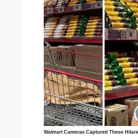
hospital for months and after being given
hospice.
“All she wanted was to see her home for 
standing there for an hour, looking aroun
beautiful wish, so simple yet so meaningful
Süpermiş…
Hollanda’da Kees Veldboer isiml
yakalananların son dileklerini ye
pic.twitter.com/pU6iA765Mz
— Selcuk Eren (@selcukerennn