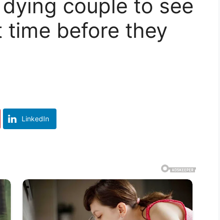
dying couple to see
t time before they
LinkedIn