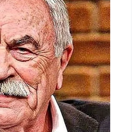
hink he should get some well-earned recognition.
LinkedIn