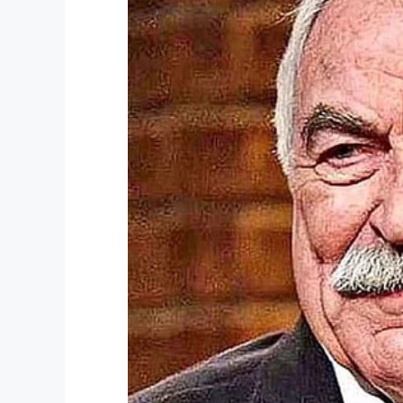
Share this article on Facebook if you t
Facebook
Twitter
Pinterest