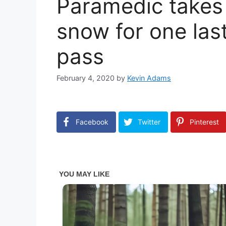
Paramedic takes 
snow for one las
pass
February 4, 2020
by
Kevin Adams
Facebook
Twitter
Pinterest