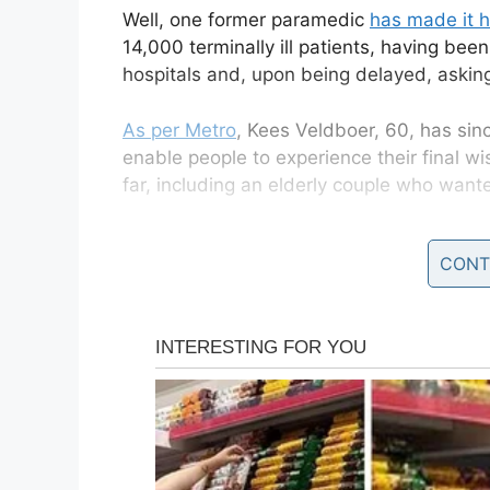
Well, one former paramedic
has made it h
14,000 terminally ill patients, having bee
hospitals and, upon being delayed, aski
As per Metro
, Kees Veldboer, 60, has sin
enable people to experience their final 
far, including an elderly couple who want
Veldboer’s company, co-founded with his w
CONT
Wens, or the Ambulance Wish Foundation. Th
wishes for terminal patients to enjoy, inc
the Swiss mountains.
Veldboer said: “It’s so nice to see them h
it’s something so special. We have driven 
taken them to some really amazing places
“But for me, the most beautiful thing I 