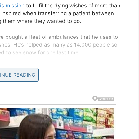
is mission
to fulfil the dying wishes of more than
n inspired when transferring a patient between
ng them where they wanted to go.
ce bought a fleet of ambulances that he uses to
wishes. He’s helped as many as 14,000 people so
ed to see snow for one last time.
ife, Ineke, is called the Stitching Ambulance
INUE READING
us far it’s provided all sorts of interesting final
luding art exhibitions, football matches, and even
appy- for us it’s something easy to do but for them
people for miles, even to other countries, and
.
think we have done for a woman who was in a