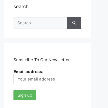
search
Search
for:
Subscribe To Our Newsletter
Email address: