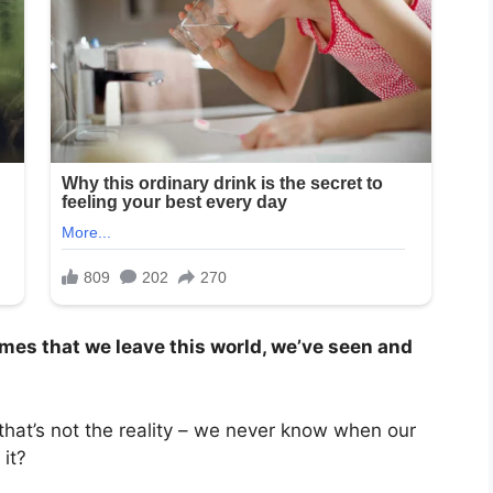
omes that we leave this world, we’ve seen and
 that’s not the reality – we never know when our
it?