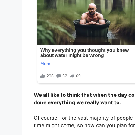
We all like to think that when the day c
done everything we really want to.
Of course, for the vast majority of people
time might come, so how can you plan for 