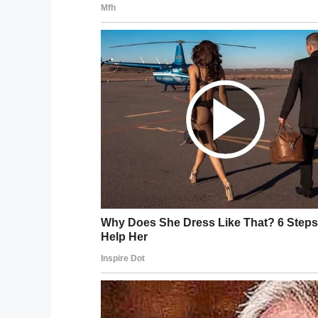
The mission statement of Veldboer’s founda
possible, no matter how crazy or quirky it
According to the man himself, a popular ch
time, sometimes during after-hours trip
being able to meet her newborn grandchi
Veldboer’s organisation consists of 270 m
“It’s not only about helping the patient, w
beautiful memories. We know we cannot 
in their last days and it’s special.”
What a brilliant initiative, and what a br
chance to fulfil their wishes before the
I certainly think Kees deserves praise fo