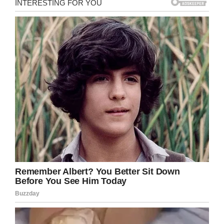
Flyers described Stephanie as 4 feet and 11
inches, weighing 115 pounds with brown hair
and brown eyes. She was reportedly last seen
wearing jeans and a burgundy v-neck shirt and
sweater.
Anyone who has any information regarding
Stephanie is asked to contact the Monmouth
County Prosecutor’s Office or Freehold
Township police.
Let’s bring this young woman home. Share
this on Facebook to spread the word, the more
people who see her face the better chance
that she will be found.