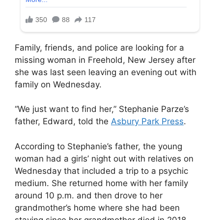
Family, friends, and police are looking for a
missing woman in Freehold, New Jersey after
she was last seen leaving an evening out with
family on Wednesday.
“We just want to find her,” Stephanie Parze’s
father, Edward, told the
Asbury Park Press
.
According to Stephanie’s father, the young
woman had a girls’ night out with relatives on
Wednesday that included a trip to a psychic
medium. She returned home with her family
around 10 p.m. and then drove to her
grandmother’s home where she had been
staying since her grandmother died in 2018.