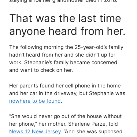
That was the last time
anyone heard from her.
The following morning the 25-year-old’s family
hadn’t heard from her and she didn’t up for
work. Stephanie’s family became concerned
and went to check on her.
Her parents found her cell phone in the home
and her car in the driveway, but Stephanie was
nowhere to be found
.
“She would never go out of the house without
her phone,” her mother. Sharlene Parze, told
News 12 New Jersey
. “And she was supposed