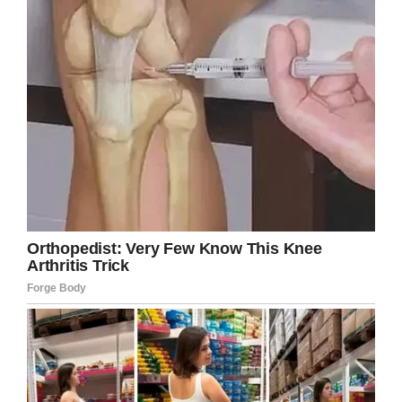
Facebook
Twitter
Pinterest
LinkedIn