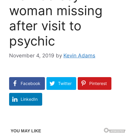
woman missing
after visit to
psychic
November 4, 2019
by
Kevin Adams
Facebook
Twitter
Pinterest
LinkedIn