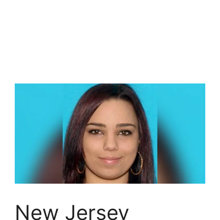
New Jersey