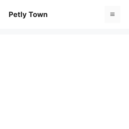
Skip
to
Petly Town
Menu
content