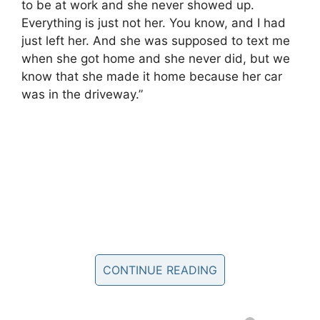
to be at work and she never showed up.
Everything is just not her. You know, and I had
just left her. And she was supposed to text me
when she got home and she never did, but we
know that she made it home because her car
was in the driveway.”
CONTINUE READING