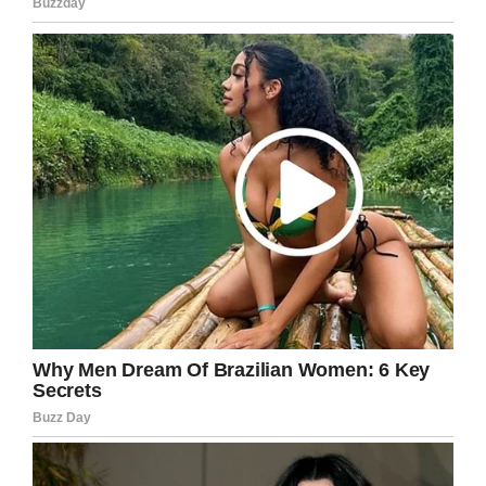
— Qasim Rashid for Congress
(@QasimRashid)
March 9, 2020
So far more than $21,000 has been donated,
and many of them have come from those who
have been inspired by Rashid’s response to a
comment filled with hate.
Not only have strangers been inspired, but so
has Dillion.
“What this has done is reopen my eyes,” he told
NBC News
.
Following Rashid’s generosity, the two met and
it left Dillion feeling embarrassed.