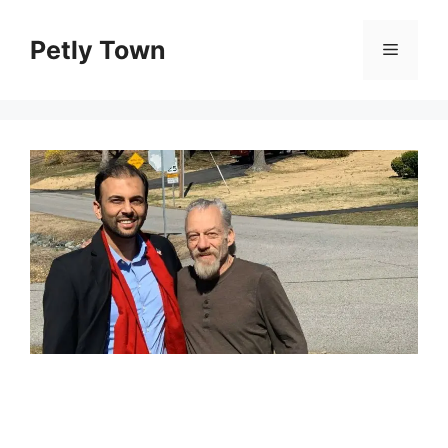
Skip
to
Petly Town
Menu
content