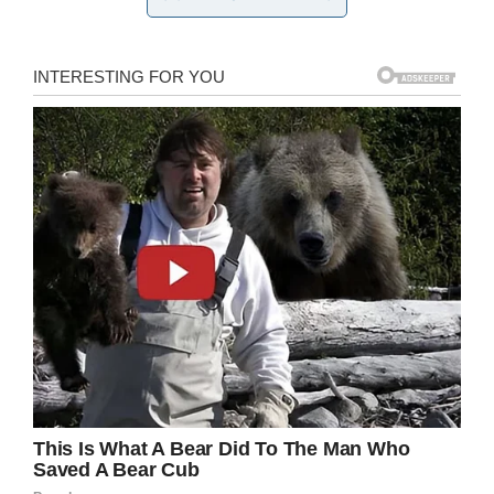
constituent sent me deeply hurtful
anti-Muslim tweets
I replied by donating to his
GoFundMe to help cover his
crushing medical debt
He wrote me a thoughtful &
compassionate apology & asked
me to visit him
Today I met my new friend Oz
#WinTheHearts
pic.twitter.com/LUEp0LSzDf