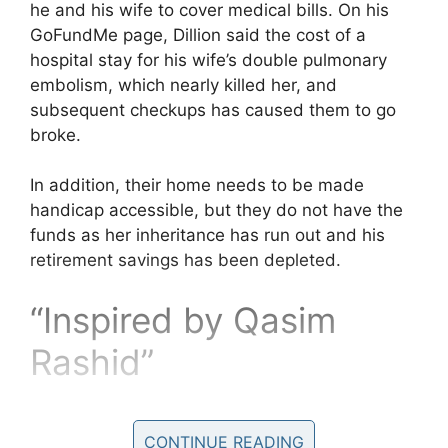
he and his wife to cover medical bills. On his
GoFundMe page, Dillion said the cost of a
hospital stay for his wife’s double pulmonary
embolism, which nearly killed her, and
subsequent checkups has caused them to go
broke.
In addition, their home needs to be made
handicap accessible, but they do not have the
funds as her inheritance has run out and his
retirement savings has been depleted.
“Inspired by Qasim
Rashid”
Last week a Conservative
CONTINUE READING