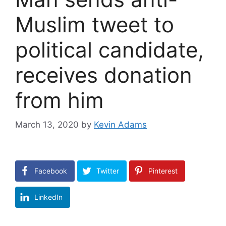
Muslim tweet to
political candidate,
receives donation
from him
March 13, 2020
by
Kevin Adams
Facebook
Twitter
Pinterest
LinkedIn