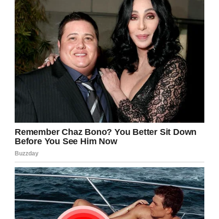
“This has reopened my eyes to pre-9/11, where
I would look at each individual as a person,”
Dillon said. “He has showed me that there is
good in all walks of life.”
Look what a little kindness and compassion
can do. Share this story to inspire someone
today.
Facebook
Twitter
Pinterest
LinkedIn