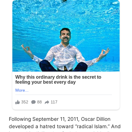
Following September 11, 2011, Oscar Dillion
developed a hatred toward “radical Islam.” And