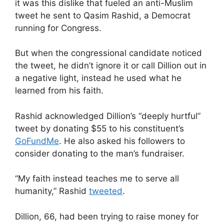
it was this dislike that fueled an anti-Muslim
tweet he sent to Qasim Rashid, a Democrat
running for Congress.
But when the congressional candidate noticed
the tweet, he didn’t ignore it or call Dillion out in
a negative light, instead he used what he
learned from his faith.
Rashid acknowledged Dillion’s “deeply hurtful”
tweet by donating $55 to his constituent’s
GoFundMe
. He also asked his followers to
consider donating to the man’s fundraiser.
“My faith instead teaches me to serve all
humanity,” Rashid
tweeted
.
Dillion, 66, had been trying to raise money for