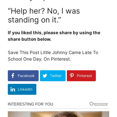
“Help her? No, I was
standing on it.”
If you liked this, please share by using the
share button below.
Save This Post Little Johnny Came Late To
School One Day. On Pinterest.
Facebook
Twitter
Pinterest
LinkedIn