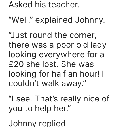
Asked his teacher.
“Well,” explained Johnny.
“Just round the corner,
there was a poor old lady
looking everywhere for a
£20 she lost. She was
looking for half an hour! I
couldn’t walk away.”
“I see. That’s really nice of
you to help her.”
Johnny replied