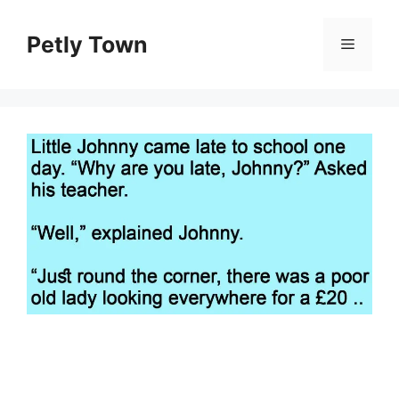
Skip
to
Petly Town
Menu
content