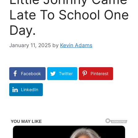
Late To School One
Day.
January 11, 2025
by
Kevin Adams
Facebook
Twitter
Pinterest
LinkedIn