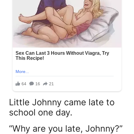
Little Johnny came late to
school one day.
“Why are you late, Johnny?”