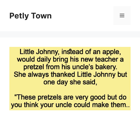
Skip
to
Petly Town
Menu
content