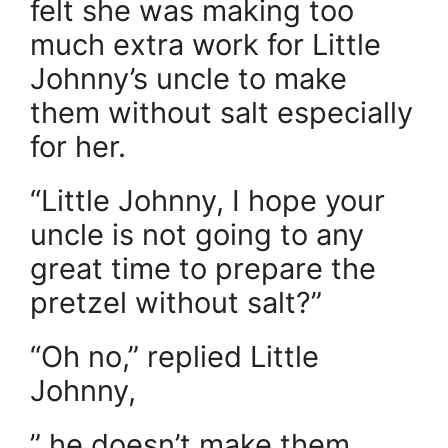
felt she was making too
much extra work for Little
Johnny’s uncle to make
them without salt especially
for her.
“Little Johnny, I hope your
uncle is not going to any
great time to prepare the
pretzel without salt?”
“Oh no,” replied Little
Johnny,
” he doesn’t make them