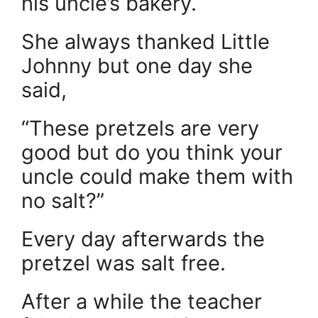
his uncle’s bakery.
She always thanked Little
Johnny but one day she
said,
“These pretzels are very
good but do you think your
uncle could make them with
no salt?”
Every day afterwards the
pretzel was salt free.
After a while the teacher