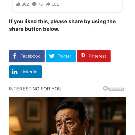
If you liked this, please share by using the
share button below.
Facebook
Twitter
Pinterest
LinkedIn