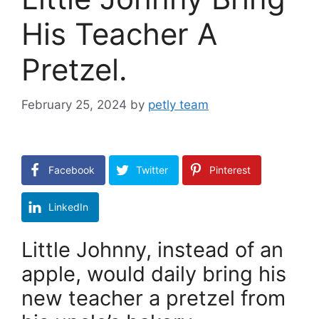
His Teacher A
Pretzel.
February 25, 2024
by
petly team
Facebook
Twitter
Pinterest
LinkedIn
Little Johnny, instead of an
apple, would daily bring his
new teacher a pretzel from