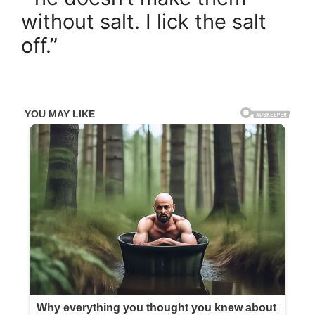
without salt. I lick the salt
off.”