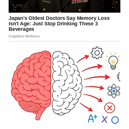
spirits so high.”
Jordan was battling kidney dysfunction at the
time, and recalls that his sports hero gave him
plenty of time and attention.
“[He] signed all my pictures, took any pictures I
wanted, answered all my questions,” Jordan
said. “It was just an unreal experience.”
That was also the experience of Patrick Moore,
who recalled his son Henry’s Make-a-Wish
meeting with Kobe and his family.
“We expected he would take a quick photo and
be done,” he wrote. But instead, the Bryants
asked thoughtful questions about Henry’s