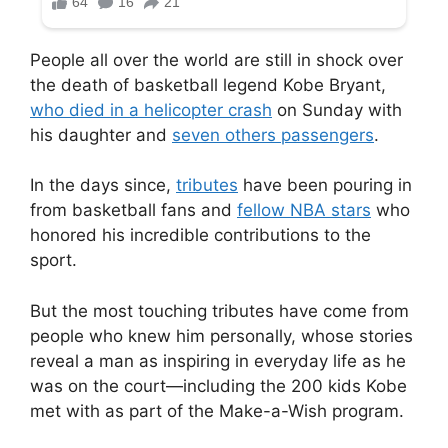
People all over the world are still in shock over
the death of basketball legend Kobe Bryant,
who died in a helicopter crash
on Sunday with
his daughter and
seven others passengers
.
In the days since,
tributes
have been pouring in
from basketball fans and
fellow NBA stars
who
honored his incredible contributions to the
sport.
But the most touching tributes have come from
people who knew him personally, whose stories
reveal a man as inspiring in everyday life as he
was on the court—including the 200 kids Kobe
met with as part of the Make-a-Wish program.