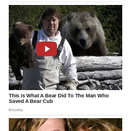
Kobe Bryant will always be remembered as an
all-time NBA legend, but we should always
remember his incredible charity work off the
court.
Rest in peace, Kobe. Share this story to honor
his inspiring legacy!
Facebook
Twitter
Pinterest
LinkedIn