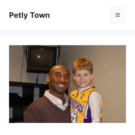
Skip
to
Petly Town
Menu
content