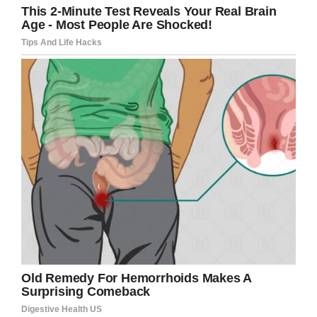
illness and Kobe was impressed by how much
the boy knew about his career.
“I hope he knew how much joy his visit brought
to Henry,” Patrick wrote. “He was Henry’s hero
before the Wish. He was Angela’s and mine
after that Wish.”
Many of the kids Kobe met with at the height of
his fame are now but, and the lessons he
imparted will always be with them.
“If you just work at your craft, anything is
possible,” Jordan told WITI. “Anyone can be
great, and that just sticks with me every day.”
“His legacy will always live with us.”