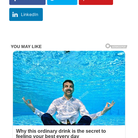
LinkedIn