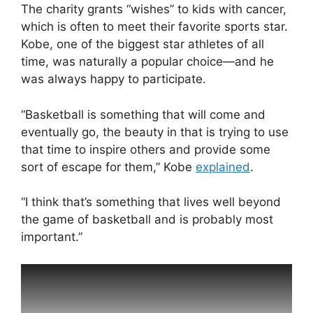
The charity grants “wishes” to kids with cancer,
which is often to meet their favorite sports star.
Kobe, one of the biggest star athletes of all
time, was naturally a popular choice—and he
was always happy to participate.
“Basketball is something that will come and
eventually go, the beauty in that is trying to use
that time to inspire others and provide some
sort of escape for them,” Kobe
explained
.
“I think that’s something that lives well beyond
the game of basketball and is probably most
important.”