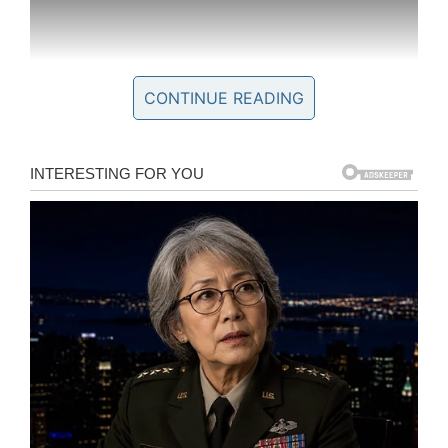
CONTINUE READING
In the end, Kobe was proven right: the NBA
great may be gone, but his influence lives on in
the lives he touched. Several of the people he
met with through Make-a-Wish paid tribute to
him after his death.
“Meeting Kobe was probably the highlight of my
life,” Jordan Patterson, who met Kobe in 2012
when he was 13, told
WITI
. “It boosted my