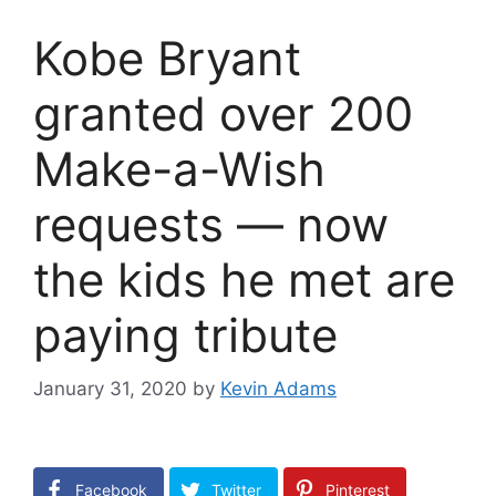
Kobe Bryant
granted over 200
Make-a-Wish
requests — now
the kids he met are
paying tribute
January 31, 2020
by
Kevin Adams
Facebook
Twitter
Pinterest