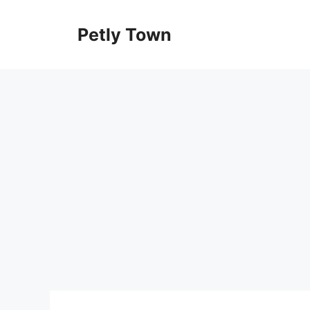
Skip
to
Petly Town
content