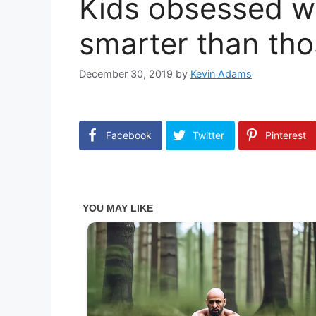
Kids obsessed w
smarter than tho
December 30, 2019
by
Kevin Adams
Facebook
Twitter
Pinterest