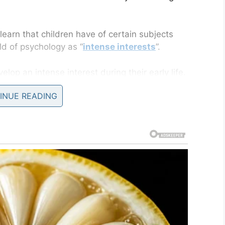
learn that children have of certain subjects
ld of psychology as “
intense interests
”.
elop an intense interest during their early life.
tween the ages of two and six before fading,
INUE READING
their entire lives.