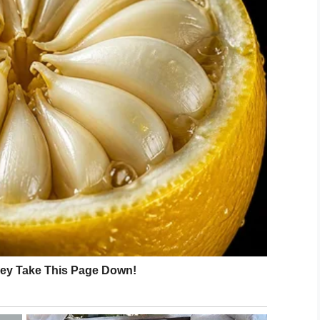
Shutterstock
ities of Indiana and Wisconsin found that children
ter in later life, meaning your child’s obsession
y Joyce M. Alexander, found that such interests,
 and enhance skills of complex thinking as the