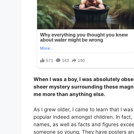
When I was a boy, I was absolutely obses
sheer mystery surrounding these magnif
me more than anything else.
As I grew older, I came to learn that I was
popular indeed amongst children. In fact, 
names, as well as facts and figures exce
someone so young. They have posters aro