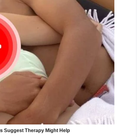
est in dinosaurs could also be better equipped to
ions and problems in their lives.
inia found that intense interests during childhood
 own interest. Rather, it seems the obsessions
hout parents having encouraged or forced them.