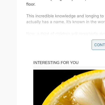
floor.
This incredible knowledge and longing to 
actually has a name. It’s known in the wor
Now, a third of children will reportedly dev
The obsession often establishes itself be
CONT
though some children harbor their interest 