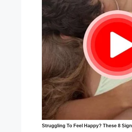
As per reports
, children who have a inter
come up with strategies to face new situat
Yale University and the University of Virg
do not appear to be a result of a parent’s
develop during the first year of life, wit