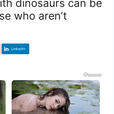
ith dinosaurs can be
se who aren’t
LinkedIn