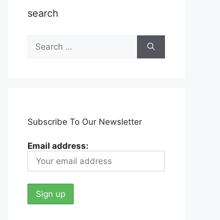
search
Search
for:
Subscribe To Our Newsletter
Email address: