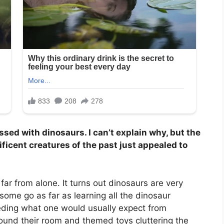
sed with dinosaurs. I can’t explain why, but the
icent creatures of the past just appealed to
 far from alone. It turns out dinosaurs are very
some go as far as learning all the dinosaur
eding what one would usually expect from
und their room and themed toys cluttering the