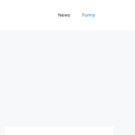
News
Funny