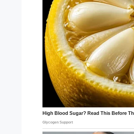
Interestingly, a study done by the univers
who develop an intense interest can do bet
with dinosaurs could actually
help
them.
A team from Indiana University, fronted b
“enhance perseverance, improve attention
processing of information.”