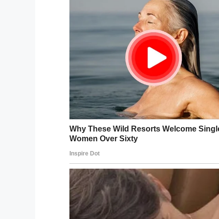
Alexander also differentiated what she cal
For example, if a dinosaur makes a roar tha
that specific moment. If the dinosaur the