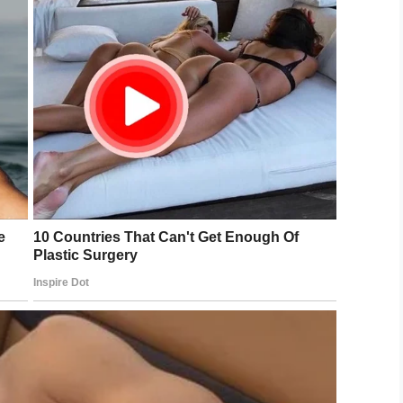
Shutterstock
ls “conceptual interest” from situational interests.
t interests a child, they will only be interested in
mselves are the interest, it becomes conceptual.