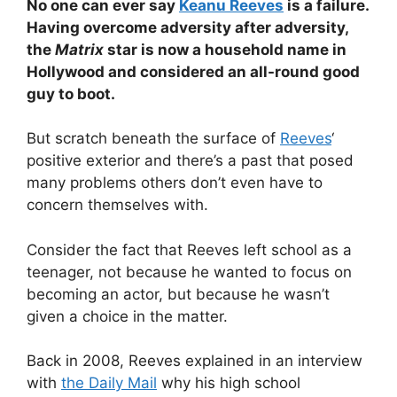
No one can ever say
Keanu Reeves
is a failure.
Having overcome adversity after adversity,
the
Matrix
star is now a household name in
Hollywood and considered an all-round good
guy to boot.
But scratch beneath the surface of
Reeves
‘
positive exterior and there’s a past that posed
many problems others don’t even have to
concern themselves with.
Consider the fact that Reeves left school as a
teenager, not because he wanted to focus on
becoming an actor, but because he wasn’t
given a choice in the matter.
Back in 2008, Reeves explained in an interview
with
the Daily Mail
why his high school