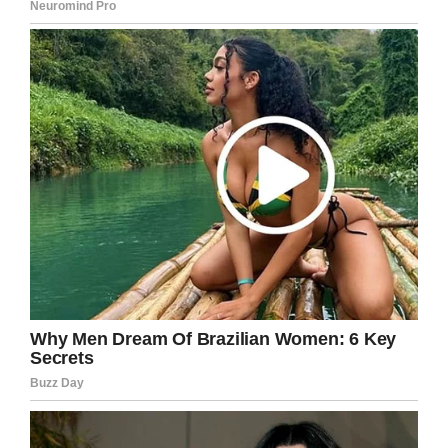
both for his acting and for the way he
conducts himself like a true gent.
Share this article if you, too, like Keanu and
feel inspired by his story.
Facebook
Twitter
Pinterest
LinkedIn