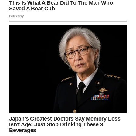
“It just seemed the thing to do. Most of it was
out of respect for acting. I worked at some
Stanislavsky stuff and I was playing around with
sense memory. I started crashing auditions and
then I got some jobs and joined the community
theater. Then I got an agent.”
From those humble beginnings, Reeves has
grown into a global phenomenon. Known for
major roles in
The Matrix
series and, more
recently,
John Wick,
he’s carved out a career to
match the very best.
Not only that, but his philanthropy is the stuff of
legend, too.
I know I can’t be the only fan of Keanu Reeves,