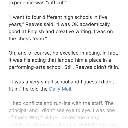
experience was “difficult”.
“I went to four different high schools in five
years,” Reeves said. “I was OK academically,
good at English and creative writing. I was on
the chess team.”
Oh, and of course, he excelled in acting. In fact,
it was his acting that landed him a place in a
performing-arts school. Still, Reeves didn’t fit in.
“It was a very small school and I guess I didn’t
fit in,” he told the
Daily Mail.
“I had conflicts and run-ins with the staff. The
principal and I didn’t see eye to eye. I was one
of those ‘Why?’ kids – I asked too many
questions about everything. I couldn’t stop even