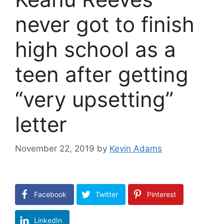
never got to finish
high school as a
teen after getting
“very upsetting”
letter
November 22, 2019
by
Kevin Adams
Facebook
Twitter
Pinterest
LinkedIn