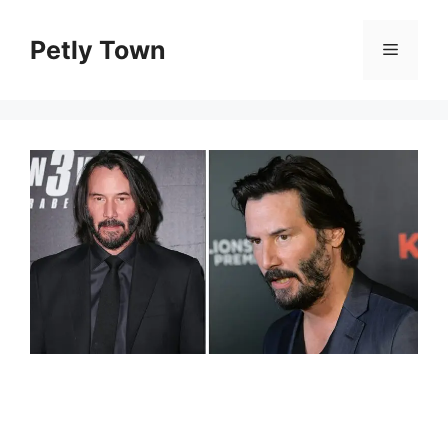
Skip
to
Petly Town
Menu
content