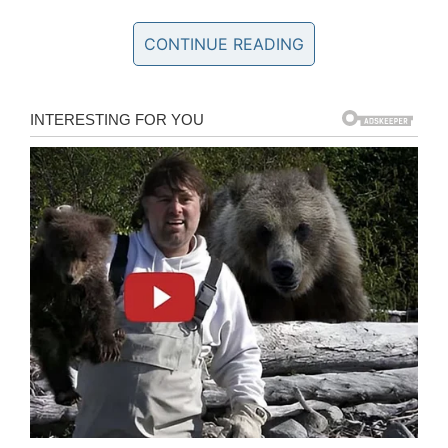
if it got me into trouble.
CONTINUE READING
“I wanted my autonomy, and if you wanted to
impose something on me, then you and I would
have a problem.”
Before long, Reeves’ attitude got him in trouble
he couldn’t get out of. At just 16 years of age,
he was expelled.
“It’s a terrible letter to receive, saying you can’t
come back to school next year. Getting asked
to leave was very upsetting,” Reeves said.
It transpired, however, to be the driving force he
needed to really reach his potential in the acting
world. In a different interview, the 55-year-old
said: “I started taking acting courses at night.”