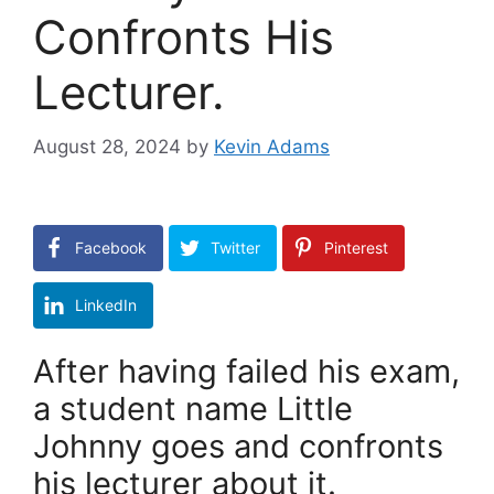
Confronts His
Lecturer.
August 28, 2024
by
Kevin Adams
Facebook
Twitter
Pinterest
LinkedIn
After having failed his exam,
a student name Little
Johnny goes and confronts
his lecturer about it.