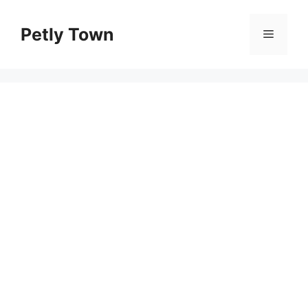
Skip
to
Petly Town
Menu
content