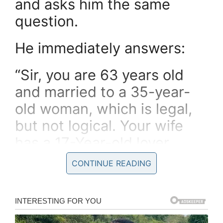
and asks him the same
question.
He immediately answers:
“Sir, you are 63 years old
and married to a 35-year-
old woman, which is legal,
but not logical. Your wife
has a 17-Year-old lover,
which is logical but not
CONTINUE READING
legal. The fact that you have
given your wife’s lover an
“A”, although he really