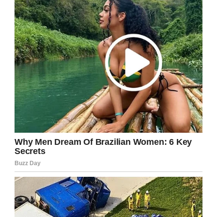
should have failed, is
neither legal nor logical.”
Facebook
Twitter
Pinterest
LinkedIn