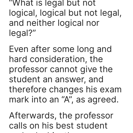
“What is legal but not
logical, logical but not legal,
and neither logical nor
legal?”
Even after some long and
hard consideration, the
professor cannot give the
student an answer, and
therefore changes his exam
mark into an “A”, as agreed.
Afterwards, the professor
calls on his best student