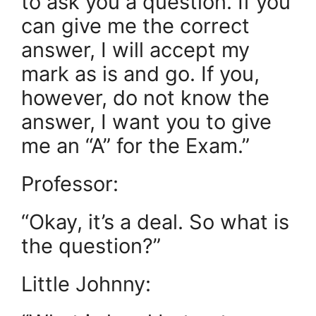
to ask you a question. If you
can give me the correct
answer, I will accept my
mark as is and go. If you,
however, do not know the
answer, I want you to give
me an “A” for the Exam.”
Professor:
“Okay, it’s a deal. So what is
the question?”
Little Johnny: