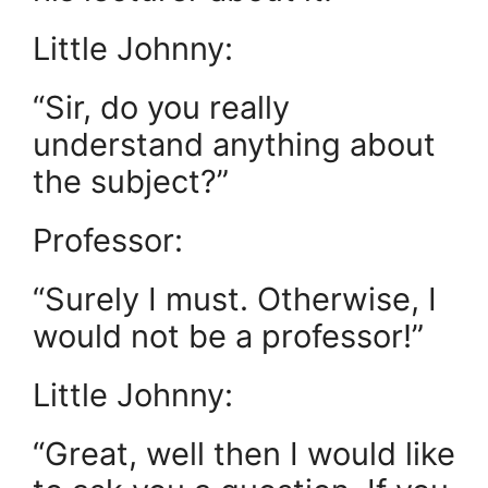
Little Johnny:
“Sir, do you really
understand anything about
the subject?”
Professor:
“Surely I must. Otherwise, I
would not be a professor!”
Little Johnny:
“Great, well then I would like