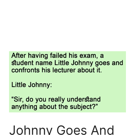
Johnny Goes And