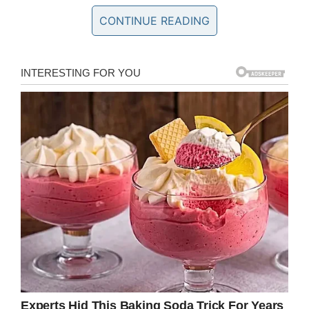
left in utter shock.
CONTINUE READING
The community has rallied around the Truelock
and Cogsdill families as they seek answers into
Paisley’s death. A
GoFundMe
page has been
set up to cover expenses and an autopsy will
hopefully bring the family the closure they need
as they process their loss. The GoFundMe has
so far raised over $38,000.
“Going into surgery, she had no fear,” Mary Beth
Truelock, told
WHNS
.
“She was smiling and
happy. Nothing was wrong, you know. She had
no fear.”
Doctors tried desperately to revive Paisley after
her heart stopped, but were unable to save her
life.