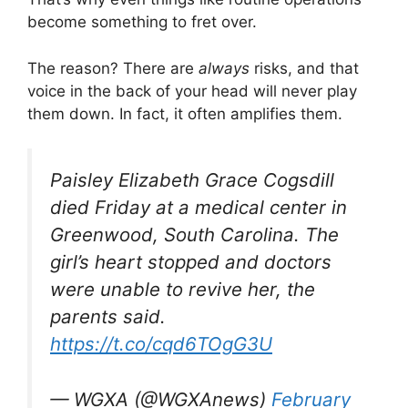
become something to fret over.
The reason? There are
always
risks, and that
voice in the back of your head will never play
them down. In fact, it often amplifies them.
Paisley Elizabeth Grace Cogsdill
died Friday at a medical center in
Greenwood, South Carolina. The
girl’s heart stopped and doctors
were unable to revive her, the
parents said.
https://t.co/cqd6TOgG3U
— WGXA (@WGXAnews)
February