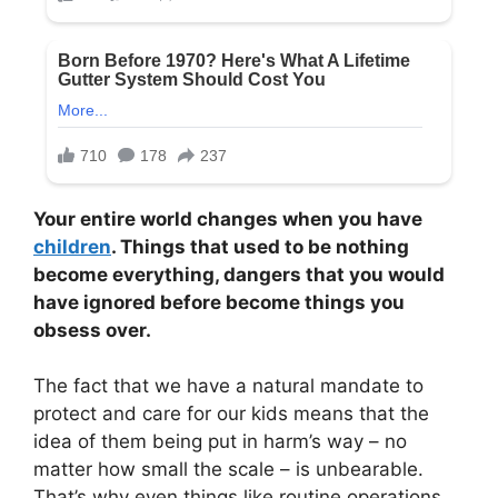
Your entire world changes when you have
children
. Things that used to be nothing
become everything, dangers that you would
have ignored before become things you
obsess over.
The fact that we have a natural mandate to
protect and care for our kids means that the
idea of them being put in harm’s way – no
matter how small the scale – is unbearable.
That’s why even things like routine operations