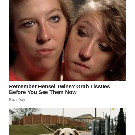
Only God knows why he chose Paisley to join
him, but hopefully her family can draw some
measure of strength from the ongoing
support given unto them by the public.
Rest in peace, Paisley. Share this article on
Facebook if you want to send love and
prayers.
Facebook
Twitter
Pinterest
LinkedIn