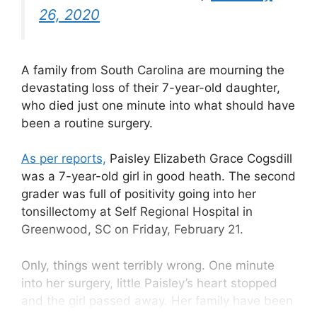
26, 2020
A family from South Carolina are mourning the
devastating loss of their 7-year-old daughter,
who died just one minute into what should have
been a routine surgery.
As per reports,
Paisley Elizabeth Grace Cogsdill
was a 7-year-old girl in good heath. The second
grader was full of positivity going into her
tonsillectomy at Self Regional Hospital in
Greenwood, SC on Friday, February 21.
Only, things went terribly wrong. One minute
into her surgery, little Paisley’s heart stopped
and the girl passed away. Her family have been