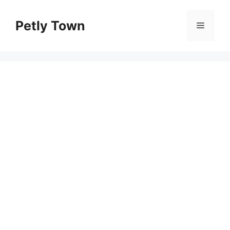
Skip
to
Petly Town
Menu
content