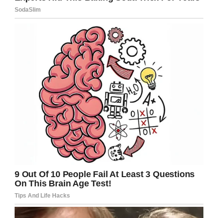
“Definitely missing her all the time,” Mary Beth
said. “You don’t understand why these things
happen, but we know it was God’s plan and
that’s the only thing that can get us through,
cause we know it was God.”
Paisley’s parents, Austin Cogsdill and Jasmine
Truelock, are now left in a world of grief,
wondering why their brave little girl was taken
away from them so suddenly.
It’s hoped the coming autopsy will give an
indication as to what caused Paisley’s heart to
stop when it did, though that will give little
consolation to a family who now has to live
without one of its brightest stars.