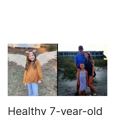
Healthy 7-year-old