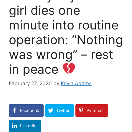
girl dies one
minute into routine
operation: “Nothing
was wrong” – rest
in peace
February 27, 2020
by
Kevin Adams
Facebook
Twitter
Pinterest
LinkedIn