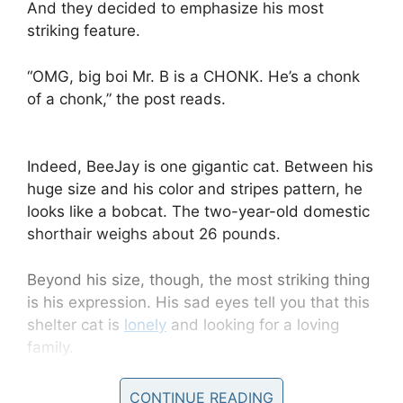
And they decided to emphasize his most
striking feature.
“OMG, big boi Mr. B is a CHONK. He’s a chonk
of a chonk,” the post reads.
Indeed, BeeJay is one gigantic cat. Between his
huge size and his color and stripes pattern, he
looks like a bobcat. The two-year-old domestic
shorthair weighs about 26 pounds.
Beyond his size, though, the most striking thing
is his expression. His sad eyes tell you that this
shelter cat is
lonely
and looking for a loving
family.
“Adopt this jumbo-sized package of fluff & love,
CONTINUE READING