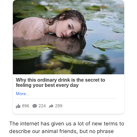
The internet has given us a lot of new terms to
describe our animal friends, but no phrase