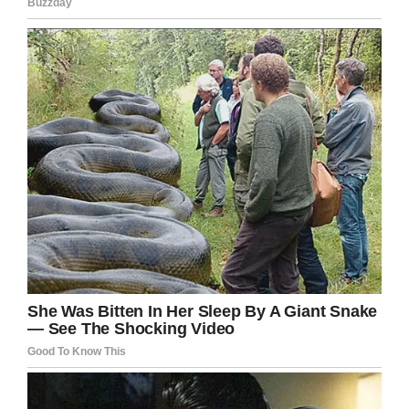
Twitter/@MorrisAnimal