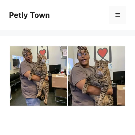
Skip
to
Petly Town
Menu
content