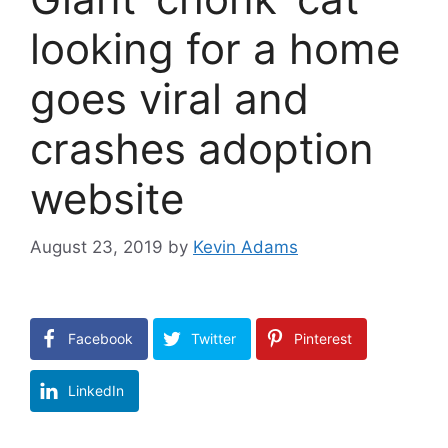
looking for a home
goes viral and
crashes adoption
website
August 23, 2019
by
Kevin Adams
Facebook
Twitter
Pinterest
LinkedIn