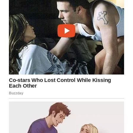
Hopefully online fame will help BeeJay go to a
great home! Share this story to help spread
the word!
Facebook
Twitter
Pinterest
LinkedIn