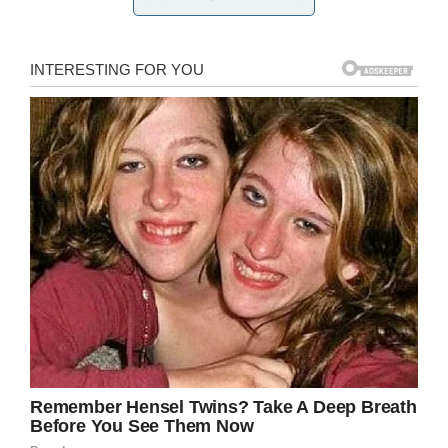
and help this sad-eyed guy find happiness!” the
shelter wrote.
While it’s not known if Mr. B has found a home
just yet, it can’t be long now—he’s a viral star,
and the adoption requests have been pouring
in.
The Facebook post has been shared over
6,000 times, and it has nearly 10,000 retweets
on Twitter
. Many people commented expressing
interest in adopting the big boy.
In fact, his page on the shelter website is
currently crashed, presumably unable to handle
all the sudden interest. (You can view a cached
version
here
). This cat, as they say, “broke the
internet.”