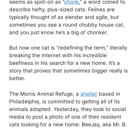
seems as spot-on as “
chonk
,” a word coined to
describe hefty, plus-sized cats. Felines are
typically thought of as slender and agile, but
sometimes you see a round chubby house cat,
and you just know he’s a big ol’ chonker.
But now one cat is “redefining the term,” literally
breaking the internet with his incredible
beefiness in his search for a new home. It’s a
story that proves that sometimes bigger really is
better.
The Morris Animal Refuge, a
shelter
based in
Philadelphia, is committed to getting all of its
animals adopted. Yesterday, they took to social
media to post a photo of one of their resident
cats looking for a new home: BeeJay, aka Mr. B.