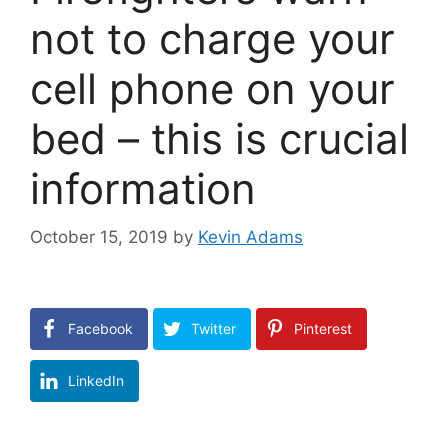
not to charge your
cell phone on your
bed – this is crucial
information
October 15, 2019
by
Kevin Adams
Facebook
Twitter
Pinterest
LinkedIn