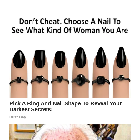
Keep your device on a hard surface while
charging.
To reduce the risk of overheating, do not
use the device while charging.
Do not leave your device on a soft
surface like a couch or bed while
charging.
Replace accessories or other parts that
have excessive wear – batteries, cords,
etc. – because they can spark and cause
a
fire
.