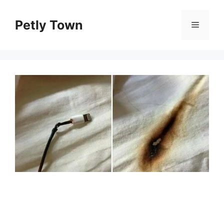
Skip
to
Petly Town
Menu
content