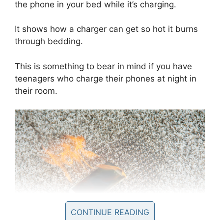
the phone in your bed while it’s charging.
It shows how a charger can get so hot it burns
through bedding.
This is something to bear in mind if you have
teenagers who charge their phones at night in
their room.
CONTINUE READING