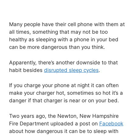
Many people have their cell phone with them at
all times, something that may not be too
healthy as sleeping with a phone in your bed
can be more dangerous than you think.
Apparently, there’s another downside to that
habit besides
disrupted sleep cycles
.
If you charge your phone at night it can often
make your charger hot, sometimes so hot it’s a
danger if that charger is near or on your bed.
Two years ago, the Newton, New Hampshire
Fire Department uploaded a post on
Facebook
about how dangerous it can be to sleep with