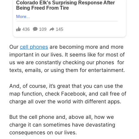
Our
cell phones
are becoming more and more
important in our lives. It seems like for most of
us we are constantly checking our phones for
texts, emails, or using them for entertainment.
And, of course, it’s great that you can use the
map function, check Facebook, and call free of
charge all over the world with different apps.
But the cell phone and, above all, how we
charge it can sometimes have devastating
consequences on our lives.