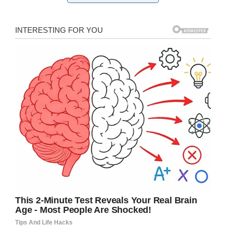
Shutterstock
”Research has revealed that 53% of
children/teens charge their phone or tablet
either on their bed or under their pillow. This is
can be extremely dangerous. The heat
generated cannot dissipate and the charger will
become hotter and hotter. The likely result is
that the pillow/bed will catch fire. This places
the child/teen as well as everyone else in the
home in great danger. Please check where you
& your family charge your moblie devices,” the
fire department wrote.
The following tips, from the fire department, for
people charging their mobile, tablet or computer
are crucial to keep you safe.