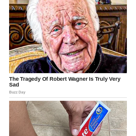
Nasa
This is crucial information!
Nowadays we all have so many more
electronic devices in our bedrooms, so taking
extra precautions to prevent fires is
necessary.
Share this story to help spread the word
about how dangerous charging your phone in
bed can be. And make sure your kids never do