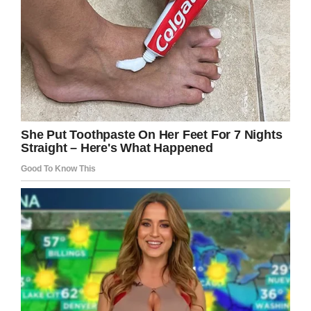
it!
Facebook
Twitter
Pinterest
LinkedIn