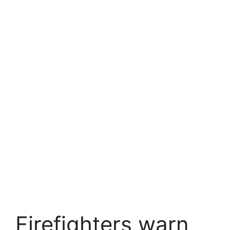
Firefighters warn