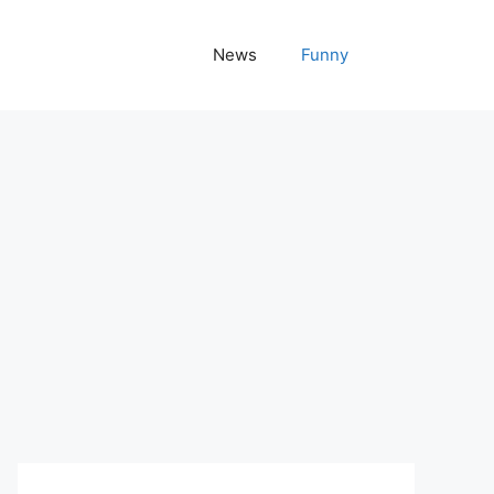
News
Funny