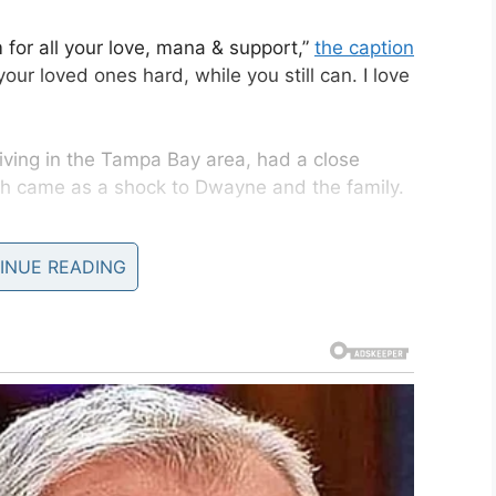
 for all your love, mana & support,”
the caption
our loved ones hard, while you still can. I love
ving in the Tampa Bay area, had a close
eath came as a shock to Dwayne and the family.
ago, I lost him just like that, didn’t get a chance
INUE READING
 give anything right now to give him a big ol’ hug
and just say thank you and I love you and I respect
. But such is life, as many of you know, based on
me, that many of you understand this pain when
on Instagram