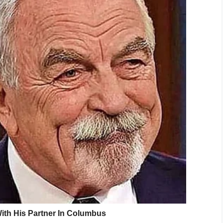
g legend and trail blazed your way thru this
g and adoring you, my hero from afar. The boy
d proud of who and what I am. The boy you
rk. The hard hand. The adoring boy who
en grew to become a man realizing you had
 held and understood. Son to father. Man to
 And my empathy turned to gratitude.
e life’s invaluable lessons. Dad, I wish I had
crossed over to the other side. But you were
e in an instant and no coming back. Im in
. Now I’ll carry your mana and work ethic with
ly to feed and work to accomplish. Finally, I
ain free, regret free, satisfied and at ease.
e and left it all in the ring. I love you dad and