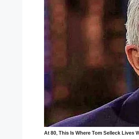
I love you. You broke color barriers, became a rin
world. I was the boy sitting in the seats, watchin
you raised to always be proud of our cultures an
raised with the toughest of love. The intense wo
wanted to know only your best qualities. Who th
other deeply complicated sides that needed to be
man. That’s when my adoration turned to respect.
Grateful that you gave me life. Grateful you gave m
one more shot to tell you, I love you, before you 
ripped away from me so fast without warning. Gon
pain. But we both know it’s just pain and it’ll pass
me, as it’s time to move on because I have my fami
want you to rest your trailblazing soul, Soulman. P
You lived a very full, very hard, barrier breaking lif