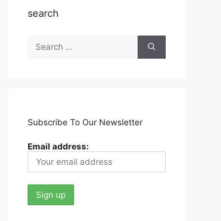
search
Search
for:
Subscribe To Our Newsletter
Email address: