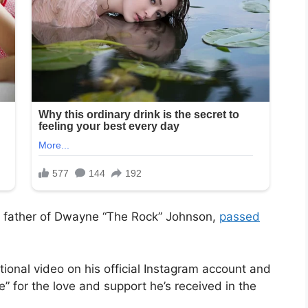
 father of Dwayne “The Rock” Johnson,
passed
ional video on his official Instagram account and
ude” for the love and support he’s received in the