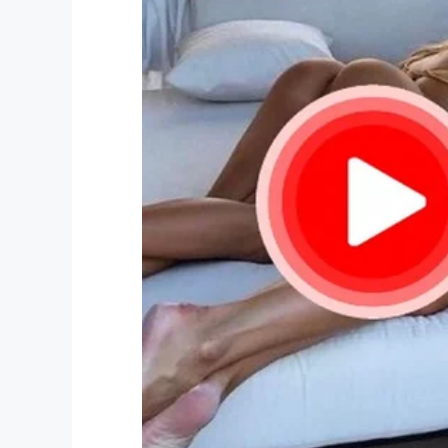
speech, say good stuff about me.’”
My deepest condolences to you Rock and 
Right now you don’t imagine how proud y
Smile and think of your good times you 
him but he closer than you think!
Facebook
Twitter
Pinterest