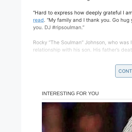
“Hard to express how deeply grateful I am
read
. “My family and I thank you. Go hug y
you. DJ #ripsoulman.”
Rocky ”The Soulman” Johnson, who was li
relationship with his son. His father’s d
“As you know, I lost my old man a few days 
CONT
to say goodbye to him,” Johnson said. “I’d
and a big ol’ kiss before he crossed over 
you. But I didn’t get a chance to say that
the messages that you have shared with 
you lose a parent.”
View this post 