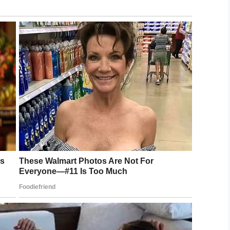
st high. #ripsoulman #rockyjohnson
 on
Jan 17, 2020 at 8:01am PST
“The Soulman” died. In his Instagram video,
d. According to ”The Rock”, his father’s death
attling a cold and infection, and on Tuesday he
which is essentially a blood clot in the leg,”
 that broke free, traveled up his body, and went
 died very quickly from a massive heart attack, just
e will give at his father’s funeral on Tuesday.
over the years, but I have no idea where to start
ve my tequila and I can hear him now, ‘Good, that’s
ear him now, ‘Make sure you put me over in the