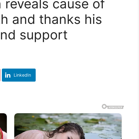
reveals cause of
th and thanks his
 and support
LinkedIn