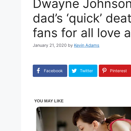
Dwayne Johnson 
dad’s ‘quick’ dea
fans for all love
January 21, 2020
by
Kevin Adams
Facebook
Twitter
Pinterest