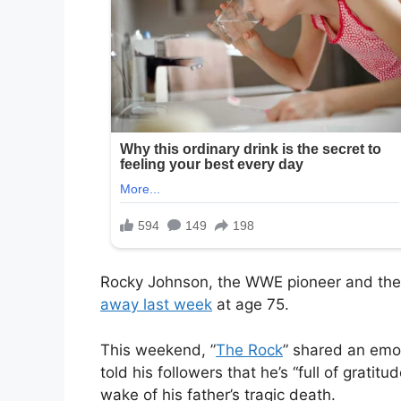
Rocky Johnson, the WWE pioneer and the
away last week
at age 75.
This weekend, ”
The Rock
” shared an emot
told his followers that he’s “full of gratit
wake of his father’s tragic death.