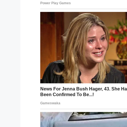
I’ll always be your proud and grateful son. Go re
A post shared by
therock
(@therock)
There has been some speculation on how 
Dwayne Johnson opens up on what happene
was “quick.”
“He had not been feeling well, had been b
had what’s called a deep vein thrombosis, 
Johnson said. “It was a big ol’ blood clot
right to his lung, clotted his lung, and he
like that.”
Johnson has also written the eulogy that h
“I’ve written a lot of speeches for myself 
with this one,” Johnson said. “But I do ha
the way you’ve got to do it.’ I can also h