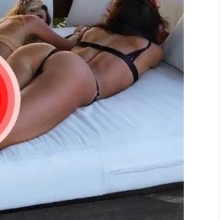
your family, thank you for sharing your video.
our dad is of you DJ. He always be with you.
both share. Laugh talk to him. You might not see
LinkedIn