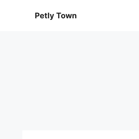
Skip
to
Petly Town
content