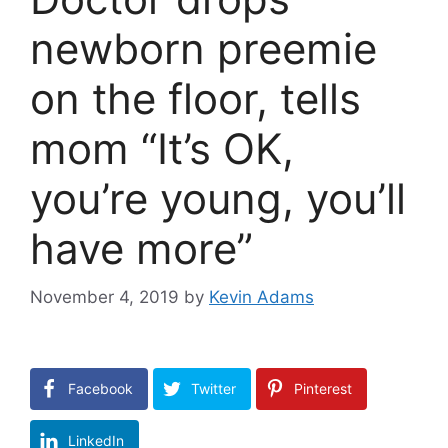
newborn preemie
on the floor, tells
mom “It’s OK,
you’re young, you’ll
have more”
November 4, 2019
by
Kevin Adams
Facebook
Twitter
Pinterest
LinkedIn