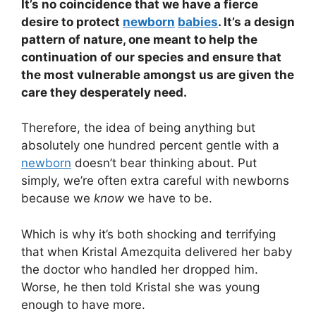
It’s no coincidence that we have a fierce
desire to protect
newborn
babies
. It’s a design
pattern of nature, one meant to help the
continuation of our species and ensure that
the most vulnerable amongst us are given the
care they desperately need.
Therefore, the idea of being anything but
absolutely one hundred percent gentle with a
newborn
doesn’t bear thinking about. Put
simply, we’re often extra careful with newborns
because we
know
we have to be.
Which is why it’s both shocking and terrifying
that when Kristal Amezquita delivered her baby
the doctor who handled her dropped him.
Worse, he then told Kristal she was young
enough to have more.