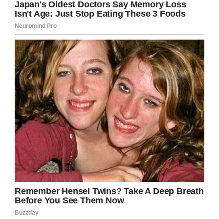
Credit: Love What Matters / Kristal Amezquita
“One — Expedite my pregnancy or Two — Let
my body take its course. WHAT. THE. HECK. I
was heartbroken, my heart was aching, my
world was shattered. How did I go from being
so excited to turn 21 weeks and see my baby
growing in my belly to knowing I would not