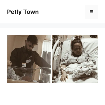
Skip
to
Petly Town
Menu
content