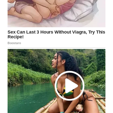
thrown away with all the trash – the way the OB
handled Ian. Since Ian was so tiny, he kind of
slid right out and they failed to catch him.”
Ian weighed just 10 ounces. Amezquita said:
“He is never forgotten and he is always in our
thoughts and prayers. I know he is in my heart
and that gives me comfort.”
Kristal, we’re so sorry for your loss, and even
more sorry for the apparent lack of
professional practise.
Rest in peace, baby Ian. Share this article on
Facebook to send thoughts and prayers.