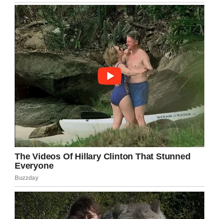
leave the hospital with him?”
Amezquita told the doctor she wanted to
choose the second option. She continued: ” I
was still experiencing contractions and they
were becoming closer in time, so the nurse
asked if I wanted an epidural. After getting the
epidural, comes the catheter.
“I had the catheter put in and about less than
half an hour later I was in feeling so
uncomfortable, I was in pain and my heart was
broken. I called for the nurse because I told her
I wanted the catheter out, I could feel it, but she
said I had the epidural so I shouldn’t be feeling
anything. While she and the OB were checking
on me, my water broke. THAT IS WHEN I
COMPLETELY LOST IT. I knew this was really