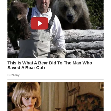
happening, I was really losing my baby.”
Amezquita was soon moved to another bed,
where she began the process of delivering her
baby. “After two pushes I was asked if I wanted
to hold him, but I wanted to deliver the placenta
first,” she explained.