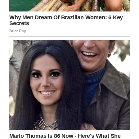
Facebook
Twitter
Pinterest
LinkedIn