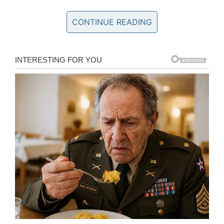
CONTINUE READING
Kristal explained what happened next to
Love
What Matters
: “He told me the membranes of
the water bag were protruding and I was
already leaking water (technically already in
labor—the pain I was experiencing were
contractions), the water Ian needed to survive
was coming out. He said my cervix had opened
up and the placenta had come into contact with
the vaginal canal causing an infection. I was on
the verge of fighting an infection and I had two
options at this point.