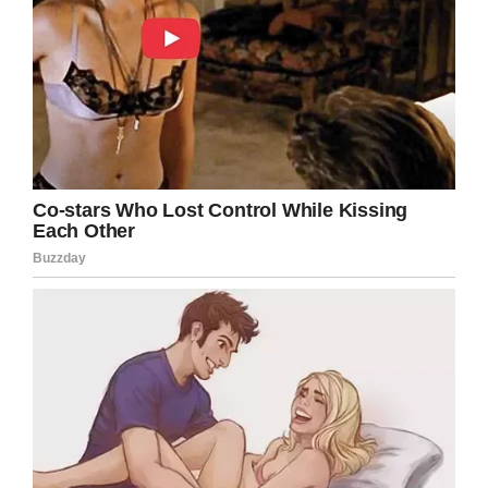
Credit: Love What Matters / Kristal Amezquita
In the next moment, Amezquita was left with a
memory that will haunt her forever.
“I was so in shock, the OB who delivered Ian
dropped him when he came out, and kept
saying to me, ‘It’s okay, you’re young, you’ll have
more, YOU are okay.’ How can you tell me I’M
okay when I just lost my son?! I couldn’t believe
what had just happened.
“My mom said she felt like he was going to be