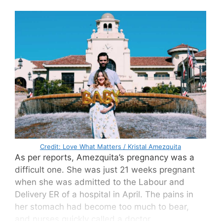
Credit: Love What Matters / Kristal Amezquita
As per reports, Amezquita’s pregnancy was a
difficult one. She was just 21 weeks pregnant
when she was admitted to the Labour and
Delivery ER of a hospital in April. The pains in
her stomach had become too much to bear,
and nurses quickly called a doctor.